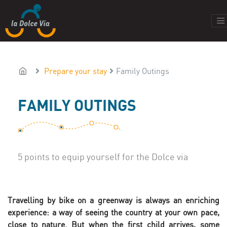
Prepare your stay
Family Outings
FAMILY OUTINGS
5 points to equip yourself for the Dolce via
Travelling by bike on a greenway is always an enriching
experience: a way of seeing the country at your own pace,
close to nature. But when the first child arrives, some