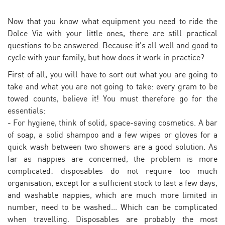
Now that you know what equipment you need to ride the
Dolce Via with your little ones, there are still practical
questions to be answered. Because it's all well and good to
cycle with your family, but how does it work in practice?
First of all, you will have to sort out what you are going to
take and what you are not going to take: every gram to be
towed counts, believe it! You must therefore go for the
essentials:
- For hygiene, think of solid, space-saving cosmetics. A bar
of soap, a solid shampoo and a few wipes or gloves for a
quick wash between two showers are a good solution. As
far as nappies are concerned, the problem is more
complicated: disposables do not require too much
organisation, except for a sufficient stock to last a few days,
and washable nappies, which are much more limited in
number, need to be washed... Which can be complicated
when travelling. Disposables are probably the most