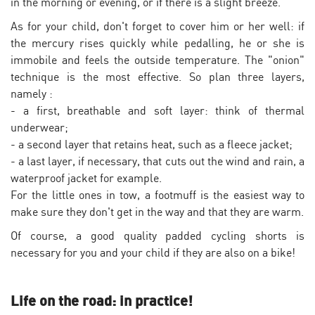
in the morning or evening, or if there is a slight breeze.
As for your child, don't forget to cover him or her well: if
the mercury rises quickly while pedalling, he or she is
immobile and feels the outside temperature. The "onion"
technique is the most effective. So plan three layers,
namely :
- a first, breathable and soft layer: think of thermal
underwear;
- a second layer that retains heat, such as a fleece jacket;
- a last layer, if necessary, that cuts out the wind and rain, a
waterproof jacket for example.
For the little ones in tow, a footmuff is the easiest way to
make sure they don't get in the way and that they are warm.
Of course, a good quality padded cycling shorts is
necessary for you and your child if they are also on a bike!
Life on the road: in practice!