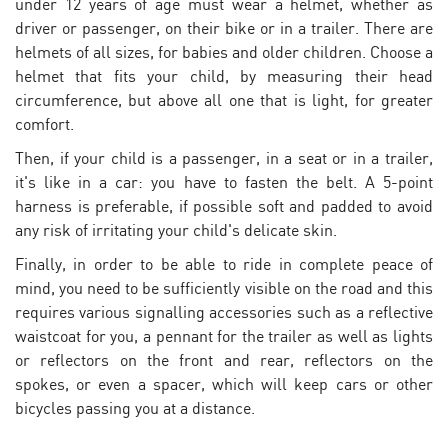
under 12 years of age must wear a helmet, whether as
driver or passenger, on their bike or in a trailer. There are
helmets of all sizes, for babies and older children. Choose a
helmet that fits your child, by measuring their head
circumference, but above all one that is light, for greater
comfort.
Then, if your child is a passenger, in a seat or in a trailer,
it's like in a car: you have to fasten the belt. A 5-point
harness is preferable, if possible soft and padded to avoid
any risk of irritating your child's delicate skin.
Finally, in order to be able to ride in complete peace of
mind, you need to be sufficiently visible on the road and this
requires various signalling accessories such as a reflective
waistcoat for you, a pennant for the trailer as well as lights
or reflectors on the front and rear, reflectors on the
spokes, or even a spacer, which will keep cars or other
bicycles passing you at a distance.