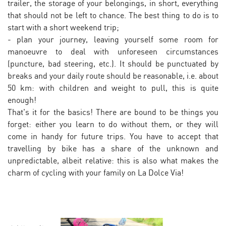
trailer, the storage of your belongings, in short, everything
that should not be left to chance. The best thing to do is to
start with a short weekend trip;
- plan your journey, leaving yourself some room for
manoeuvre to deal with unforeseen circumstances
(puncture, bad steering, etc.). It should be punctuated by
breaks and your daily route should be reasonable, i.e. about
50 km: with children and weight to pull, this is quite
enough!
That's it for the basics! There are bound to be things you
forget: either you learn to do without them, or they will
come in handy for future trips. You have to accept that
travelling by bike has a share of the unknown and
unpredictable, albeit relative: this is also what makes the
charm of cycling with your family on La Dolce Via!