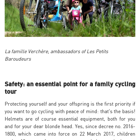
La famille Verchère, ambassadors of Les Petits
Baroudeurs
Safety: an essential point for a family cycling
tour
Protecting yourself and your offspring is the first priority if
you want to go cycling with peace of mind: that's the basis!
Helmets are of course essential equipment, both for you
and for your dear blonde head. Yes, since decree no. 2016-
1800, which came into force on 22 March 2017, children