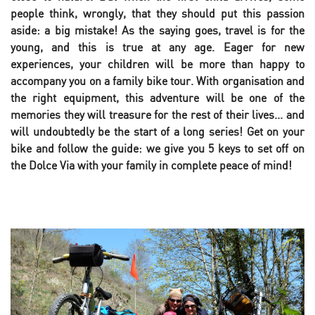
people think, wrongly, that they should put this passion
aside: a big mistake! As the saying goes, travel is for the
young, and this is true at any age. Eager for new
experiences, your children will be more than happy to
accompany you on a family bike tour. With organisation and
the right equipment, this adventure will be one of the
memories they will treasure for the rest of their lives... and
will undoubtedly be the start of a long series! Get on your
bike and follow the guide: we give you 5 keys to set off on
the Dolce Via with your family in complete peace of mind!