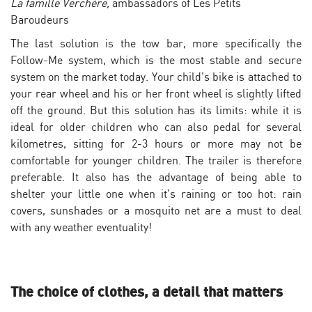
La famille Verchère,
ambassadors of Les Petits
Baroudeurs
The last solution is the tow bar, more specifically the
Follow-Me system, which is the most stable and secure
system on the market today. Your child's bike is attached to
your rear wheel and his or her front wheel is slightly lifted
off the ground. But this solution has its limits: while it is
ideal for older children who can also pedal for several
kilometres, sitting for 2-3 hours or more may not be
comfortable for younger children. The trailer is therefore
preferable. It also has the advantage of being able to
shelter your little one when it's raining or too hot: rain
covers, sunshades or a mosquito net are a must to deal
with any weather eventuality!
The choice of clothes, a detail that matters