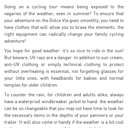
Going on a cycling tour means being exposed to the
vagaries of the weather, even in summer! To ensure that
your adventure on the Dolce Via goes smoothly, you need to
have clothes that will allow you to brave the elements: the
right equipment can radically change your family cycling
adventure!
You hope for good weather: it's so nice to ride in the sun!
But beware, UV rays are a danger. In addition to sun cream,
anti-UV clothing or simply technical clothing to protect
without overheating is essential, not forgetting glasses for
your little ones, with headbands for babies and normal
temples for older children.
To counter the rain, for children and adults alike, always
have a waterproof windbreaker jacket to hand: the weather
can be so changeable that you may not have time to look for
the necessary items in the depths of your panniers or your
trailer. It will also come in handy if the weather is a bit cool