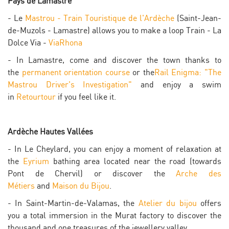
Pays de Lamastre
- Le
Mastrou - Train Touristique de l'Ardèche
(Saint-Jean-
de-Muzols - Lamastre) allows you to make a loop Train - La
Dolce Via -
ViaRhona
- In Lamastre, come and discover the town thanks to
the
permanent orientation course
or the
Rail Enigma: "The
Mastrou Driver's Investigation"
and enjoy a swim
in
Retourtour
if you feel like it.
Ardèche Hautes Vallées
- In Le Cheylard, you can enjoy a moment of relaxation at
the
Eyrium
bathing area located near the road (towards
Pont de Chervil) or discover the
Arche des
Métiers
and
Maison du Bijou
.
- In Saint-Martin-de-Valamas, the
Atelier du bijou
offers
you a total immersion in the Murat factory to discover the
thousand and one treasures of the jewellery valley.