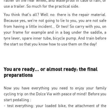
rather on the rear wheel, and waterproof in case of rain, or
use a trailer. So much for the practical side.
You think that's all? Well no: there is the repair material.
Because yes, we're not going to lie to you, you are not safe
from having a little incident... Or two! So carry with you, on
your frame for example and in a bag under the saddle, a
tyre lever, spare inner tube, bicycle pump. And train before
the start so that you know how to use them on the day!
You are ready... or almost ready: the final
preparations
Now you have everything you need to enjoy your family
cycling trip on the Dolce Via with peace of mind! Before you
start pedalling :
- test everything: your loaded bike, the attachment of the