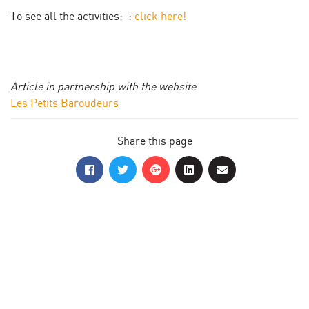
To see all the activities: :
click here!
Article in partnership with the website
Les Petits Baroudeurs
Share this page