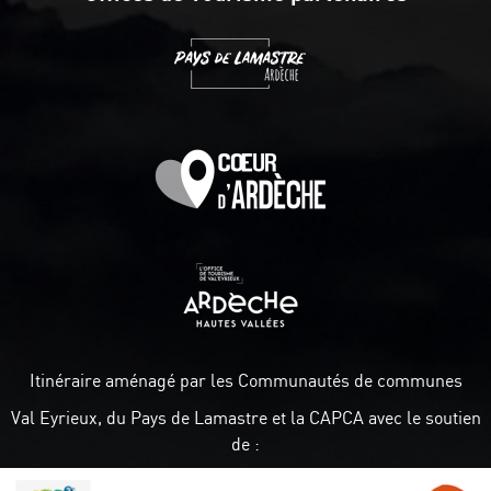
Itinéraire aménagé par les Communautés de communes
Val Eyrieux, du Pays de Lamastre et la CAPCA avec le soutien
de :