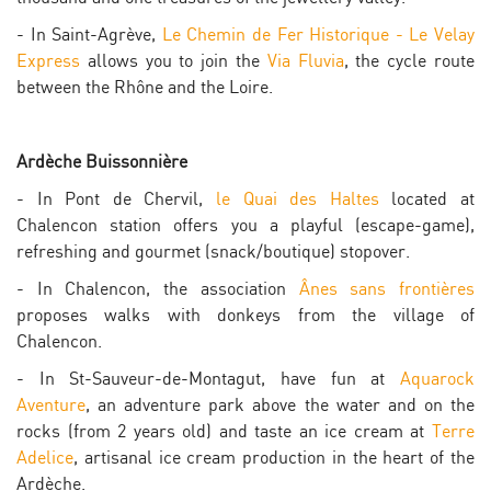
- In Saint-Agrève,
Le Chemin de Fer Historique - Le Velay
Express
allows you to join the
Via Fluvia
, the cycle route
between the Rhône and the Loire.
Ardèche Buissonnière
- In Pont de Chervil,
le Quai des Haltes
located at
Chalencon station offers you a playful (escape-game),
refreshing and gourmet (snack/boutique) stopover.
- In Chalencon, the association
Ânes sans frontières
proposes walks with donkeys from the village of
Chalencon.
- In St-Sauveur-de-Montagut, have fun at
Aquarock
Aventure
, an adventure park above the water and on the
rocks (from 2 years old) and taste an ice cream at
Terre
Adelice
, artisanal ice cream production in the heart of the
Ardèche.