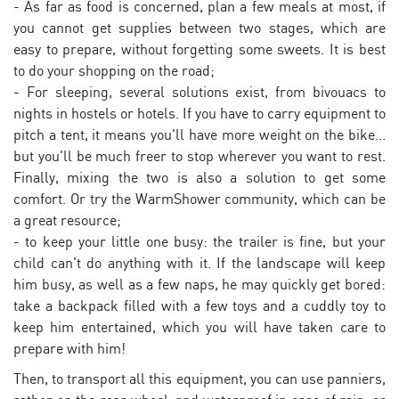
- As far as food is concerned, plan a few meals at most, if
you cannot get supplies between two stages, which are
easy to prepare, without forgetting some sweets. It is best
to do your shopping on the road;
- For sleeping, several solutions exist, from bivouacs to
nights in hostels or hotels. If you have to carry equipment to
pitch a tent, it means you'll have more weight on the bike...
but you'll be much freer to stop wherever you want to rest.
Finally, mixing the two is also a solution to get some
comfort. Or try the WarmShower community, which can be
a great resource;
- to keep your little one busy: the trailer is fine, but your
child can't do anything with it. If the landscape will keep
him busy, as well as a few naps, he may quickly get bored:
take a backpack filled with a few toys and a cuddly toy to
keep him entertained, which you will have taken care to
prepare with him!
Then, to transport all this equipment, you can use panniers,