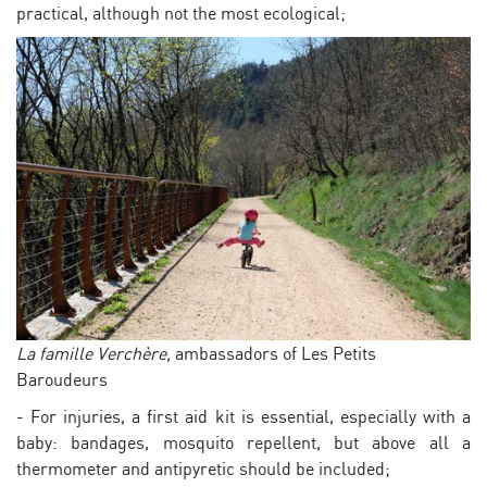
practical, although not the most ecological;
La famille Verchère,
ambassadors of Les Petits
Baroudeurs
- For injuries, a first aid kit is essential, especially with a
baby: bandages, mosquito repellent, but above all a
thermometer and antipyretic should be included;