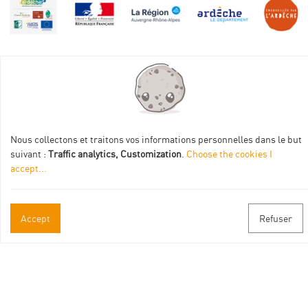
Practical informations
Brochures & Maps
Nous collectons et traitons vos informations personnelles dans le but
suivant :
Traffic analytics, Customization
.
Choose the cookies I
Professional/press area
accept
...
Contact
Follow us
Accept
Refuser
Facebook
Instagram