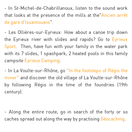
- In St-Michel-de-Chabrillanoux, listen to the sound work
that looks at the presence of the mills at the"
Ancien arrêt
de gare d'Issantouans
".
- Les Ollières-sur-Eyrieux: How about a canoe trip down
the Eyrieux river with slides and rapids? Go to
Eyrieux
Sport
. Then, have fun with your family in the water park
with its 7 slides, 1 spashpark, 2 heated pools in this family
campsite
Eyrieux Camping
.
- In La Voulte-sur-Rhône, go
"In the footsteps of Régis the
miner"
and discover the old village of La Voulte-sur-Rhône
by following Régis in the time of the foundries (19th
century).
- Along the entire route, go in search of the forty or so
caches spread out along the way by practising
Géocaching
.