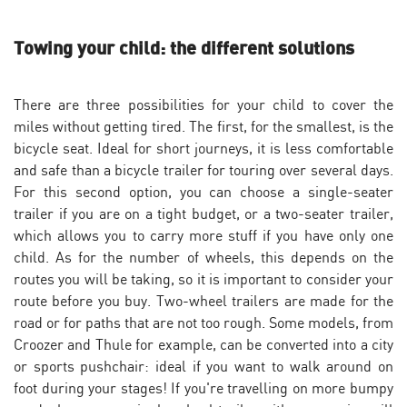
Towing your child: the different solutions
There are three possibilities for your child to cover the
miles without getting tired. The first, for the smallest, is the
bicycle seat. Ideal for short journeys, it is less comfortable
and safe than a bicycle trailer for touring over several days.
For this second option, you can choose a single-seater
trailer if you are on a tight budget, or a two-seater trailer,
which allows you to carry more stuff if you have only one
child. As for the number of wheels, this depends on the
routes you will be taking, so it is important to consider your
route before you buy. Two-wheel trailers are made for the
road or for paths that are not too rough. Some models, from
Croozer and Thule for example, can be converted into a city
or sports pushchair: ideal if you want to walk around on
foot during your stages! If you're travelling on more bumpy