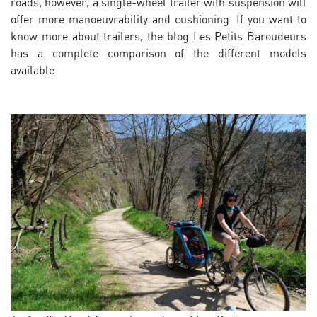
roads, however, a single-wheel trailer with suspension will
offer more manoeuvrability and cushioning. If you want to
know more about trailers, the blog Les Petits Baroudeurs
has a complete comparison of the different models
available.