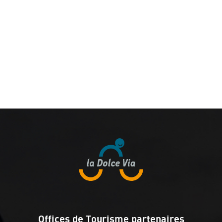
Offices de Tourisme partenaires