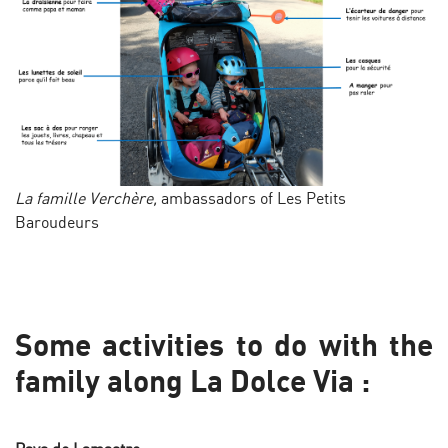
La famille Verchère,
ambassadors of Les Petits
Baroudeurs
Some activities to do with the
family along La Dolce Via :