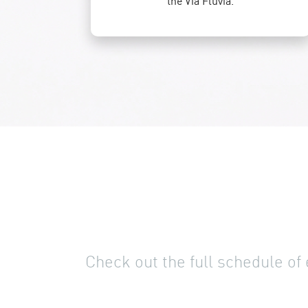
the Via Fluvia.
Check out the full schedule of