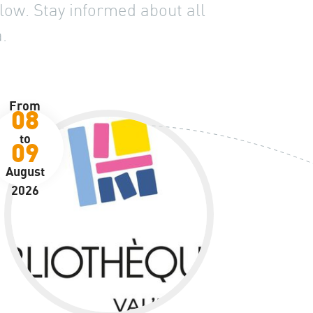
low. Stay informed about all
.
From
08
to
09
August
2026