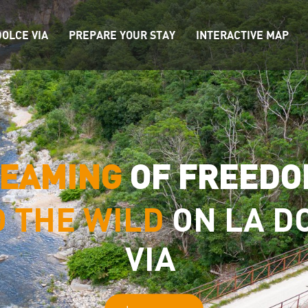
OLCE VIA
PREPARE YOUR STAY
INTERACTIVE MAP
EAMING
OF FREED
O THE WILD
ON LA D
VIA