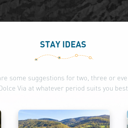
STAY IDEAS
are some suggestions for two, three or even
Dolce Via at whatever period suits you best