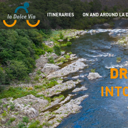
ITINERARIES
ON AND AROUND LA D
DR
INT
Previous