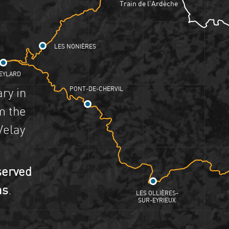
Train de l’Ardèche
LES NONIÈRES
EYLARD
PONT-DE-CHERVIL
ary in
m the
Velay
served
as
.
LES OLLIÈRES-
SUR-EYRIEUX