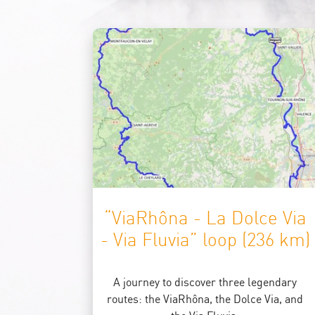
“ViaRhôna - La Dolce Via
- Via Fluvia” loop (236 km)
A journey to discover three legendary
routes: the ViaRhôna, the Dolce Via, and