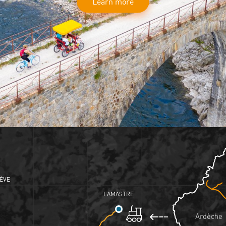
Learn more
ÈVE
LAMASTRE