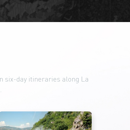
 six-day itineraries along La
.