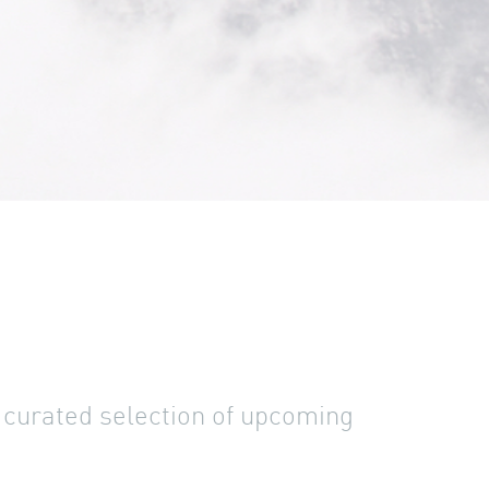
a curated selection of upcoming