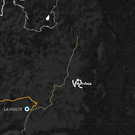
LA VOULTE