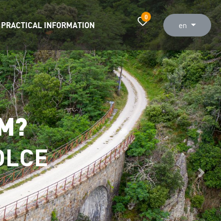
0
PRACTICAL INFORMATION
en
OM?
OLCE
Next