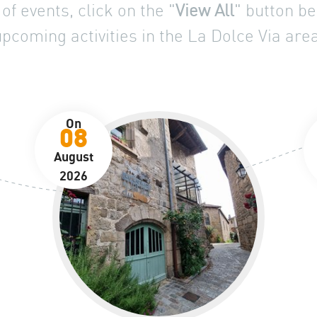
of events, click on the "
View All
" button be
upcoming activities in the La Dolce Via area
On
08
August
2026