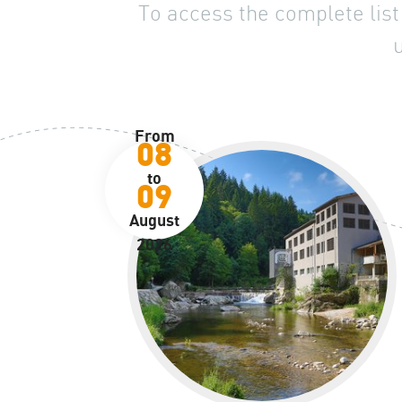
To access the complete list 
From
08
to
09
August
2026