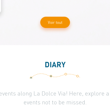
Voir tout
DIARY
 events along La Dolce Via! Here, explore 
events not to be missed.