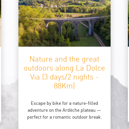
Nature and the great
outdoors along La Dolce
Via (3 days/2 nights -
88Km)
Escape by bike for a nature-filled
adventure on the Ardèche plateau —
perfect for a romantic outdoor break.