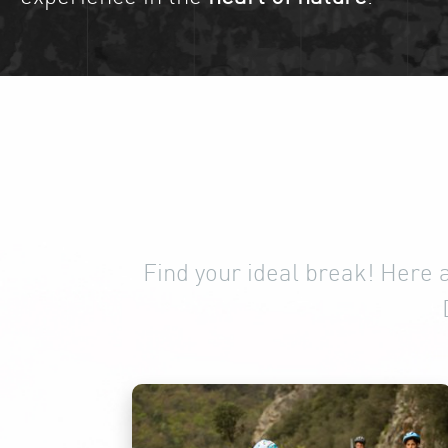
Find your ideal break! Here 