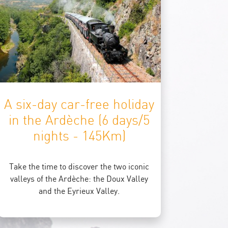
A six-day car-free holiday
in the Ardèche (6 days/5
nights - 145Km)
Take the time to discover the two iconic
valleys of the Ardèche: the Doux Valley
and the Eyrieux Valley.