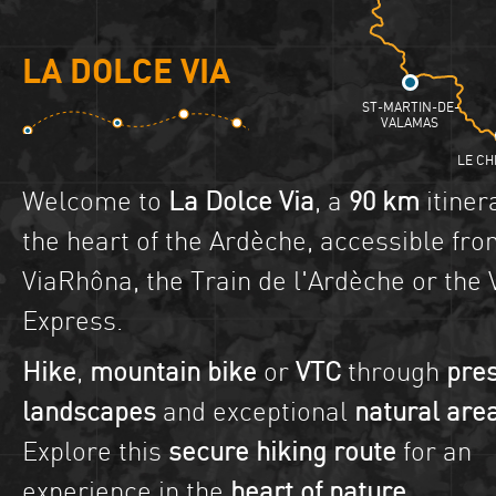
LA DOLCE VIA
ST-MARTIN-DE-
VALAMAS
LE CH
Welcome to
La Dolce Via
, a
90 km
itiner
the heart of the Ardèche, accessible fro
ViaRhôna, the Train de l'Ardèche or the 
Express.
Hike
,
mountain bike
or
VTC
through
pre
landscapes
and exceptional
natural are
Explore this
secure hiking route
for an
experience in the
heart of nature
.