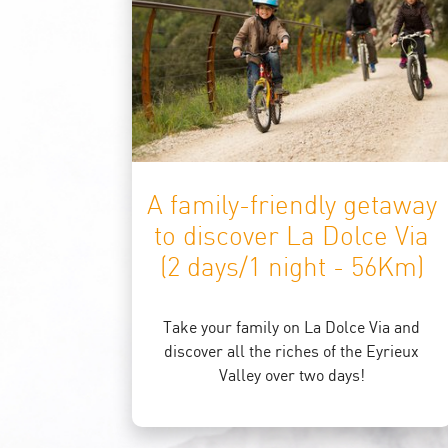
A family-friendly getaway
to discover La Dolce Via
(2 days/1 night - 56Km)
Take your family on La Dolce Via and
discover all the riches of the Eyrieux
Valley over two days!