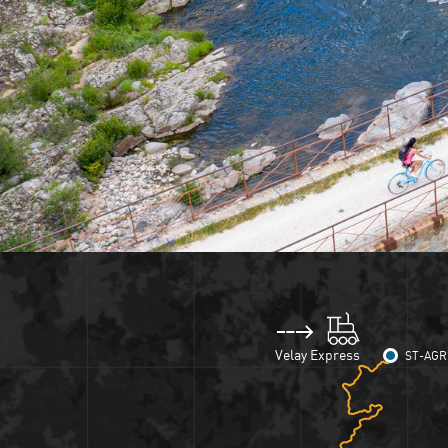
Velay Express
ST-AGR