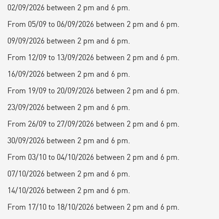
02/09/2026 between 2 pm and 6 pm.
From 05/09 to 06/09/2026 between 2 pm and 6 pm.
09/09/2026 between 2 pm and 6 pm.
From 12/09 to 13/09/2026 between 2 pm and 6 pm.
16/09/2026 between 2 pm and 6 pm.
From 19/09 to 20/09/2026 between 2 pm and 6 pm.
23/09/2026 between 2 pm and 6 pm.
From 26/09 to 27/09/2026 between 2 pm and 6 pm.
30/09/2026 between 2 pm and 6 pm.
From 03/10 to 04/10/2026 between 2 pm and 6 pm.
07/10/2026 between 2 pm and 6 pm.
14/10/2026 between 2 pm and 6 pm.
From 17/10 to 18/10/2026 between 2 pm and 6 pm.