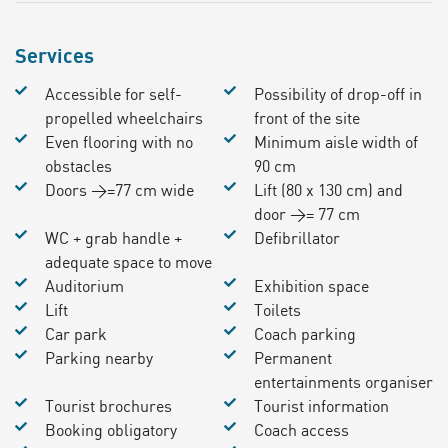
Services
Accessible for self-
Possibility of drop-off in
propelled wheelchairs
front of the site
Even flooring with no
Minimum aisle width of
obstacles
90 cm
Doors >=77 cm wide
Lift (80 x 130 cm) and
door >= 77 cm
WC + grab handle +
Defibrillator
adequate space to move
Auditorium
Exhibition space
Lift
Toilets
Car park
Coach parking
Parking nearby
Permanent
entertainments organiser
Tourist brochures
Tourist information
Booking obligatory
Coach access