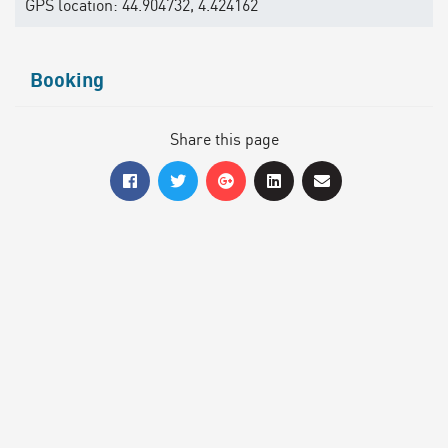
GPS location: 44.904732, 4.424162
Booking
Share this page