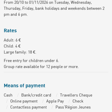
From 20/10 to 01/11/2026 on Tuesday, Wednesday,
Thursday, Friday, bank holidays and weekends between 2
pm and 6 pm.
Rates
Adult: 6 €
Child: 4 €
Large family: 18 €.
Free entry for children under 6.
Group rate available for 12 people or more.
Means of payment
Cash
Bank/credit card
Travellers Cheque
Online payment
Apple Pay
Check
Contactless payment
Pass’Région Jeunes