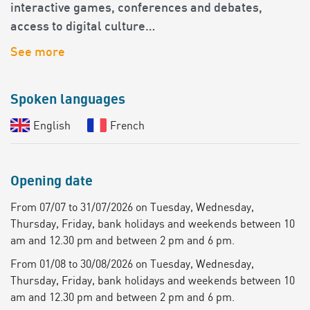
interactive games, conferences and debates,
access to digital culture…
See more
Spoken languages
English
French
Opening date
From 07/07 to 31/07/2026 on Tuesday, Wednesday,
Thursday, Friday, bank holidays and weekends between 10
am and 12.30 pm and between 2 pm and 6 pm.
From 01/08 to 30/08/2026 on Tuesday, Wednesday,
Thursday, Friday, bank holidays and weekends between 10
am and 12.30 pm and between 2 pm and 6 pm.