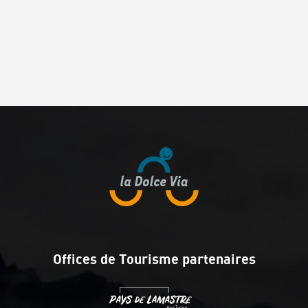
Offices de Tourisme partenaires