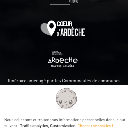
Itinéraire aménagé par les Communautés de communes
Val Eyrieux, du Pays de Lamastre et la CAPCA avec le soutien
de :
Nous collectons et traitons vos informations personnelles dans le but
suivant :
Traffic analytics, Customization
.
Choose the cookies I