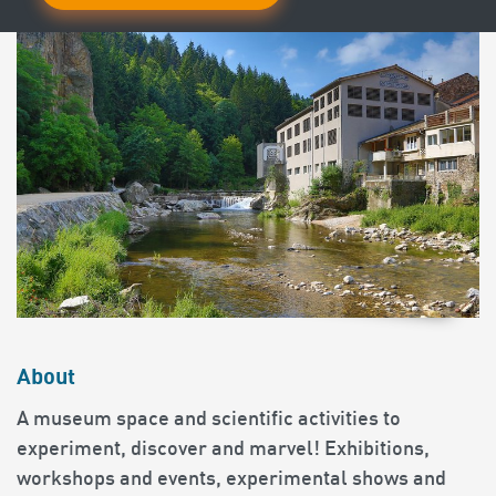
About
A museum space and scientific activities to
experiment, discover and marvel! Exhibitions,
workshops and events, experimental shows and