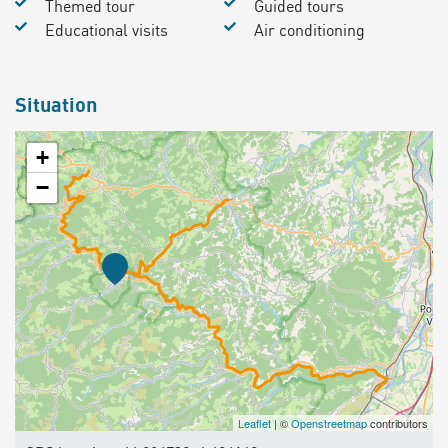
Themed tour
Guided tours
Educational visits
Air conditioning
Situation
+
−
Leaflet
| ©
Openstreetmap
contributors