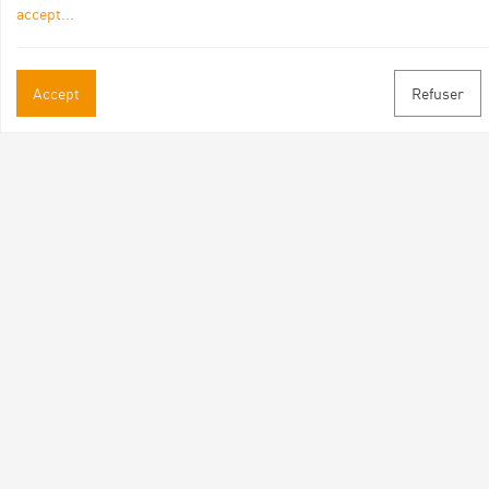
accept
...
Practical informations
Accept
Refuser
Brochures & Maps
Professional/press area
Contact
Follow us
Facebook
Instagram
Youtube
Subscribe to our newsletter