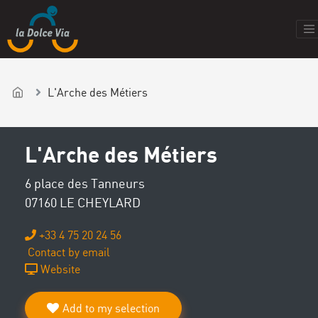
L'Arche des Métiers
L'Arche des Métiers
6 place des Tanneurs
07160 LE CHEYLARD
+33 4 75 20 24 56
Contact by email
Website
Add to my selection