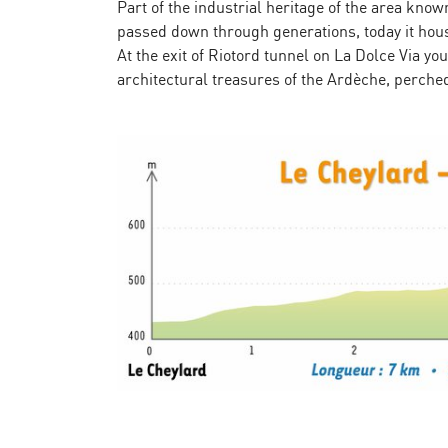
Part of the industrial heritage of the area k
passed down through generations, today it house
At the exit of Riotord tunnel on La Dolce Via 
architectural treasures of the Ardèche, perched