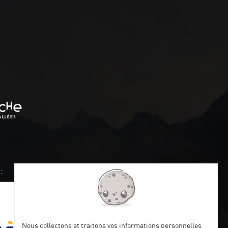
:
Nous collectons et traitons vos informations personnelles