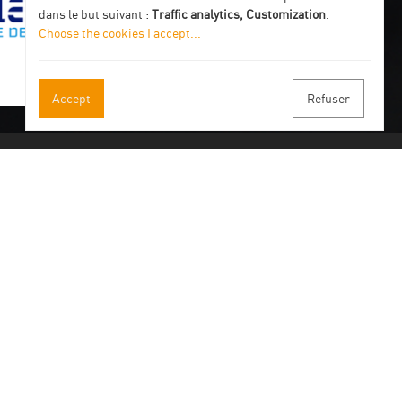
dans le but suivant :
Traffic analytics, Customization
.
Choose the cookies I accept
...
Accept
Refuser
 our newsletter
 by