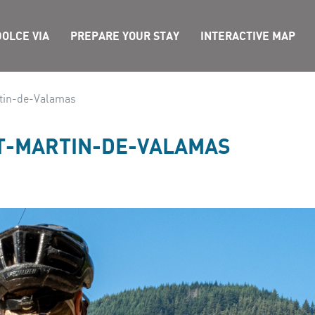
OLCE VIA
PREPARE YOUR STAY
INTERACTIVE MAP
rtin-de-Valamas
NT-MARTIN-DE-VALAMAS