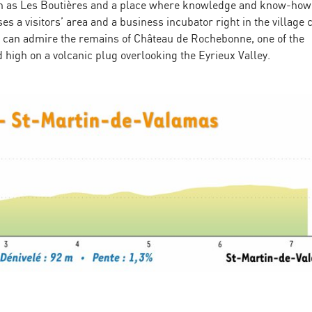
nown as Les Boutières and a place where knowledge and know-ho
s a visitors’ area and a business incubator right in the village 
you can admire the remains of Château de Rochebonne, one of the
 high on a volcanic plug overlooking the Eyrieux Valley.