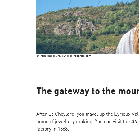
© Paul Villecourt / outdoor-reporter.com
The gateway to the moun
After Le Cheylard, you travel up the Eyrieux V
home of jewellery making. You can visit the
Ate
factory in 1868.