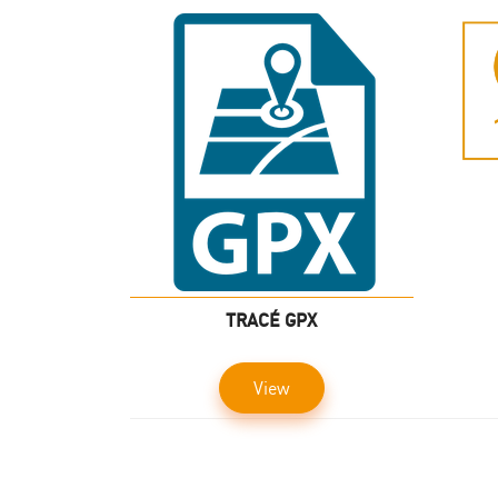
TRACÉ GPX
View