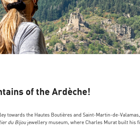
tains of the Ardèche!
alley towards the Hautes Boutières and Saint-Martin-de-Valamas,
lier du Bijou
jewellery museum, where Charles Murat built his fi