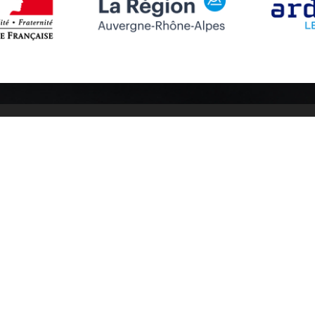
Follow us
Subscribe to
Facebook
Subscribe
Instagram
Youtube
otices
Cookies management
Credits
Sitemap
Made in France