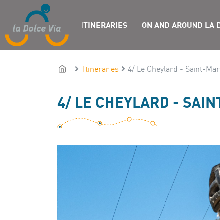
ITINERARIES
ON AND AROUND LA D
Itineraries
4/ Le Cheylard - Saint-Ma
4/ LE CHEYLARD - SAI