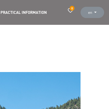
0
PRACTICAL INFORMATION
en