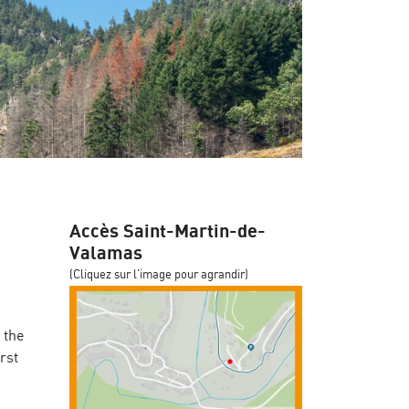
Accès Saint-Martin-de-
Valamas
(Cliquez sur l'image pour agrandir)
 the
rst