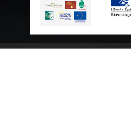
Practical informations
Brochures & Maps
Professional/press area
Contact
Legal n