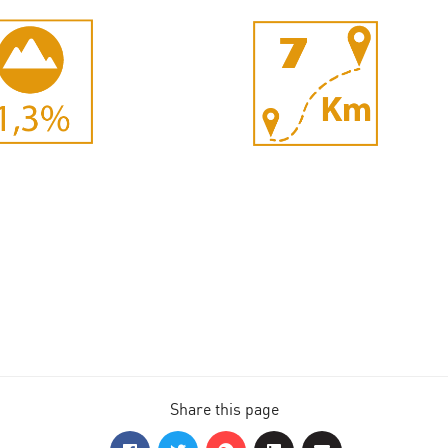
Share this page