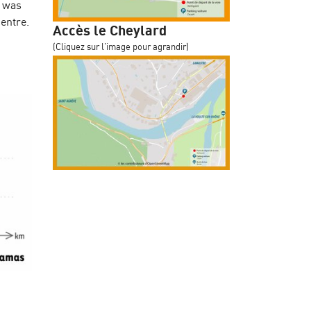
w was
centre.
Accès le Cheylard
(Cliquez sur l'image pour agrandir)