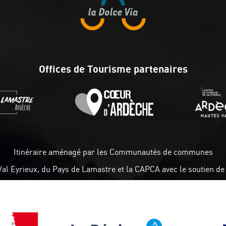
Offices de Tourisme partenaires
Itinéraire aménagé par les Communautés de communes
Val Eyrieux, du Pays de Lamastre et la CAPCA avec le soutien de 