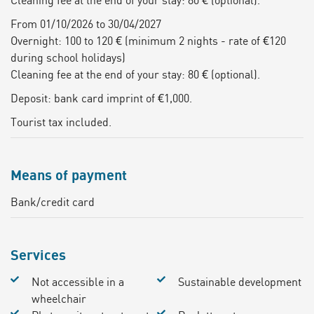
From 01/10/2026 to 30/04/2027
Overnight: 100 to 120 € (minimum 2 nights - rate of €120
during school holidays)
Cleaning fee at the end of your stay: 80 € (optional).
Deposit: bank card imprint of €1,000.
Tourist tax included.
Means of payment
Bank/credit card
Services
Not accessible in a
Sustainable development
wheelchair