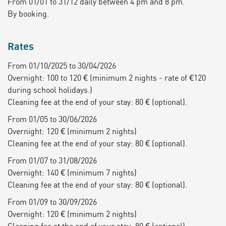
From 01/01 to 31/12 daily between 4 pm and 8 pm.
By booking.
Rates
From 01/10/2025 to 30/04/2026
Overnight: 100 to 120 € (minimum 2 nights - rate of €120
during school holidays.)
Cleaning fee at the end of your stay: 80 € (optional).
From 01/05 to 30/06/2026
Overnight: 120 € (minimum 2 nights)
Cleaning fee at the end of your stay: 80 € (optional).
From 01/07 to 31/08/2026
Overnight: 140 € (minimum 7 nights)
Cleaning fee at the end of your stay: 80 € (optional).
From 01/09 to 30/09/2026
Overnight: 120 € (minimum 2 nights)
Cleaning fee at the end of your stay: 80 € (optional).