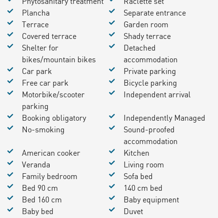
Phytosanitary treatment
Raclette set
Plancha
Separate entrance
Terrace
Garden room
Covered terrace
Shady terrace
Shelter for
Detached
bikes/mountain bikes
accommodation
Car park
Private parking
Free car park
Bicycle parking
Motorbike/scooter
Independent arrival
parking
Booking obligatory
Independently Managed
No-smoking
Sound-proofed
accommodation
American cooker
Kitchen
Veranda
Living room
Family bedroom
Sofa bed
Bed 90 cm
140 cm bed
Bed 160 cm
Baby equipment
Baby bed
Duvet