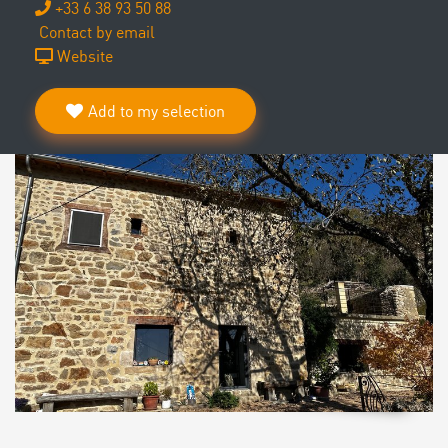
+33 6 38 93 50 88
Contact by email
Website
Add to my selection