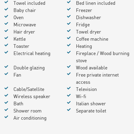
Towel included
Bed linen included
Baby chair
Freezer
Oven
Dishwasher
Microwave
Fridge
Hair dryer
Towel dryer
Kettle
Coffee machine
Toaster
Heating
Electrical heating
Fireplace / Wood burning
stove
Double glazing
Wood available
Fan
Free private internet
access
Cable/Satellite
Television
Wireless speaker
Wi-fi
Bath
Italian shower
Shower room
Separate toilet
Air conditioning