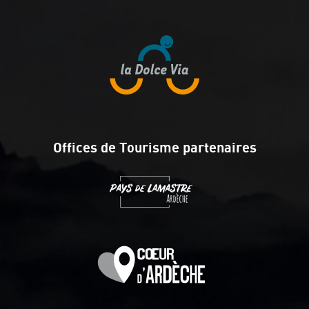
Offices de Tourisme partenaires