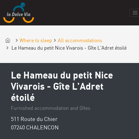
Where to sleep
All accommodations
Le Hameau du petit Nice Vivarois - Gîte L'Adret étoilé
Le Hameau du petit Nice
Vivarois - Gîte L'Adret
étoilé
Furnished accommodation and Gîtes
511 Route du Chier
07240 CHALENCON