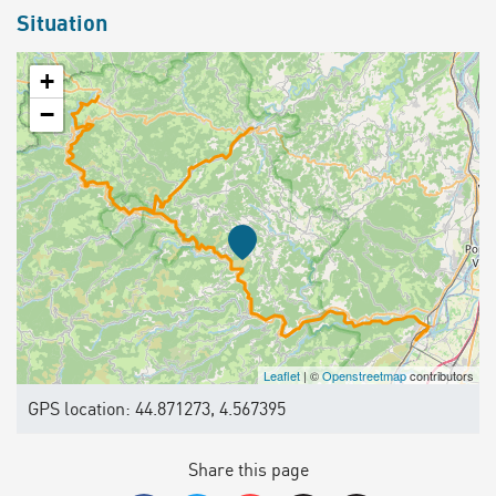
Situation
+
−
Leaflet
| ©
Openstreetmap
contributors
GPS location: 44.871273, 4.567395
Share this page