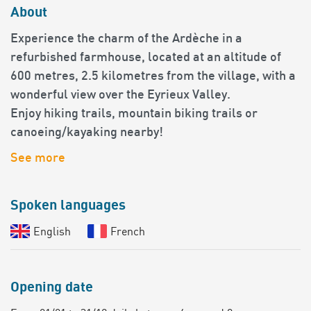
About
Experience the charm of the Ardèche in a
refurbished farmhouse, located at an altitude of
600 metres, 2.5 kilometres from the village, with a
wonderful view over the Eyrieux Valley.
Enjoy hiking trails, mountain biking trails or
canoeing/kayaking nearby!
See more
Spoken languages
English
French
Opening date