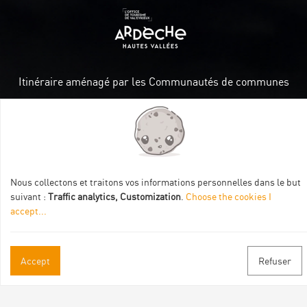
Itinéraire aménagé par les Communautés de communes
Val Eyrieux, du Pays de Lamastre et la CAPCA avec le soutien
de :
Nous collectons et traitons vos informations personnelles dans le but
suivant :
Traffic analytics, Customization
.
Choose the cookies I
accept
...
Practical informations
Accept
Refuser
Brochures & Maps