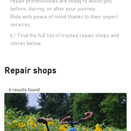
repair professionals are ready to assist you
before, during, or after your journey.
Ride with peace of mind thanks to their expert
services.
👉 Find the full list of trusted repair shops and
stores below.
Repair shops
6
results found