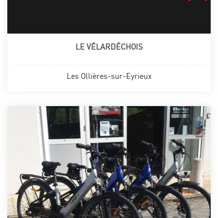
LE VÉLARDÉCHOIS
Les Ollières-sur-Eyrieux