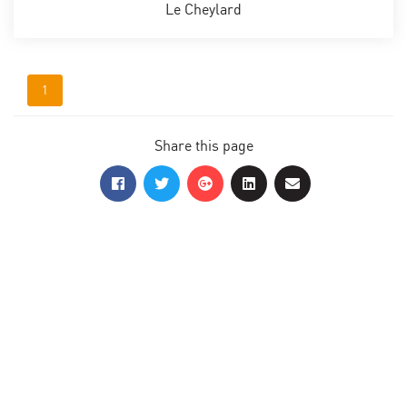
Le Cheylard
1
Share this page