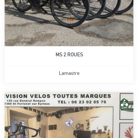
MS 2 ROUES
Lamastre