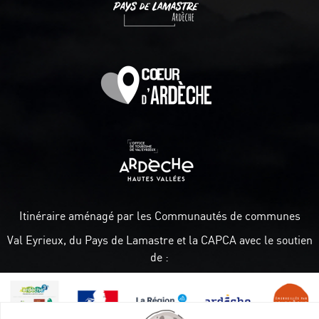
Itinéraire aménagé par les Communautés de communes
Val Eyrieux, du Pays de Lamastre et la CAPCA avec le soutien
de :