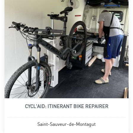
CYCL'AID: ITINERANT BIKE REPAIRER
Saint-Sauveur-de-Montagut