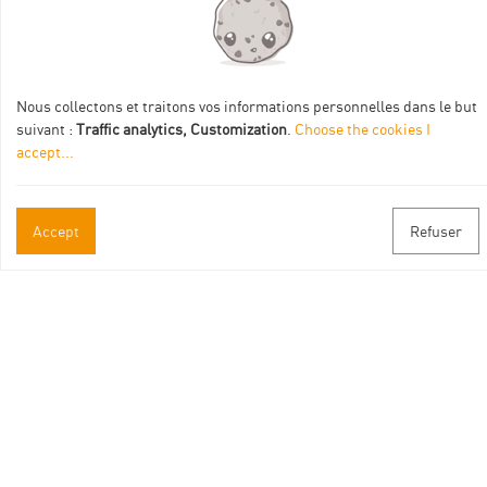
Practical informations
Nous collectons et traitons vos informations personnelles dans le but
suivant :
Traffic analytics, Customization
.
Choose the cookies I
Brochures & Maps
accept
...
Professional/press area
Accept
Refuser
Contact
Follow us
Facebook
Instagram
Youtube