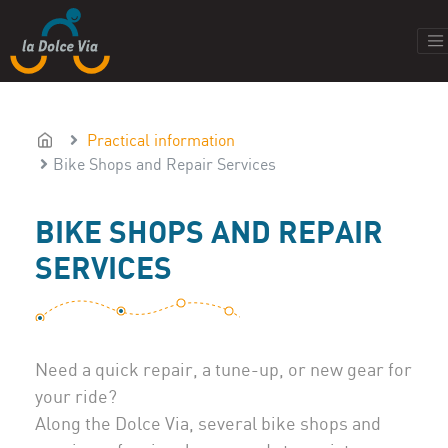
Practical information
Bike Shops and Repair Services
BIKE SHOPS AND REPAIR
SERVICES
Need a quick repair, a tune-up, or new gear for
your ride?
Along the Dolce Via, several bike shops and