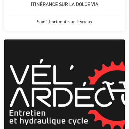
ITINÉRANCE SUR LA DOLCE VIA
Saint-Fortunat-sur-Eyrieux