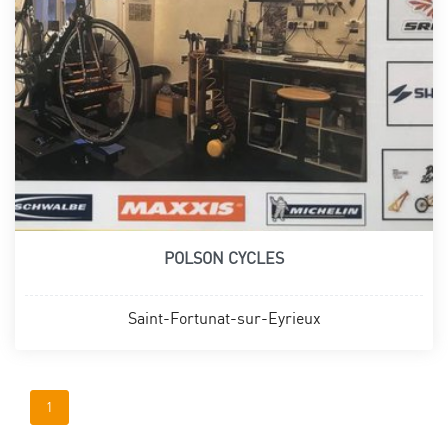
POLSON CYCLES
Saint-Fortunat-sur-Eyrieux
1