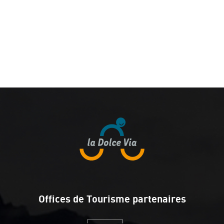
Offices de Tourisme partenaires