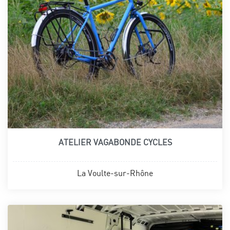
ATELIER VAGABONDE CYCLES
La Voulte-sur-Rhône