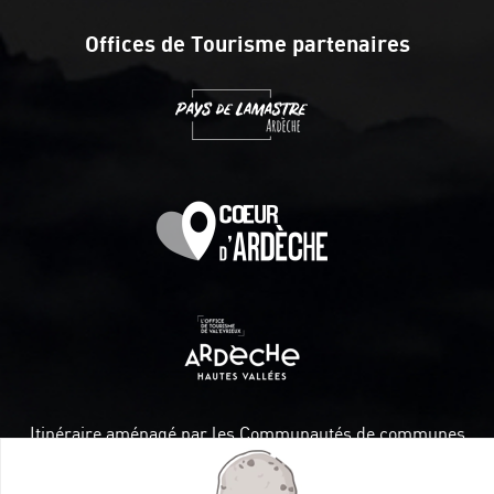
Offices de Tourisme partenaires
Itinéraire aménagé par les Communautés de communes
Val Eyrieux, du Pays de Lamastre et la CAPCA avec le soutien