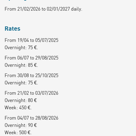
From 21/02/2026 to 02/01/2027 daily.
Rates
From 19/04 to 05/07/2025
Overnight: 75 €.
From 06/07 to 29/08/2025
Overnight: 85 €.
From 30/08 to 25/10/2025
Overnight: 75 €.
From 21/02 to 03/07/2026
Overnight: 80 €
Week: 450 €.
From 04/07 to 28/08/2026
Overnight: 90 €
Week: 500 €.