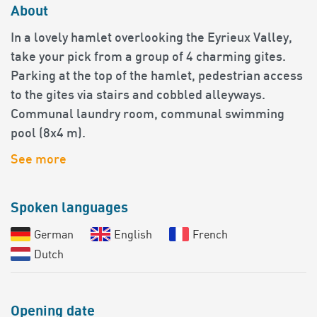
About
In a lovely hamlet overlooking the Eyrieux Valley,
take your pick from a group of 4 charming gites.
Parking at the top of the hamlet, pedestrian access
to the gites via stairs and cobbled alleyways.
Communal laundry room, communal swimming
pool (8x4 m).
See more
Spoken languages
German
English
French
Dutch
Opening date