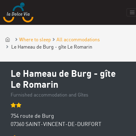
Where to sleep
All accommodations
Le Hameau de Burg - gîte Le Romarin
Le Hameau de Burg - gîte
Le Romarin
Furnished accommodation and Gîtes
754 route de Burg
07360 SAINT-VINCENT-DE-DURFORT