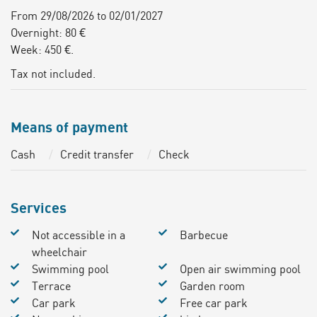
From 29/08/2026 to 02/01/2027
Overnight: 80 €
Week: 450 €.
Tax not included.
Means of payment
Cash
Credit transfer
Check
Services
Not accessible in a
Barbecue
wheelchair
Swimming pool
Open air swimming pool
Terrace
Garden room
Car park
Free car park