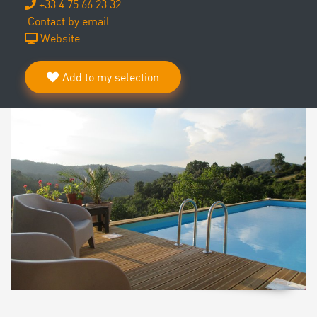
+33 4 75 66 23 32
Contact by email
Website
Add to my selection