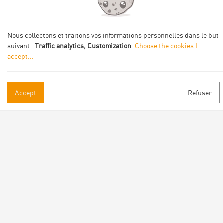
de :
Nous collectons et traitons vos informations personnelles dans le but
suivant :
Traffic analytics, Customization
.
Choose the cookies I
accept
...
Practical informations
Accept
Refuser
Brochures & Maps
Professional/press area
Contact
Follow us
Facebook