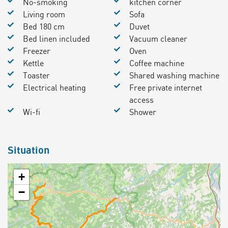
No-smoking
kitchen corner
Living room
Sofa
Bed 180 cm
Duvet
Bed linen included
Vacuum cleaner
Freezer
Oven
Kettle
Coffee machine
Toaster
Shared washing machine
Electrical heating
Free private internet
access
Wi-fi
Shower
Situation
+
−