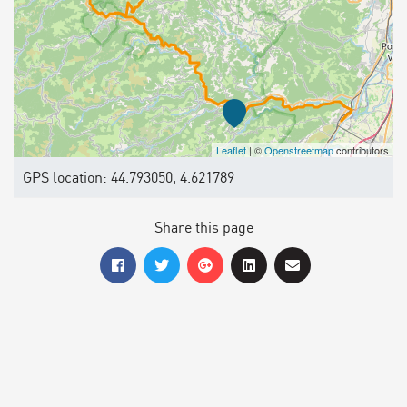
Leaflet
| ©
Openstreetmap
contributors
GPS location: 44.793050, 4.621789
Share this page