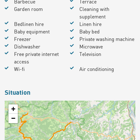
Barbecue
Terrace
Garden room
Cleaning with
supplement
Bedlinen hire
Linen hire
Baby equipment
Baby bed
Freezer
Private washing machine
Dishwasher
Microwave
Free private internet
Television
access
Wi-fi
Air conditioning
Situation
+
−