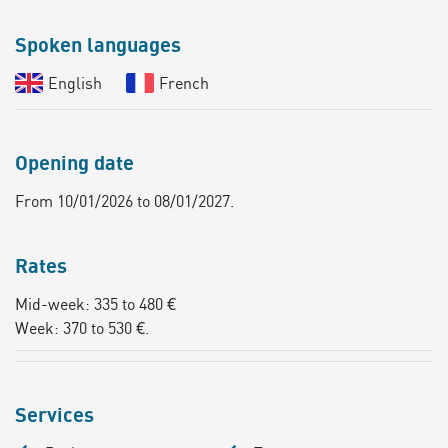
Spoken languages
English
French
Opening date
From 10/01/2026 to 08/01/2027.
Rates
Mid-week: 335 to 480 €
Week: 370 to 530 €.
Services