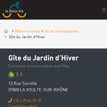
Where to sleep
All accommodations
Gîte du Jardin d'Hiver
Gîte du Jardin d'Hiver
Furnished accommodation and Gîtes
12 Rue Surville
07800 LA VOULTE-SUR-RHÔNE
+33 4 75 64 70 70
Contact by email