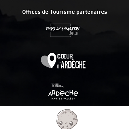
Offices de Tourisme partenaires
Itinéraire aménagé par les Communautés de communes
Val Eyrieux, du Pays de Lamastre et la CAPCA avec le soutien