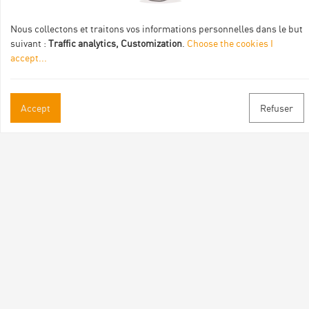
de :
Nous collectons et traitons vos informations personnelles dans le but
suivant :
Traffic analytics, Customization
.
Choose the cookies I
accept
...
Accept
Refuser
Practical informations
Brochures & Maps
Professional/press area
Contact
Follow us
Facebook