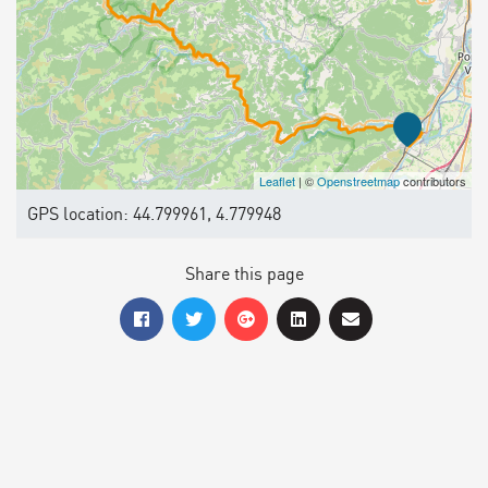
Leaflet
| ©
Openstreetmap
contributors
GPS location: 44.799961, 4.779948
Share this page