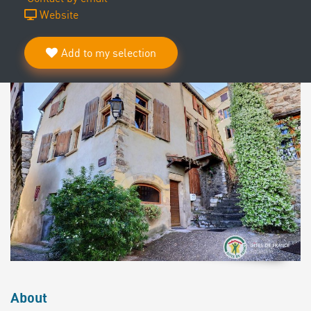
Website
Add to my selection
About