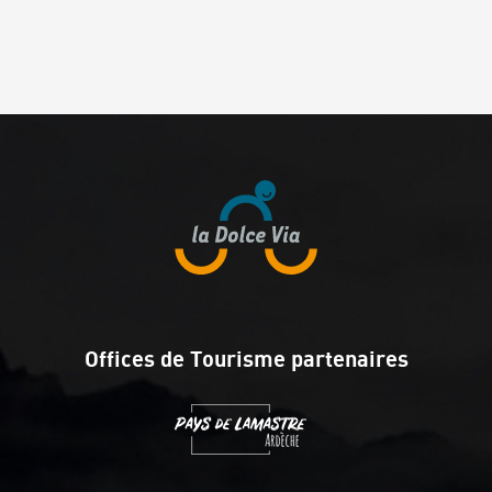
Offices de Tourisme partenaires