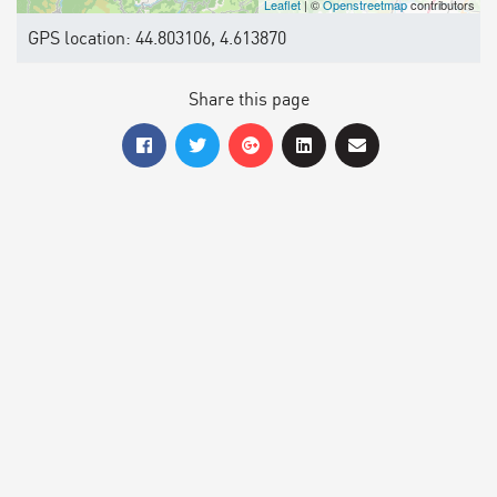
Leaflet
| ©
Openstreetmap
contributors
GPS location: 44.803106, 4.613870
Share this page