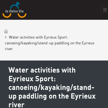
Water activities with Eyrieux Sport:
canoeing/kayaking/stand-up paddling on the Eyrieux
river
Water activities with
Eyrieux Sport:
canoeing/kayaking/stand-
up paddling on the Eyrieux
river