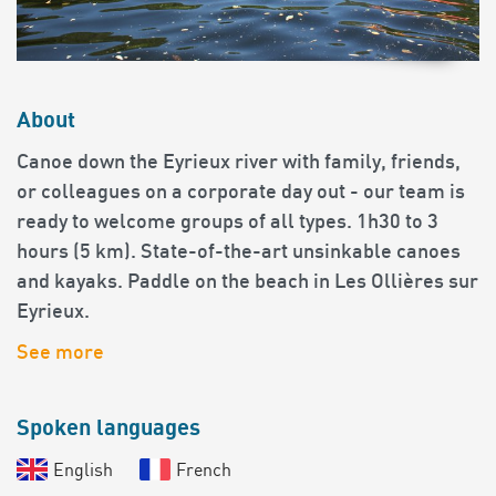
About
Canoe down the Eyrieux river with family, friends,
or colleagues on a corporate day out - our team is
ready to welcome groups of all types. 1h30 to 3
hours (5 km). State-of-the-art unsinkable canoes
and kayaks. Paddle on the beach in Les Ollières sur
Eyrieux.
See more
Spoken languages
English
French