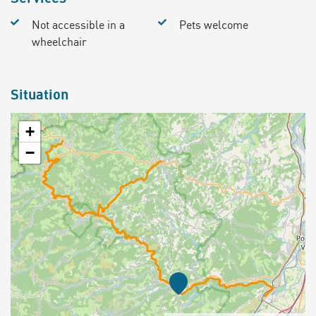
Not accessible in a
Pets welcome
wheelchair
Situation
+
−