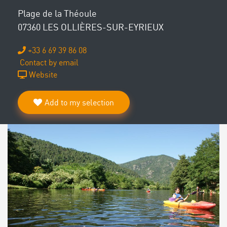
Plage de la Théoule
07360 LES OLLIÈRES-SUR-EYRIEUX
+33 6 69 39 86 08
Contact by email
Website
Add to my selection