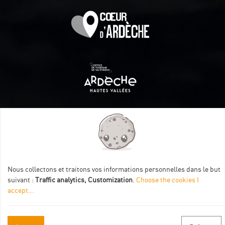
Itinéraire aménagé par les Communautés de communes
Val Eyrieux, du Pays de Lamastre et la CAPCA avec le soutien
de :
Nous collectons et traitons vos informations personnelles dans le but
suivant :
Traffic analytics, Customization
.
Choose the cookies I
accept
...