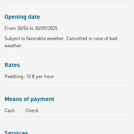
Opening date
From 30/04 to 30/09/2025.
Subject to favorable weather. Cancelled in case of bad
weather.
Rates
Paddling: 10 € per hour.
Means of payment
Cash
Check
Services