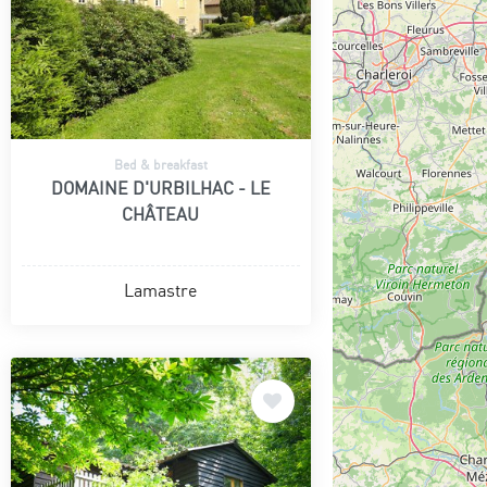
Bed & breakfast
DOMAINE D'URBILHAC - LE
CHÂTEAU
Lamastre