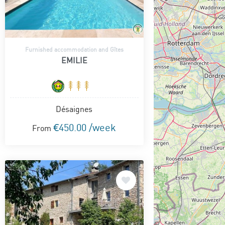
Furnished accommodation and Gîtes
EMILIE
Désaignes
€450.00 /week
From