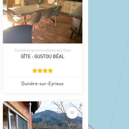
Furnished accommodation and Gîtes
GÎTE : GUSTOU BÉAL
Dunière-sur-Eyrieux