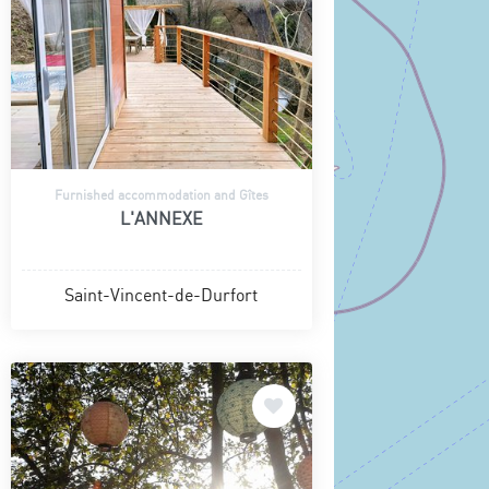
Furnished accommodation and Gîtes
L'ANNEXE
Saint-Vincent-de-Durfort