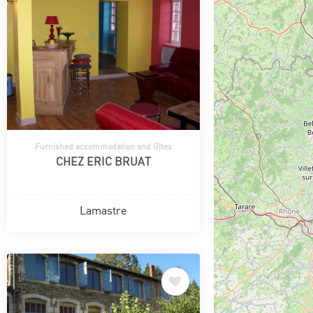
Furnished accommodation and Gîtes
CHEZ ERIC BRUAT
Lamastre