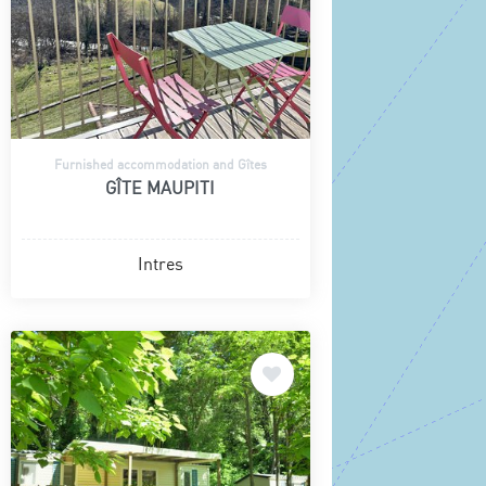
Furnished accommodation and Gîtes
GÎTE MAUPITI
Intres