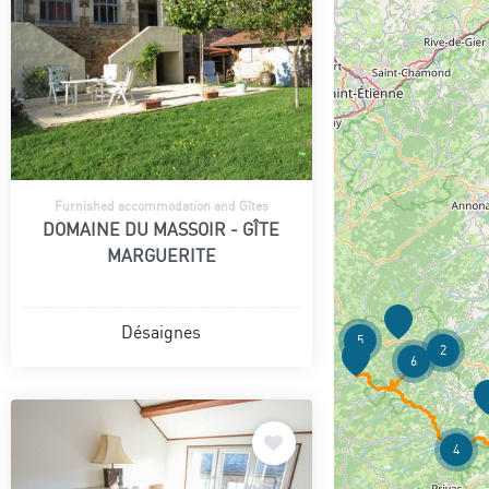
Furnished accommodation and Gîtes
DOMAINE DU MASSOIR - GÎTE
MARGUERITE
Désaignes
5
2
6
4