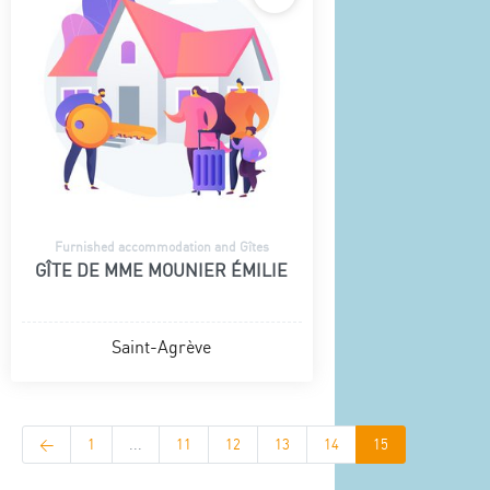
Furnished accommodation and Gîtes
GÎTE DE MME MOUNIER ÉMILIE
Saint-Agrève
<
1
...
11
12
13
14
15