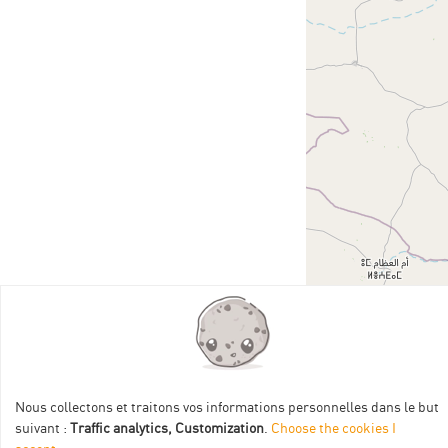
Nous collectons et traitons vos informations personnelles dans le but
suivant :
Traffic analytics, Customization
.
Choose the cookies I