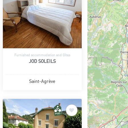
Furnished accommodation and Gîtes
JOD SOLEILS
Saint-Agrève