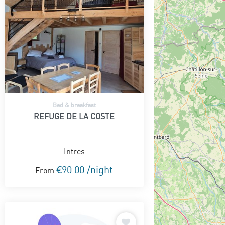
Bed & breakfast
REFUGE DE LA COSTE
Intres
€90.00 /night
From