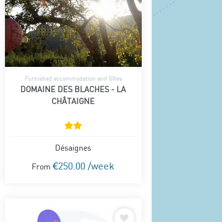
Furnished accommodation and Gîtes
DOMAINE DES BLACHES - LA
CHÂTAIGNE
Désaignes
€250.00 /week
From