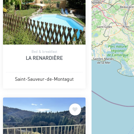
Bed & breakfast
LA RENARDIÈRE
Saint-Sauveur-de-Montagut