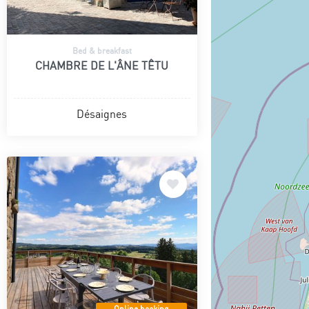
Bed & breakfast
CHAMBRE DE L'ÂNE TÊTU
Désaignes
Online booking