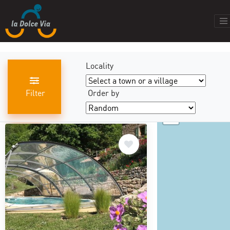
Locality
Filter
Order by
+
results found
440
−