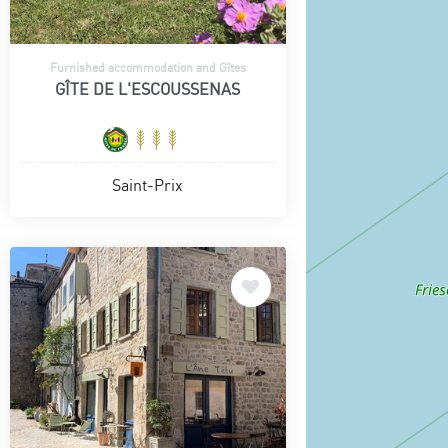
Furnished accommodation and Gîtes
GÎTE DE L'ESCOUSSENAS
Saint-Prix