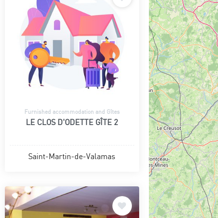
Furnished accommodation and Gîtes
LE CLOS D'ODETTE GÎTE 2
Saint-Martin-de-Valamas