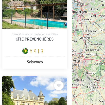
Furnished accommodation and Gîtes
GÎTE PREVENCHÈRES
Belsentes