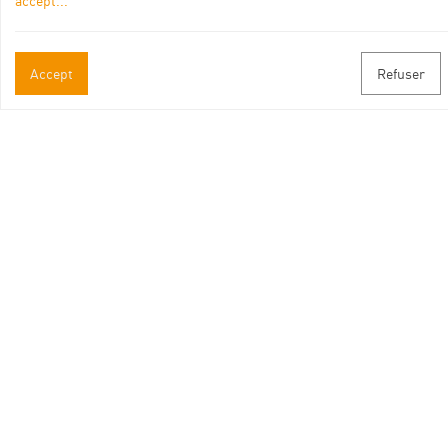
accept
...
Offices de Tourisme partenaires
Accept
Refuser
Leaflet
| ©
Openstreetmap
contributors
Itinéraire aménagé par les Communautés de communes