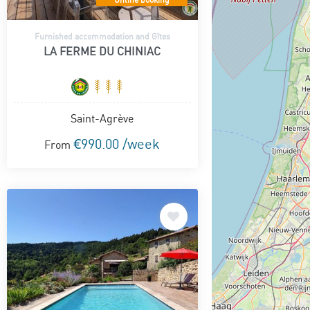
Furnished accommodation and Gîtes
LA FERME DU CHINIAC
Saint-Agrève
€990.00 /week
From