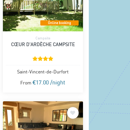
Online booking
Campsite
CŒUR D'ARDÈCHE CAMPSITE
Saint-Vincent-de-Durfort
€17.00 /night
From