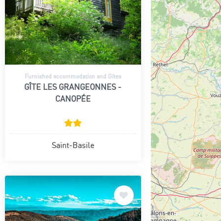
Furnished accommodation and Gîtes
GÎTE LES GRANGEONNES -
CANOPÉE
Saint-Basile