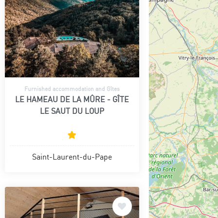
Furnished accommodation and Gîtes
LE HAMEAU DE LA MÛRE - GÎTE
LE SAUT DU LOUP
Saint-Laurent-du-Pape