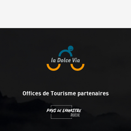
Offices de Tourisme partenaires