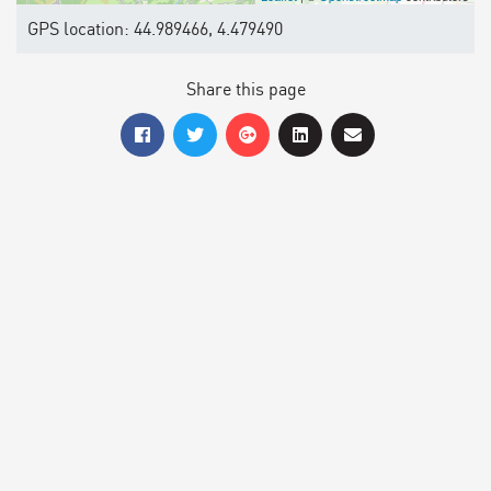
GPS location: 44.989466, 4.479490
Share this page