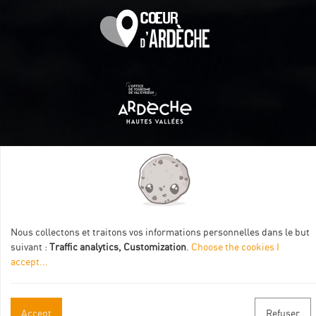
Itinéraire aménagé par les Communautés de communes
Val Eyrieux, du Pays de Lamastre et la CAPCA avec le soutien
de :
Nous collectons et traitons vos informations personnelles dans le but
suivant :
Traffic analytics, Customization
.
Choose the cookies I
accept
...
Accept
Refuser
Practical informations