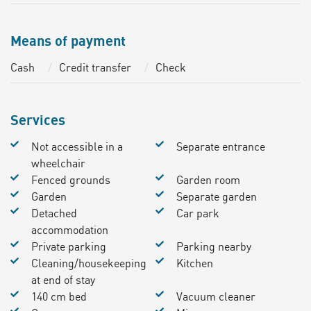
Means of payment
Cash
Credit transfer
Check
Services
Not accessible in a
Separate entrance
wheelchair
Fenced grounds
Garden room
Garden
Separate garden
Detached
Car park
accommodation
Private parking
Parking nearby
Cleaning/housekeeping
Kitchen
at end of stay
140 cm bed
Vacuum cleaner