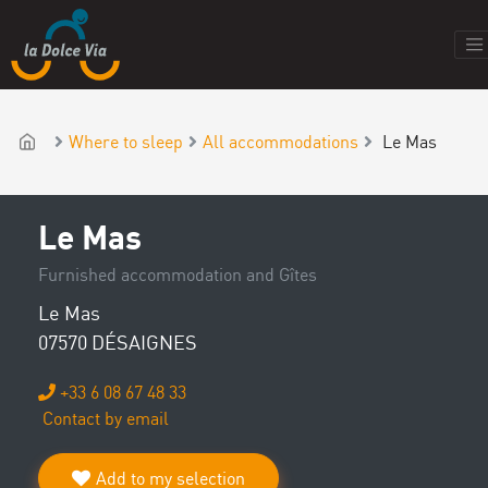
Where to sleep
All accommodations
Le Mas
Le Mas
Furnished accommodation and Gîtes
Le Mas
07570 DÉSAIGNES
+33 6 08 67 48 33
Contact by email
Add to my selection