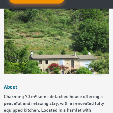
About
Charming 70 m² semi-detached house offering a
peaceful and relaxing stay, with a renovated fully
equipped kitchen. Located in a hamlet with