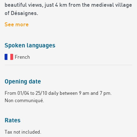
beautiful views, just 4 km from the medieval village
of Désaignes.
See more
Spoken languages
French
Opening date
From 01/04 to 25/10 daily between 9 am and 7 pm.
Non communiqué.
Rates
Tax not included.