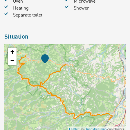
Oven
Microwave
Heating
Shower
Separate toilet
Situation
+
−
Leaflet
| ©
Openstreetmap
contributors