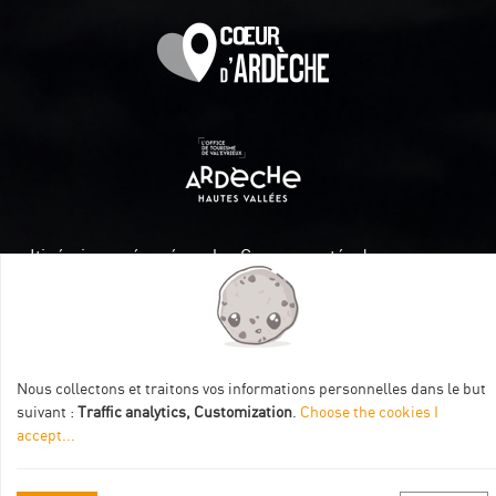
Itinéraire aménagé par les Communautés de communes
Val Eyrieux, du Pays de Lamastre et la CAPCA avec le soutien
de :
Nous collectons et traitons vos informations personnelles dans le but
suivant :
Traffic analytics, Customization
.
Choose the cookies I
accept
...