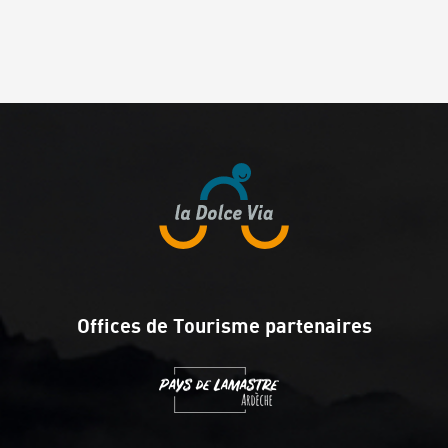
Offices de Tourisme partenaires