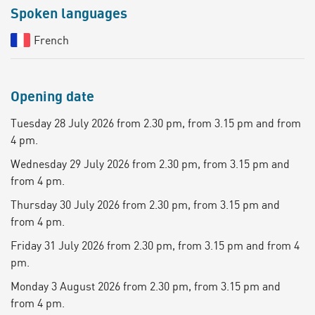
Spoken languages
French
Opening date
Tuesday 28 July 2026 from 2.30 pm, from 3.15 pm and from
4 pm.
Wednesday 29 July 2026 from 2.30 pm, from 3.15 pm and
from 4 pm.
Thursday 30 July 2026 from 2.30 pm, from 3.15 pm and
from 4 pm.
Friday 31 July 2026 from 2.30 pm, from 3.15 pm and from 4
pm.
Monday 3 August 2026 from 2.30 pm, from 3.15 pm and
from 4 pm.