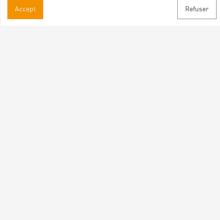
Practical informations
Accept
Refuser
Brochures & Maps
Professional/press area
Contact
Follow us
Facebook
Instagram
Youtube
Subscribe to our newsletter