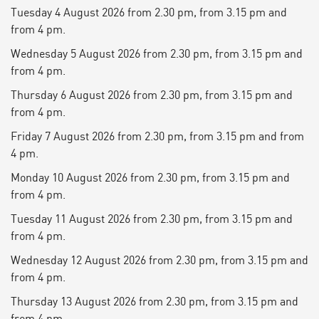
Tuesday 4 August 2026 from 2.30 pm, from 3.15 pm and
from 4 pm.
Wednesday 5 August 2026 from 2.30 pm, from 3.15 pm and
from 4 pm.
Thursday 6 August 2026 from 2.30 pm, from 3.15 pm and
from 4 pm.
Friday 7 August 2026 from 2.30 pm, from 3.15 pm and from
4 pm.
Monday 10 August 2026 from 2.30 pm, from 3.15 pm and
from 4 pm.
Tuesday 11 August 2026 from 2.30 pm, from 3.15 pm and
from 4 pm.
Wednesday 12 August 2026 from 2.30 pm, from 3.15 pm and
from 4 pm.
Thursday 13 August 2026 from 2.30 pm, from 3.15 pm and
from 4 pm.