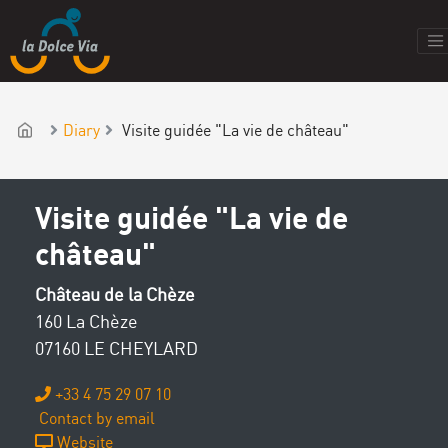
Diary
Visite guidée "La vie de château"
Visite guidée "La vie de
château"
Château de la Chèze
160 La Chèze
07160 LE CHEYLARD
+33 4 75 29 07 10
Contact by email
Website