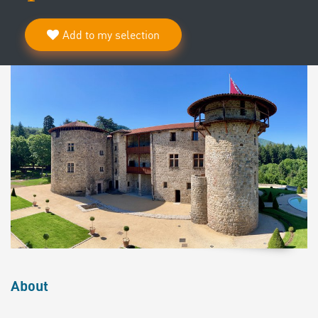
Add to my selection
About