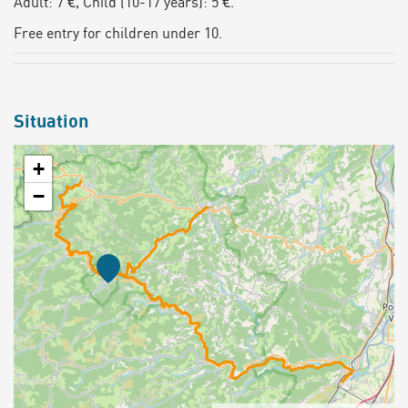
Adult: 7 €, Child (10-17 years): 5 €.
Free entry for children under 10.
Situation
+
−