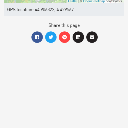
Leaflet
| ©
Openstreetmap
contributors
GPS location: 44.906822, 4.429567
Share this page