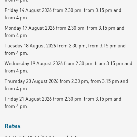
Friday 14 August 2026 from 2.30 pm, from 3.15 pm and
from 4 pm.
Monday 17 August 2026 from 2.30 pm, from 3.15 pm and
from 4 pm.
Tuesday 18 August 2026 from 2.30 pm, from 3.15 pm and
from 4 pm.
Wednesday 19 August 2026 from 2.30 pm, from 3.15 pm and
from 4 pm.
Thursday 20 August 2026 from 2.30 pm, from 3.15 pm and
from 4 pm.
Friday 21 August 2026 from 2.30 pm, from 3.15 pm and
from 4 pm.
Rates