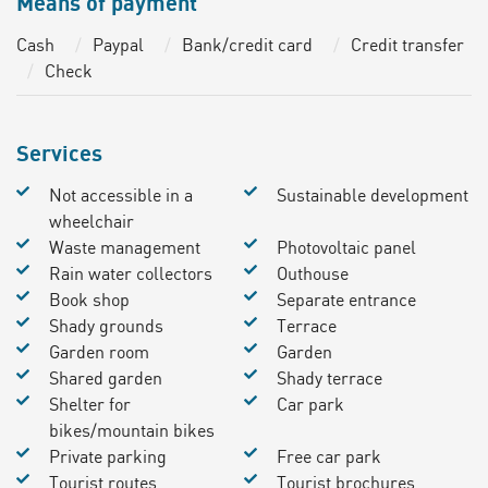
Means of payment
Cash
Paypal
Bank/credit card
Credit transfer
Check
Services
Not accessible in a
Sustainable development
wheelchair
Waste management
Photovoltaic panel
Rain water collectors
Outhouse
Book shop
Separate entrance
Shady grounds
Terrace
Garden room
Garden
Shared garden
Shady terrace
Shelter for
Car park
bikes/mountain bikes
Private parking
Free car park
Tourist routes
Tourist brochures