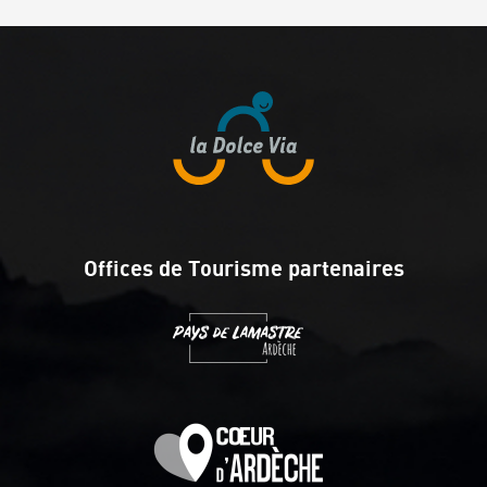
Offices de Tourisme partenaires