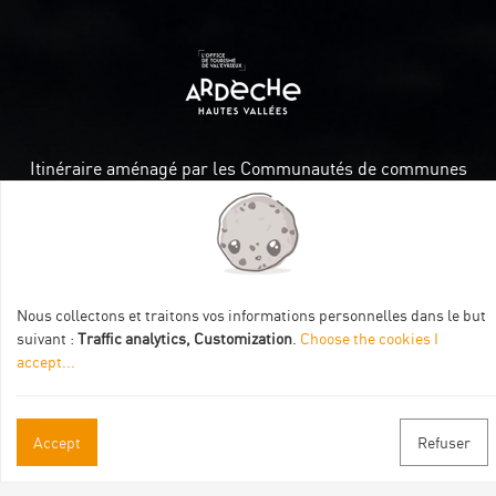
Itinéraire aménagé par les Communautés de communes
Val Eyrieux, du Pays de Lamastre et la CAPCA avec le soutien
de :
Nous collectons et traitons vos informations personnelles dans le but
suivant :
Traffic analytics, Customization
.
Choose the cookies I
accept
...
Practical informations
Accept
Refuser
Brochures & Maps