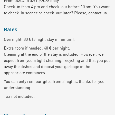
From 04/04 to 02/10/2026 daily.
Check-in from 4 pm and check-out before 10 am. You want
to check-in sooner or check-out later? Please, contact us.
Rates
Overnight: 80 € (3 night stay minimum).
Extra room if needed: 40 € per night.
Cleaning at the end of the stay is included. However, we
expect from you a light cleaning, recycling and that you put
away the dishes and deposit your garbage in the
appropriate containers.
You can only rent our gites from 3 nights, thanks for your
understanding.
Tax not included.