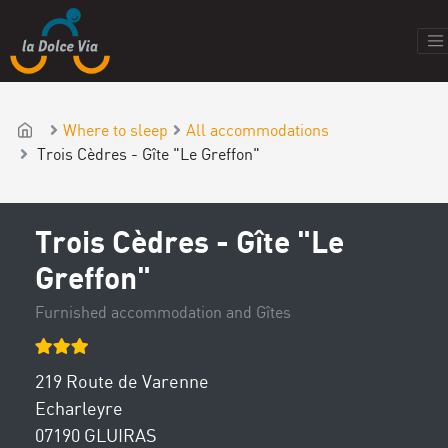
Where to sleep
All accommodations
Trois Cèdres - Gîte "Le Greffon"
Trois Cèdres - Gîte "Le
Greffon"
Furnished accommodation and Gîtes
219 Route de Varenne
Echarleyre
07190 GLUIRAS