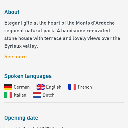
About
Elegant gîte at the heart of the Monts d'Ardèche
regional natural park. A handsome renovated
stone house with terrace and lovely views over the
Eyrieux valley.
See more
Spoken languages
German
English
French
Italian
Dutch
Opening date