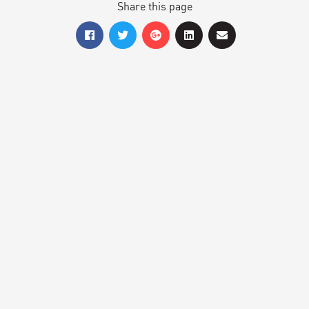
Share this page