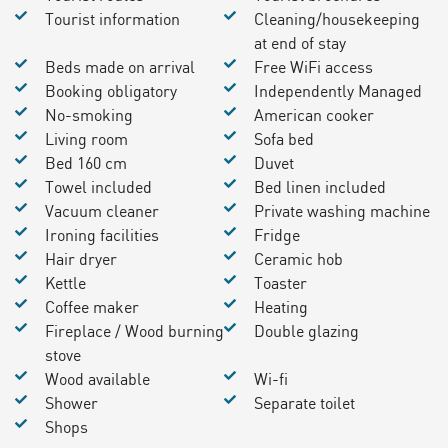
Tourist information
Cleaning/housekeeping
at end of stay
Beds made on arrival
Free WiFi access
Booking obligatory
Independently Managed
No-smoking
American cooker
Living room
Sofa bed
Bed 160 cm
Duvet
Towel included
Bed linen included
Vacuum cleaner
Private washing machine
Ironing facilities
Fridge
Hair dryer
Ceramic hob
Kettle
Toaster
Coffee maker
Heating
Fireplace / Wood burning
Double glazing
stove
Wood available
Wi-fi
Shower
Separate toilet
Shops