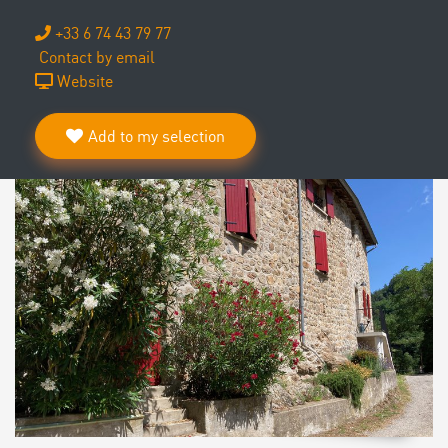
+33 6 74 43 79 77
Contact by email
Website
Add to my selection