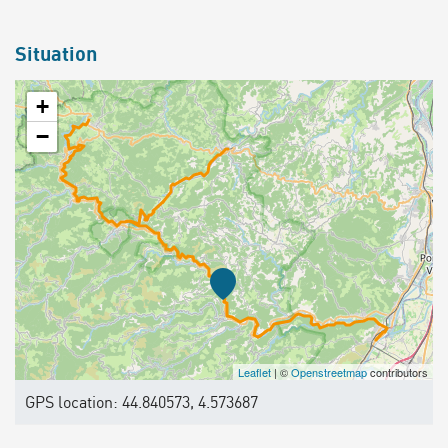
Situation
+
−
Leaflet
| ©
Openstreetmap
contributors
GPS location: 44.840573, 4.573687