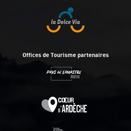
Offices de Tourisme partenaires