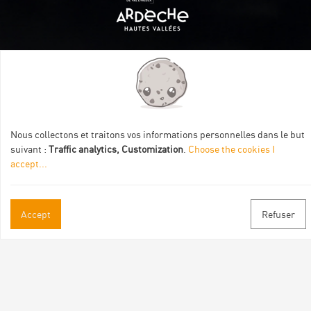
Itinéraire aménagé par les Communautés de communes
Val Eyrieux, du Pays de Lamastre et la CAPCA avec le soutien
de :
Nous collectons et traitons vos informations personnelles dans le but
suivant :
Traffic analytics, Customization
.
Choose the cookies I
accept
...
Accept
Refuser
Practical informations
Brochures & Maps
Professional/press area