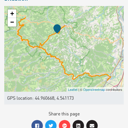
+
−
Leaflet
| ©
Openstreetmap
contributors
GPS location: 44.960668, 4.541173
Share this page