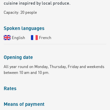
cuisine inspired by local produce.
Capacity: 20 people
Spoken languages
English
French
Opening date
All year round on Monday, Thursday, Friday and weekends
between 10 am and 10 pm.
Rates
Means of payment