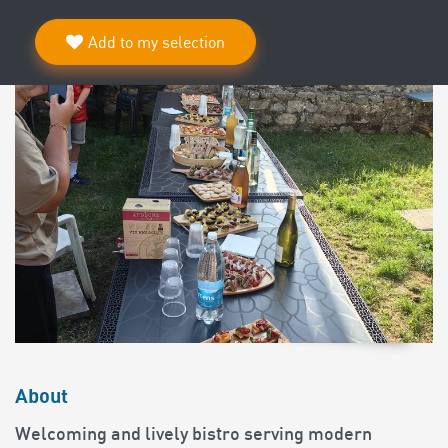
Add to my selection
About
Welcoming and lively bistro serving modern