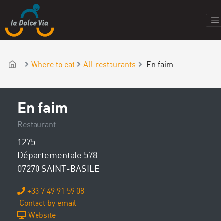
Where to eat
All restaurants
En faim
En faim
Restaurant
1275
Départementale 578
07270 SAINT-BASILE
+33 7 49 91 59 08
Contact by email
Website