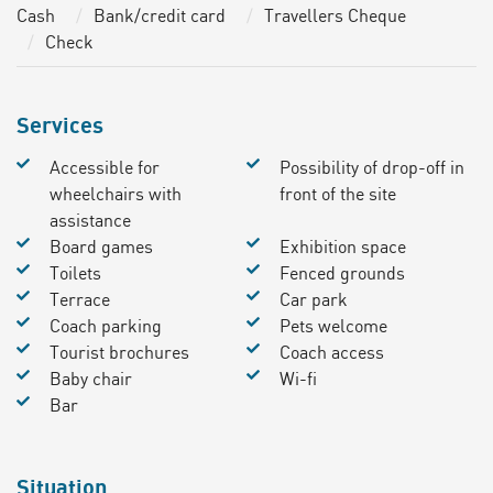
Cash
Bank/credit card
Travellers Cheque
Check
Services
Accessible for
Possibility of drop-off in
wheelchairs with
front of the site
assistance
Board games
Exhibition space
Toilets
Fenced grounds
Terrace
Car park
Coach parking
Pets welcome
Tourist brochures
Coach access
Baby chair
Wi-fi
Bar
Situation