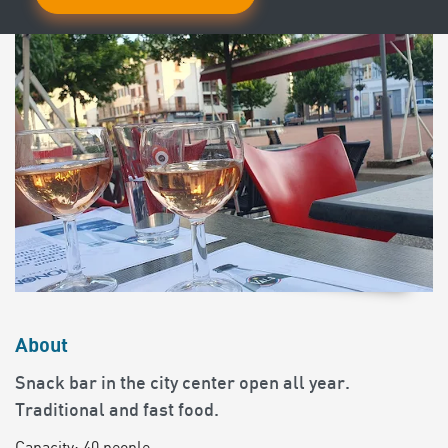
About
Snack bar in the city center open all year.
Traditional and fast food.
Capacity: 40 people