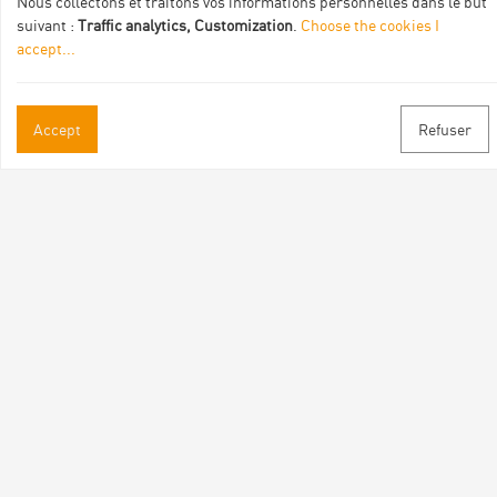
Nous collectons et traitons vos informations personnelles dans le but
suivant :
Traffic analytics, Customization
.
Choose the cookies I
accept
...
Accept
Refuser
Practical informations
Brochures & Maps
Professional/press area
Contact
Follow us
Facebook
Instagram