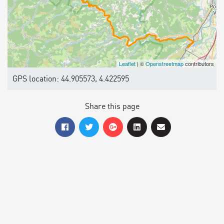
Leaflet
| ©
Openstreetmap
contributors
GPS location: 44.905573, 4.422595
Share this page