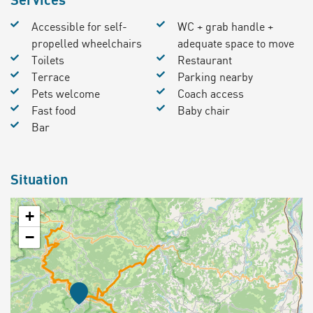
Accessible for self-
WC + grab handle +
propelled wheelchairs
adequate space to move
Toilets
Restaurant
Terrace
Parking nearby
Pets welcome
Coach access
Fast food
Baby chair
Bar
Situation
+
−