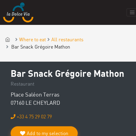
Where to eat
All restaurants
Bar Snack Grégoire Mathon
Bar Snack Grégoire Mathon
Restaurant
Place Saléon Terras
07160 LE CHEYLARD
+33 4 75 29 02 79
Add to my selection