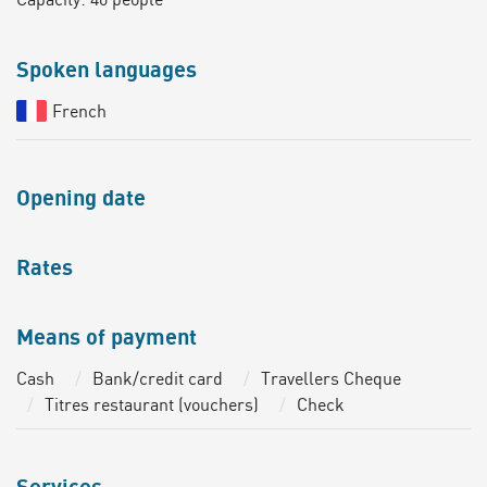
Spoken languages
French
Opening date
Rates
Means of payment
Cash
Bank/credit card
Travellers Cheque
Titres restaurant (vouchers)
Check
Services