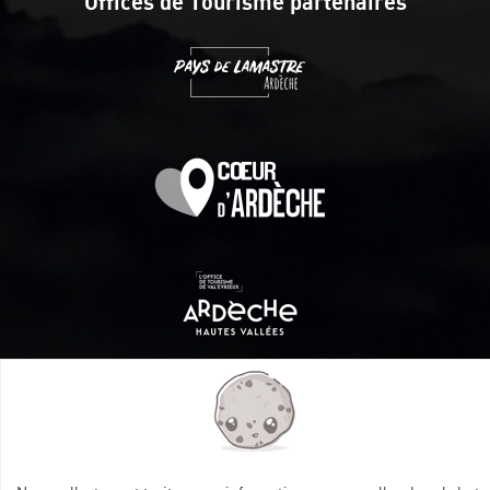
Offices de Tourisme partenaires
Itinéraire aménagé par les Communautés de communes
Val Eyrieux, du Pays de Lamastre et la CAPCA avec le soutien
de :