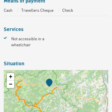
Means of payment
Cash
Travellers Cheque
Check
Services
Not accessible in a
wheelchair
Situation
+
−