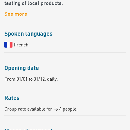
tasting of local products.
See more
Spoken languages
French
Opening date
From 01/01 to 31/12, daily.
Rates
Group rate available for > 4 people.