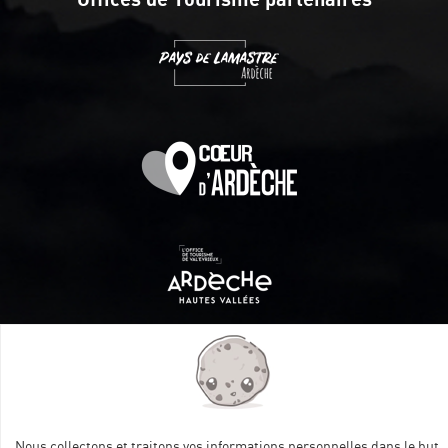
Itinéraire aménagé par les Communautés de communes
Val Eyrieux, du Pays de Lamastre et la CAPCA avec le soutien
de :
Nous collectons et traitons vos informations personnelles dans le but