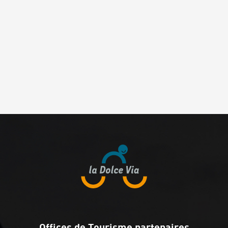
Offices de Tourisme partenaires