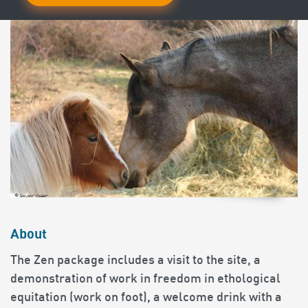
About
The Zen package includes a visit to the site, a
demonstration of work in freedom in ethological
equitation (work on foot), a welcome drink with a