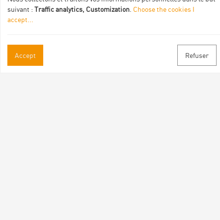
suivant :
Traffic analytics, Customization
.
Choose the cookies I
accept
...
Accept
Refuser
Practical informations
Brochures & Maps
Professional/press area
Contact
Follow us
Facebook
Instagram