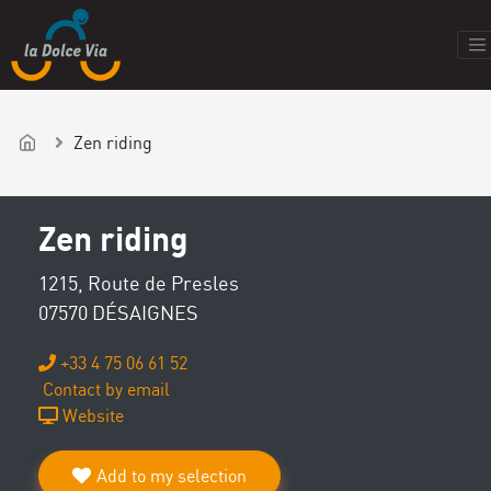
Zen riding
Zen riding
1215, Route de Presles
07570 DÉSAIGNES
+33 4 75 06 61 52
Contact by email
Website
Add to my selection