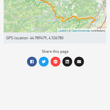
Leaflet
| ©
Openstreetmap
contributors
GPS location: 44.989479, 4.536780
Share this page