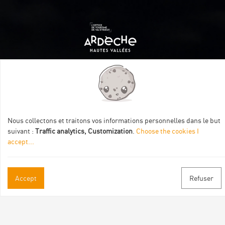
Itinéraire aménagé par les Communautés de communes
Val Eyrieux, du Pays de Lamastre et la CAPCA avec le soutien
de :
Nous collectons et traitons vos informations personnelles dans le but
suivant :
Traffic analytics, Customization
.
Choose the cookies I
accept
...
Accept
Refuser
Practical informations
Brochures & Maps