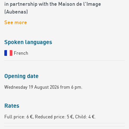
in partnership with the Maison de l’Image
(Aubenas)
See more
Spoken languages
French
Opening date
Wednesday 19 August 2026 from 6 pm.
Rates
Full price: 6 €, Reduced price: 5 €, Child: 4 €.