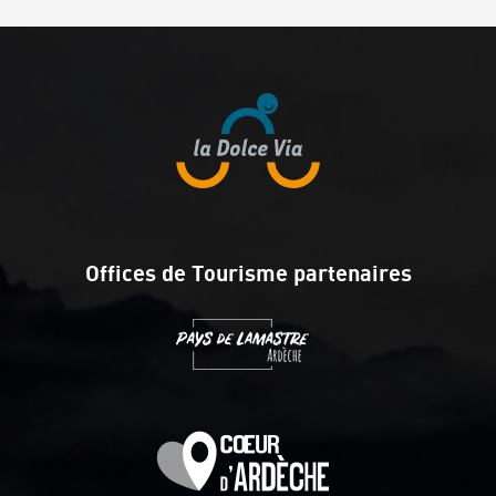
Offices de Tourisme partenaires