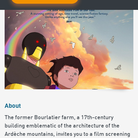
About
The former Bourlatier farm, a 17th-century
building emblematic of the architecture of the
Ardèche mountains, invites you to a film screening