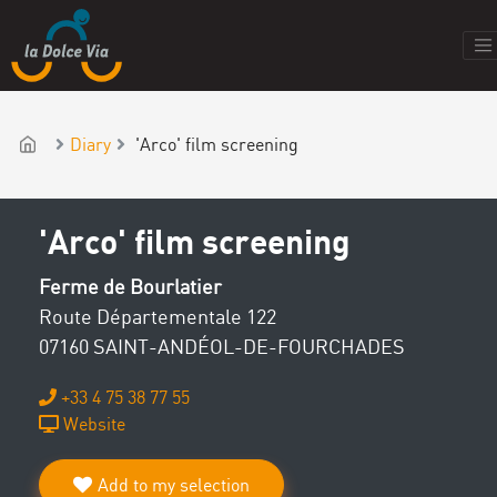
Diary
'Arco' film screening
'Arco' film screening
Ferme de Bourlatier
Route Départementale 122
07160 SAINT-ANDÉOL-DE-FOURCHADES
+33 4 75 38 77 55
Website
Add to my selection