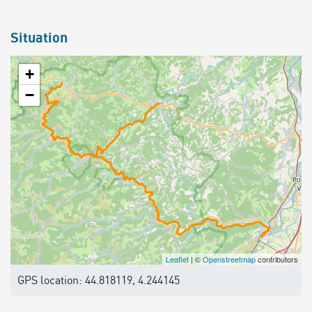
Situation
+
−
Leaflet
| ©
Openstreetmap
contributors
GPS location: 44.818119, 4.244145