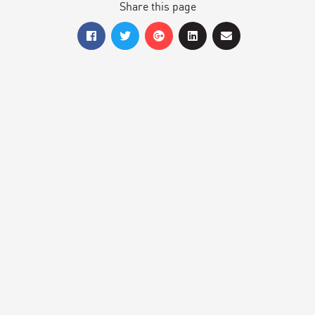
Share this page