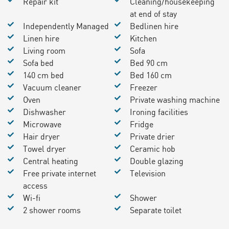
Repair kit
Cleaning/housekeeping
at end of stay
Independently Managed
Bedlinen hire
Linen hire
Kitchen
Living room
Sofa
Sofa bed
Bed 90 cm
140 cm bed
Bed 160 cm
Vacuum cleaner
Freezer
Oven
Private washing machine
Dishwasher
Ironing facilities
Microwave
Fridge
Hair dryer
Private drier
Towel dryer
Ceramic hob
Central heating
Double glazing
Free private internet
Television
access
Wi-fi
Shower
2 shower rooms
Separate toilet