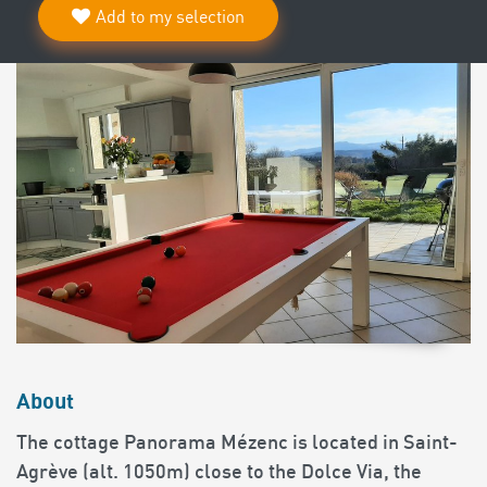
Add to my selection
About
The cottage Panorama Mézenc is located in Saint-
Agrève (alt. 1050m) close to the Dolce Via, the