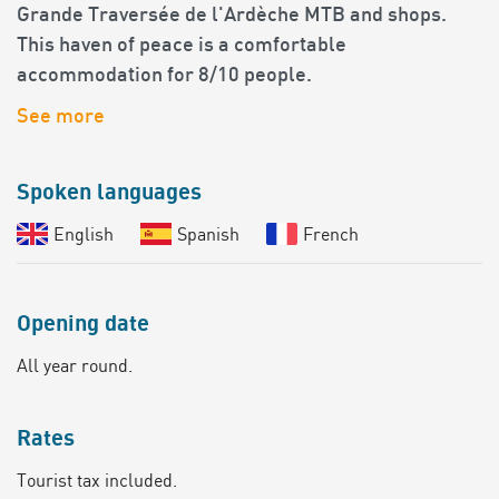
Grande Traversée de l'Ardèche MTB and shops.
This haven of peace is a comfortable
accommodation for 8/10 people.
See more
Spoken languages
English
Spanish
French
Opening date
All year round.
Rates
Tourist tax included.