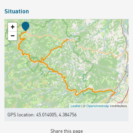
Situation
+
−
Leaflet
| ©
Openstreetmap
contributors
GPS location: 45.014005, 4.384756
Share this page