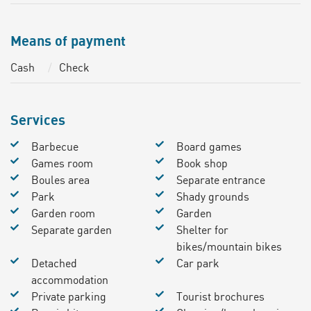
Means of payment
Cash
Check
Services
Barbecue
Board games
Games room
Book shop
Boules area
Separate entrance
Park
Shady grounds
Garden room
Garden
Separate garden
Shelter for
bikes/mountain bikes
Detached
Car park
accommodation
Private parking
Tourist brochures