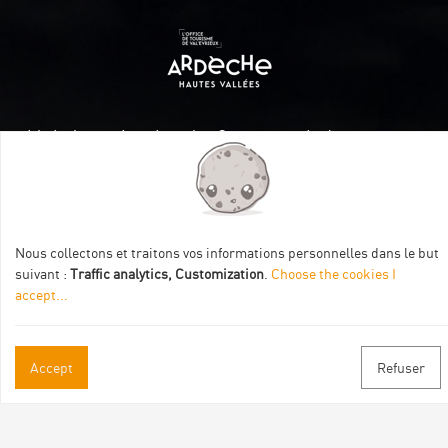
Itinéraire aménagé par les Communautés de communes
Val Eyrieux, du Pays de Lamastre et la CAPCA avec le soutien
de :
Nous collectons et traitons vos informations personnelles dans le but
suivant :
Traffic analytics, Customization
.
Choose the cookies I
accept
...
Practical informations
Accept
Refuser
Brochures & Maps