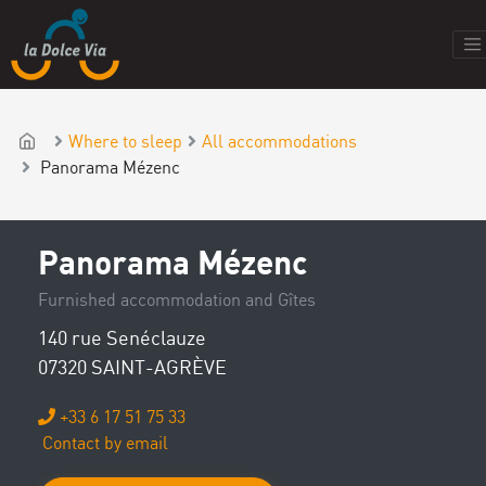
Where to sleep
All accommodations
Panorama Mézenc
Panorama Mézenc
Furnished accommodation and Gîtes
140 rue Senéclauze
07320 SAINT-AGRÈVE
+33 6 17 51 75 33
Contact by email