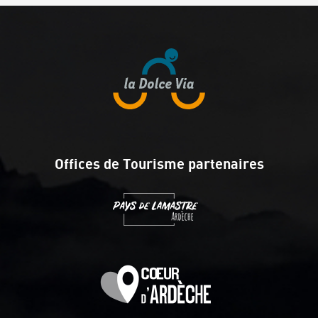
Offices de Tourisme partenaires