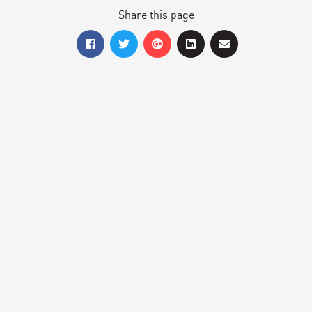
Share this page