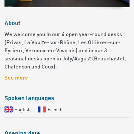
About
We welcome you in our 4 open year-round desks
(Privas, La Voulte-sur-Rhône, Les Ollières-sur-
Eyrieux, Vernoux-en-Vivarais) and in our 3
seasonal desks open in July/August (Beauchastel,
Chalencon and Coux).
See more
Spoken languages
English
French
Opening date