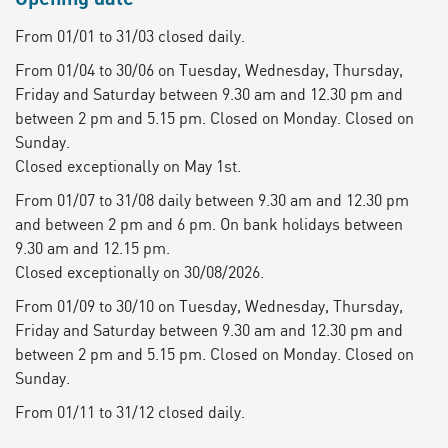
From 01/01 to 31/03 closed daily.
From 01/04 to 30/06 on Tuesday, Wednesday, Thursday,
Friday and Saturday between 9.30 am and 12.30 pm and
between 2 pm and 5.15 pm. Closed on Monday. Closed on
Sunday.
Closed exceptionally on May 1st.
From 01/07 to 31/08 daily between 9.30 am and 12.30 pm
and between 2 pm and 6 pm. On bank holidays between
9.30 am and 12.15 pm.
Closed exceptionally on 30/08/2026.
From 01/09 to 30/10 on Tuesday, Wednesday, Thursday,
Friday and Saturday between 9.30 am and 12.30 pm and
between 2 pm and 5.15 pm. Closed on Monday. Closed on
Sunday.
From 01/11 to 31/12 closed daily.