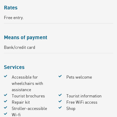
Rates
Free entry.
Means of payment
Bank/credit card
Services
Accessible for
Pets welcome
wheelchairs with
assistance
Tourist brochures
Tourist information
Repair kit
Free WiFi access
Stroller-accessible
Shop
Wi-fi