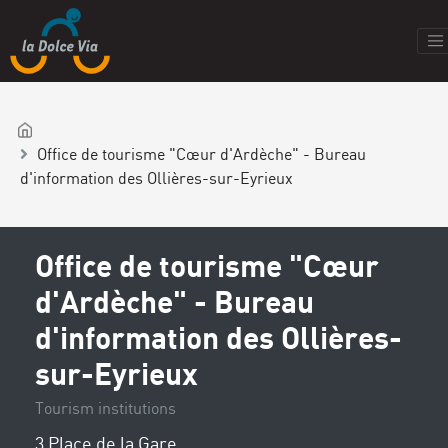
Office de tourisme "Cœur d'Ardèche" - Bureau
d'information des Ollières-sur-Eyrieux
Office de tourisme "Cœur
d'Ardèche" - Bureau
d'information des Ollières-
sur-Eyrieux
Tourism institutions
3 Place de la Gare