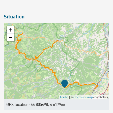
Situation
+
−
Leaflet
| ©
Openstreetmap
contributors
GPS location: 44.805498, 4.617966