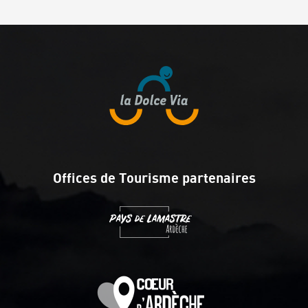
Offices de Tourisme partenaires