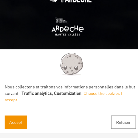
Itinéraire aménagé par les Communautés de communes
Val Eyrieux, du Pays de Lamastre et la CAPCA avec le soutien
de :
Nous collectons et traitons vos informations personnelles dans le but
suivant :
Traffic analytics, Customization
.
Choose the cookies I
accept
...
Practical informations
Accept
Refuser
Brochures & Maps