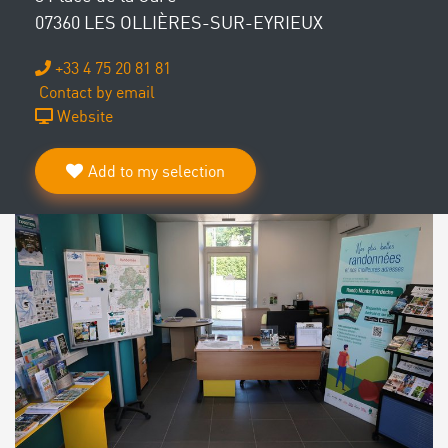
07360 LES OLLIÈRES-SUR-EYRIEUX
+33 4 75 20 81 81
Contact by email
Website
Add to my selection