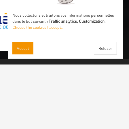
Nous collectons et traitons vos informations personnelles
dans le but suivant :
Traffic analytics, Customization
.
Choose the cookies I accept
...
Accept
Refuser
 our newsletter