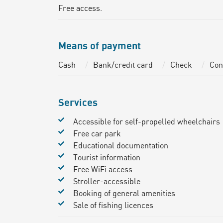
Free access.
Means of payment
Cash
Bank/credit card
Check
Con
Services
Accessible for self-propelled wheelchairs
Free car park
Educational documentation
Tourist information
Free WiFi access
Stroller-accessible
Booking of general amenities
Sale of fishing licences