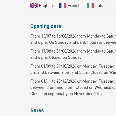
English
French
Italian
Opening date
From 13/07 to 16/08/2026 from Monday to Satu
and 6 pm. On Sunday and bank holidays betwee
From 17/08 to 31/08/2026 from Monday to Satu
and 6 pm. Closed on Sunday.
From 01/09 to 31/10/2026 on Monday, Tuesday,
pm and between 2 pm and 5 pm. Closed on We
From 01/11 to 23/12/2026 on Monday, Tuesday,
between 2 pm and 5 pm. Closed on Wednesday
Closed exceptionally on November 11th.
Rates