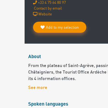
+33 4 75 64 80 97
Contact by email
Website
Add to my selection
About
From the plateau of Saint-Agrève, passin
Châtaigniers, the Tourist Office Ardèche
its 4 information offices.
See more
Spoken languages