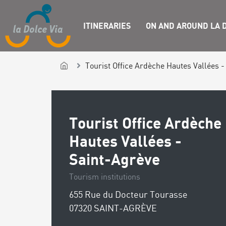
ITINERARIES
ON AND AROUND LA D
Tourist Office Ardèche Hautes Vallées -
Tourist Office Ardèche
Hautes Vallées -
Saint-Agrève
Tourism institutions
655 Rue du Docteur Tourasse
07320 SAINT-AGRÈVE