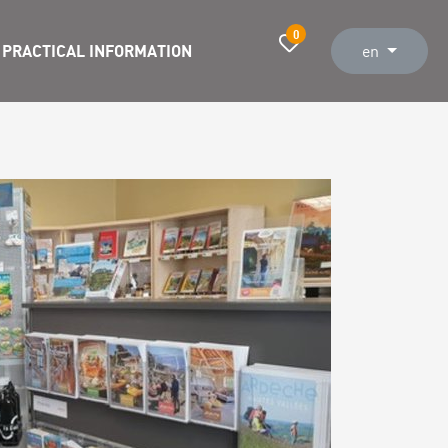
0
PRACTICAL INFORMATION
en