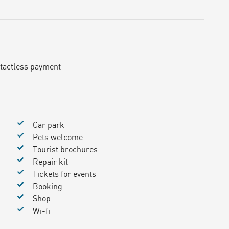
tactless payment
Car park
Pets welcome
Tourist brochures
Repair kit
Tickets for events
Booking
Shop
Wi-fi