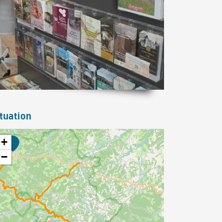
tuation
+
−