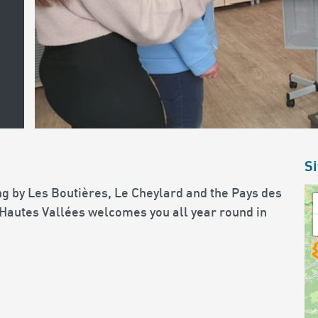
Si
g by Les Boutières, Le Cheylard and the Pays des
 Hautes Vallées welcomes you all year round in