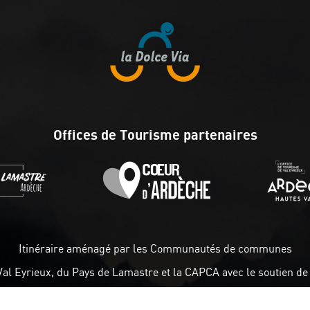
Offices de Tourisme partenaires
Itinéraire aménagé par les Communautés de communes
Val Eyrieux, du Pays de Lamastre et la CAPCA avec le soutien de 