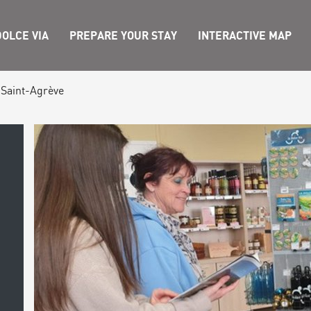
OLCE VIA
PREPARE YOUR STAY
INTERACTIVE MAP
 Saint-Agrève