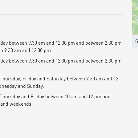
G
rday between 9.30 am and 12.30 pm and between 2.30 pm
n 9.30 am and 12.30 pm.
rday between 9.30 am and 12.30 pm and between 2.30 pm
 Thursday, Friday and Saturday between 9.30 am and 12
dnesday and Sunday.
 Thursday and Friday between 10 am and 12 pm and
 and weekends.