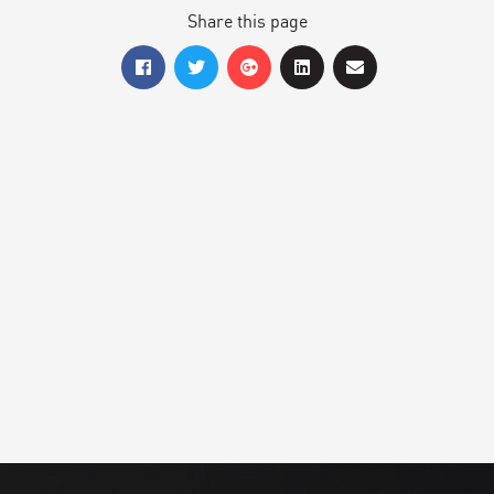
Share this page