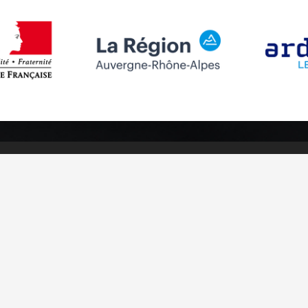
Follow us
Subscribe to
Facebook
Subscribe
Instagram
Youtube