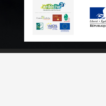
Practical informations
Brochures & Maps
Professional/press area
Contact