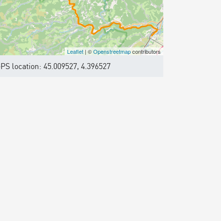
Leaflet
| ©
Openstreetmap
contributors
PS location: 45.009527, 4.396527