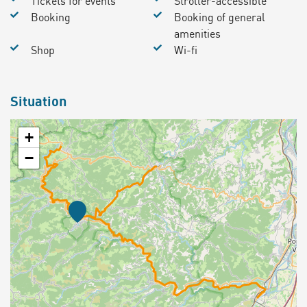
Tickets for events
Stroller-accessible
Booking
Booking of general
amenities
Shop
Wi-fi
Situation
+
−