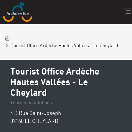
Tourist Office Ardèche Hautes Vallées - Le Cheylard
Tourist Office Ardèche
Hautes Vallées - Le
Cheylard
Tourism institutions
4 B Rue Saint-Joseph
07160 LE CHEYLARD