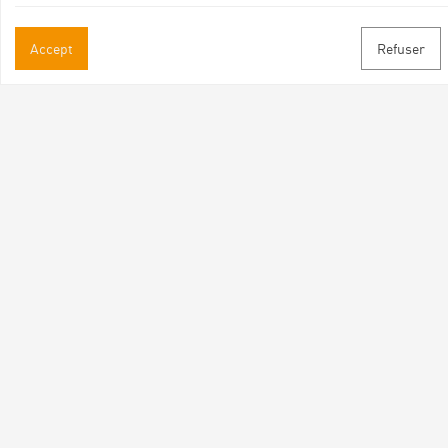
Practical informations
Accept
Refuser
Brochures & Maps
Professional/press area
Contact
Follow us
Facebook
Instagram
Youtube
Subscribe to our newsletter