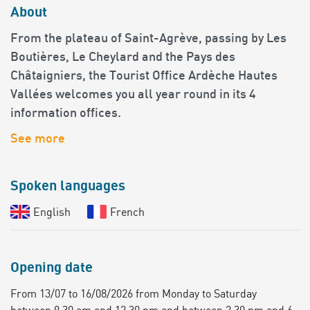
About
From the plateau of Saint-Agrève, passing by Les
Boutières, Le Cheylard and the Pays des
Châtaigniers, the Tourist Office Ardèche Hautes
Vallées welcomes you all year round in its 4
information offices.
See more
Spoken languages
English
French
Opening date
From 13/07 to 16/08/2026 from Monday to Saturday
between 9.30 am and 12.30 pm and between 2.30 pm and 6