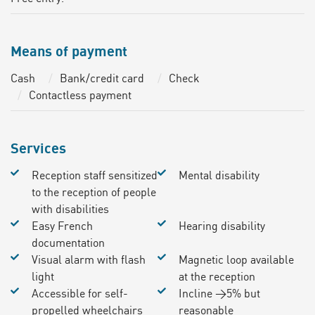
Means of payment
Cash
Bank/credit card
Check
Contactless payment
Services
Reception staff sensitized
Mental disability
to the reception of people
with disabilities
Easy French
Hearing disability
documentation
Visual alarm with flash
Magnetic loop available
light
at the reception
Accessible for self-
Incline >5% but
propelled wheelchairs
reasonable