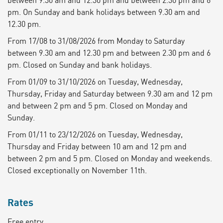
pm. On Sunday and bank holidays between 9.30 am and
12.30 pm.
From 17/08 to 31/08/2026 from Monday to Saturday
between 9.30 am and 12.30 pm and between 2.30 pm and 6
pm. Closed on Sunday and bank holidays.
From 01/09 to 31/10/2026 on Tuesday, Wednesday,
Thursday, Friday and Saturday between 9.30 am and 12 pm
and between 2 pm and 5 pm. Closed on Monday and
Sunday.
From 01/11 to 23/12/2026 on Tuesday, Wednesday,
Thursday and Friday between 10 am and 12 pm and
between 2 pm and 5 pm. Closed on Monday and weekends.
Closed exceptionally on November 11th.
Rates
Free entry.