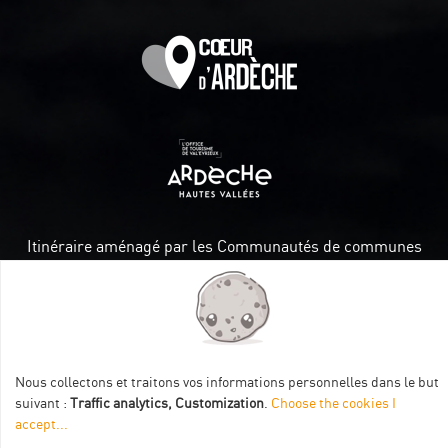
Itinéraire aménagé par les Communautés de communes
Val Eyrieux, du Pays de Lamastre et la CAPCA avec le soutien
de :
Nous collectons et traitons vos informations personnelles dans le but
suivant :
Traffic analytics, Customization
.
Choose the cookies I
accept
...