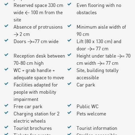
Reserved space 330 cm
Even flooring with no
wide < 100 m from the
obstacles
site
Absence of protrusions
Minimum aisle width of
> 2 cm
90 cm
Doors >=77 cm wide
Lift (80 x 130 cm) and
door >= 77 cm
Reception desk between
Height under table >= 70
70-80 cm high
cm width >= 77 cm
WC + grab handle +
Site, building totally
adequate space to move
accessible
Facilities adapted for
Car park
people with mobility
impairment
Free car park
Public WC
Charging station for 2
Pets welcome
electric wheels
Tourist brochures
Tourist information