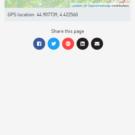
Leaflet
| ©
Openstreetmap
contributors
GPS location: 44.907739, 4.422560
Share this page