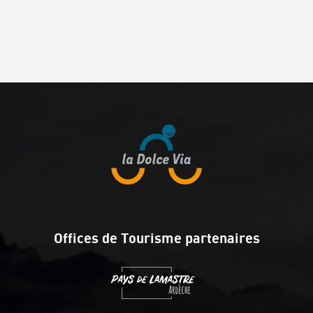
Offices de Tourisme partenaires