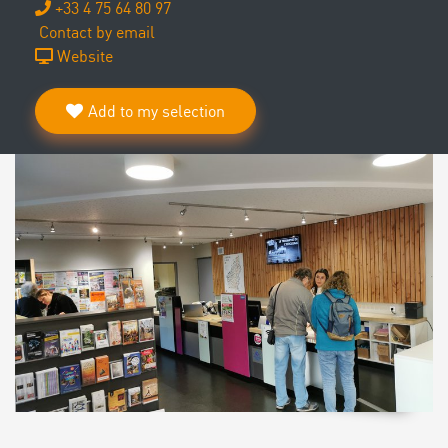
+33 4 75 64 80 97
Contact by email
Website
Add to my selection