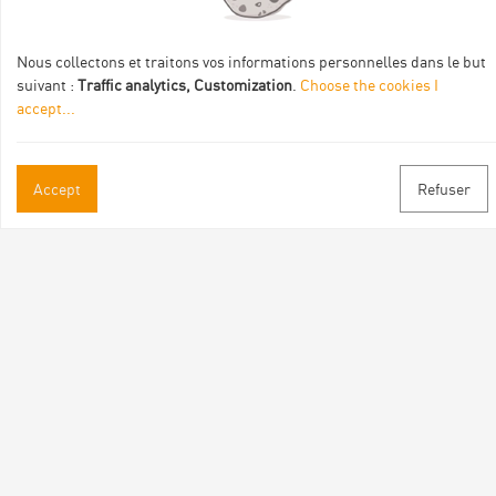
de :
Nous collectons et traitons vos informations personnelles dans le but
suivant :
Traffic analytics, Customization
.
Choose the cookies I
accept
...
Practical informations
Accept
Refuser
Brochures & Maps
Professional/press area
Contact
Follow us
Facebook