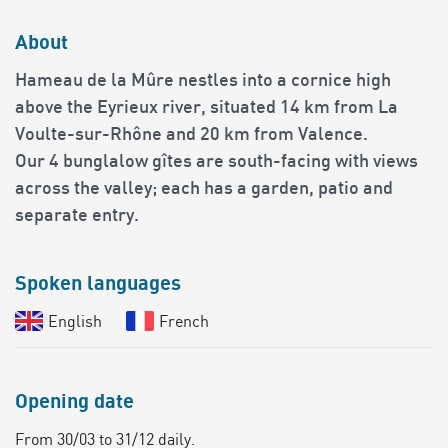
About
Hameau de la Mûre nestles into a cornice high
above the Eyrieux river, situated 14 km from La
Voulte-sur-Rhône and 20 km from Valence.
Our 4 bunglalow gîtes are south-facing with views
across the valley; each has a garden, patio and
separate entry.
Spoken languages
English
French
Opening date
From 30/03 to 31/12 daily.