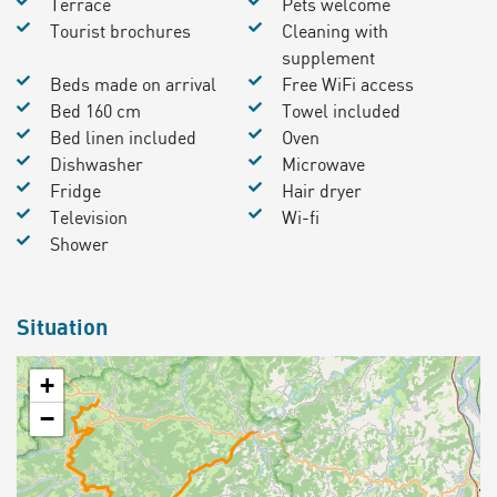
Terrace
Pets welcome
Tourist brochures
Cleaning with
supplement
Beds made on arrival
Free WiFi access
Bed 160 cm
Towel included
Bed linen included
Oven
Dishwasher
Microwave
Fridge
Hair dryer
Television
Wi-fi
Shower
Situation
+
−