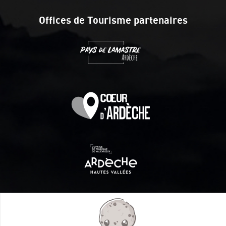
Offices de Tourisme partenaires
Itinéraire aménagé par les Communautés de communes
Val Eyrieux, du Pays de Lamastre et la CAPCA avec le soutien