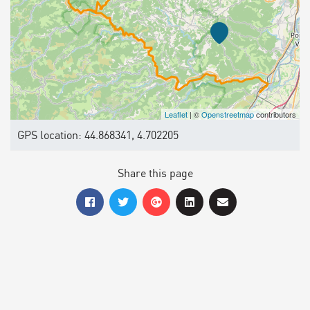
Leaflet
| ©
Openstreetmap
contributors
GPS location: 44.868341, 4.702205
Share this page