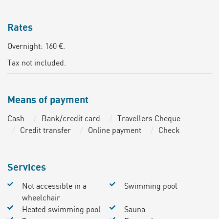
Rates
Overnight: 160 €.
Tax not included.
Means of payment
Cash
Bank/credit card
Travellers Cheque
Credit transfer
Online payment
Check
Services
Not accessible in a
Swimming pool
wheelchair
Heated swimming pool
Sauna