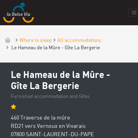
Where to sleep
All accommodations
Le Hameau de la Mûre - Gîte La Bergerie
Le Hameau de la Mûre -
Gîte La Bergerie
Furnished accommodation and Gîtes
460 Traverse de la mûre
RD21 vers Vernoux en Vivarais
07800 SAINT-LAURENT-DU-PAPE