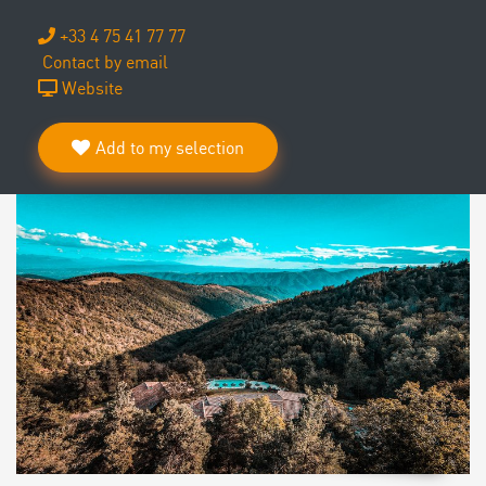
+33 4 75 41 77 77
Contact by email
Website
Add to my selection