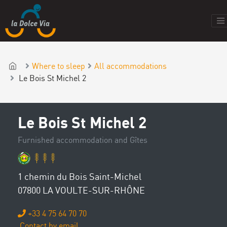
Where to sleep
All accommodations
Le Bois St Michel 2
Le Bois St Michel 2
Furnished accommodation and Gîtes
1 chemin du Bois Saint-Michel
07800 LA VOULTE-SUR-RHÔNE
+33 4 75 64 70 70
Contact by email