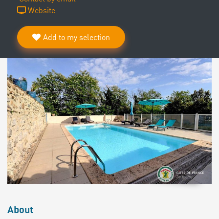
Website
Add to my selection
About