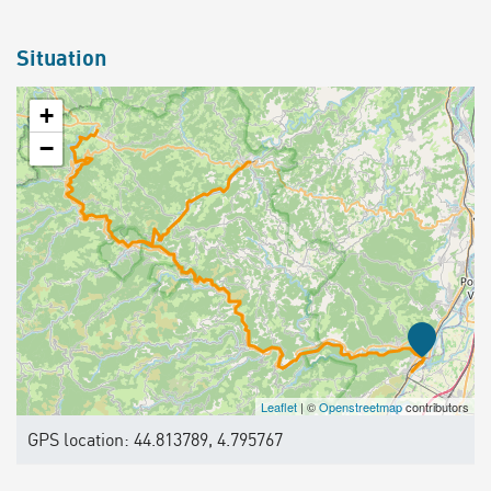
Situation
+
−
Leaflet
| ©
Openstreetmap
contributors
GPS location: 44.813789, 4.795767