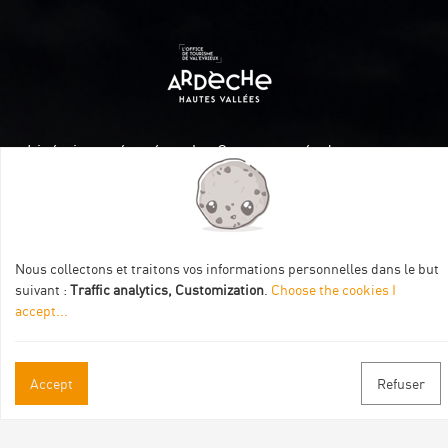
Itinéraire aménagé par les Communautés de communes
Val Eyrieux, du Pays de Lamastre et la CAPCA avec le soutien
de :
Nous collectons et traitons vos informations personnelles dans le but
suivant :
Traffic analytics, Customization
.
Choose the cookies I
accept
...
Practical informations
Accept
Refuser
Brochures & Maps