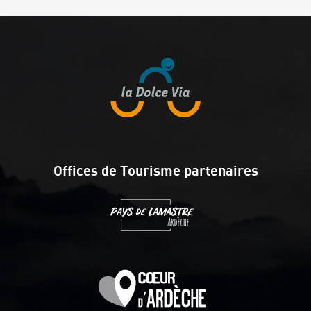
Offices de Tourisme partenaires