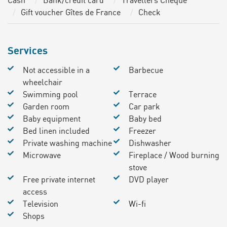
Cash
Bank/credit card
Travellers Cheque
Gift voucher Gîtes de France
Check
Services
Not accessible in a
Barbecue
wheelchair
Swimming pool
Terrace
Garden room
Car park
Baby equipment
Baby bed
Bed linen included
Freezer
Private washing machine
Dishwasher
Microwave
Fireplace / Wood burning
stove
Free private internet
DVD player
access
Television
Wi-fi
Shops