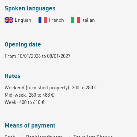
Spoken languages
English
French
Italian
Opening date
From 10/01/2026 to 08/01/2027.
Rates
Weekend (furnished property): 200 to 280 €
Mid-week: 280 to 488 €
Week: 400 to 610 €.
Means of payment