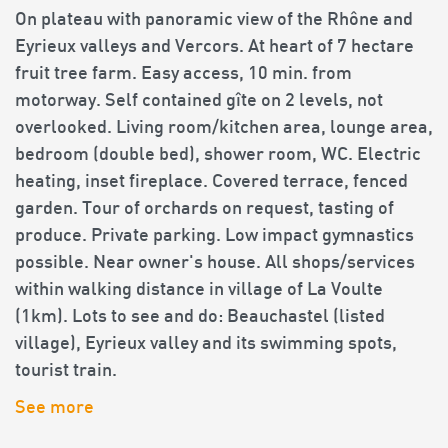
On plateau with panoramic view of the Rhône and
Eyrieux valleys and Vercors. At heart of 7 hectare
fruit tree farm. Easy access, 10 min. from
motorway. Self contained gîte on 2 levels, not
overlooked. Living room/kitchen area, lounge area,
bedroom (double bed), shower room, WC. Electric
heating, inset fireplace. Covered terrace, fenced
garden. Tour of orchards on request, tasting of
produce. Private parking. Low impact gymnastics
possible. Near owner's house. All shops/services
within walking distance in village of La Voulte
(1km). Lots to see and do: Beauchastel (listed
village), Eyrieux valley and its swimming spots,
tourist train.
See more