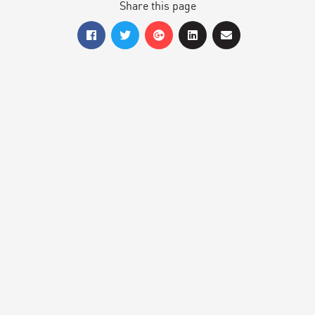
Share this page