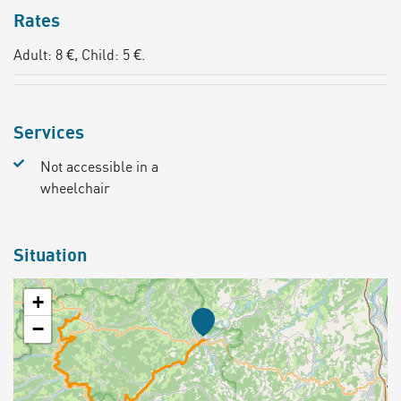
Rates
Adult: 8 €, Child: 5 €.
Services
Not accessible in a
wheelchair
Situation
+
−