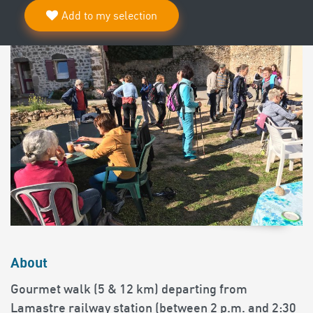
Add to my selection
About
Gourmet walk (5 & 12 km) departing from
Lamastre railway station (between 2 p.m. and 2:30