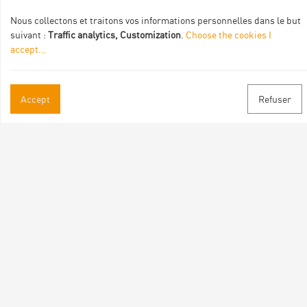
Nous collectons et traitons vos informations personnelles dans le but
suivant :
Traffic analytics, Customization
.
Choose the cookies I
accept
...
Accept
Refuser
Practical informations
Brochures & Maps
Professional/press area
Contact
Follow us
Facebook