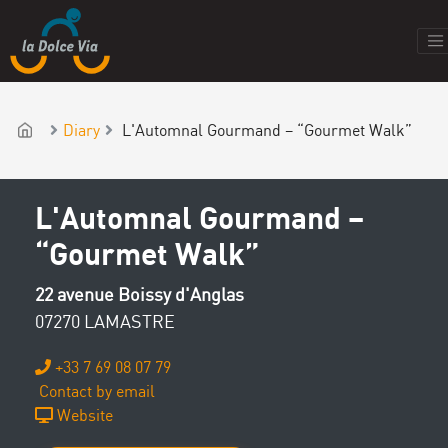
Diary
L'Automnal Gourmand – “Gourmet Walk”
L'Automnal Gourmand –
“Gourmet Walk”
22 avenue Boissy d'Anglas
07270 LAMASTRE
+33 7 69 08 07 79
Contact by email
Website