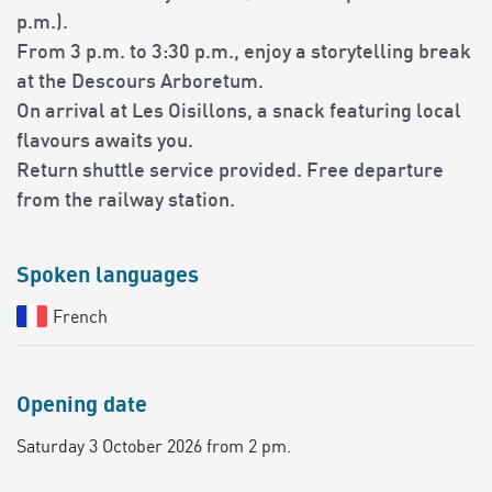
p.m.).
From 3 p.m. to 3:30 p.m., enjoy a storytelling break
at the Descours Arboretum.
On arrival at Les Oisillons, a snack featuring local
flavours awaits you.
Return shuttle service provided. Free departure
from the railway station.
Spoken languages
French
Opening date
Saturday 3 October 2026 from 2 pm.