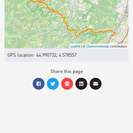
Leaflet
| ©
Openstreetmap
contributors
GPS location: 44.990732, 4.578557
Share this page