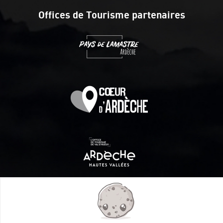
Offices de Tourisme partenaires
Itinéraire aménagé par les Communautés de communes
Val Eyrieux, du Pays de Lamastre et la CAPCA avec le soutien
de :