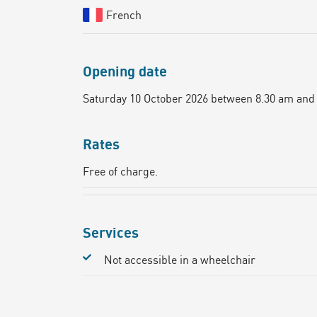
French
Opening date
Saturday 10 October 2026 between 8.30 am and
Rates
Free of charge.
Services
Not accessible in a wheelchair