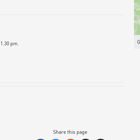
G
 1.30 pm.
Share this page