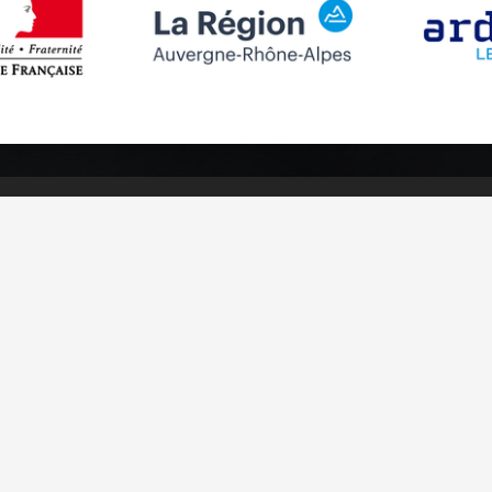
Follow us
Subscribe to
Facebook
Subscribe
Instagram
Youtube
otices
Cookies management
Credits
Sitemap
Made in France