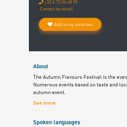
+33 4 75 06 48 99
Contact by email
Add to my selection
About
The Autumn Flavours Festival is the event
Numerous events based on taste and loca
autumn event.
See more
Spoken languages