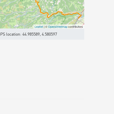
Leaflet
| ©
Openstreetmap
contributors
PS location: 44.985589, 4.580597