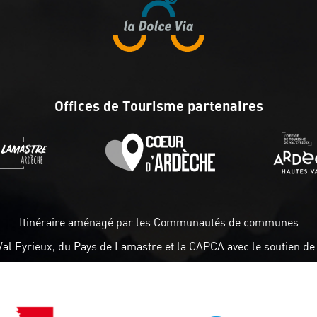
Offices de Tourisme partenaires
Itinéraire aménagé par les Communautés de communes
Val Eyrieux, du Pays de Lamastre et la CAPCA avec le soutien de 