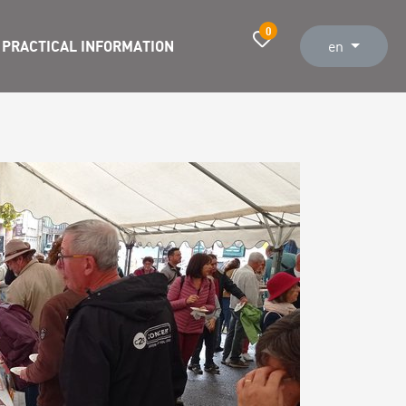
0
PRACTICAL INFORMATION
en