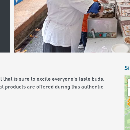
Si
 that is sure to excite everyone's taste buds.
l products are offered during this authentic