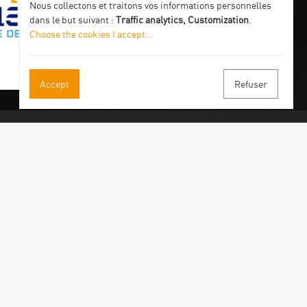
Nous collectons et traitons vos informations personnelles
dans le but suivant :
Traffic analytics, Customization
.
Choose the cookies I accept
...
Accept
Refuser
 our newsletter
 by