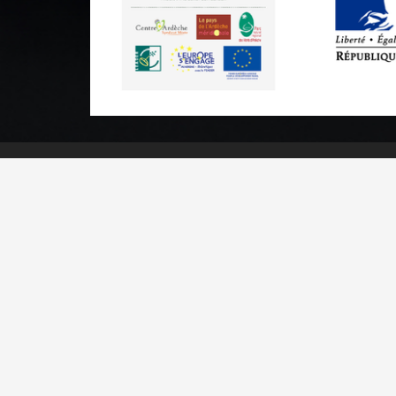
Practical informations
Brochures & Maps
Professional/press area
Contact
Legal n