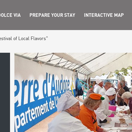
OLCE VIA
PREPARE YOUR STAY
INTERACTIVE MAP
tival of Local Flavors"