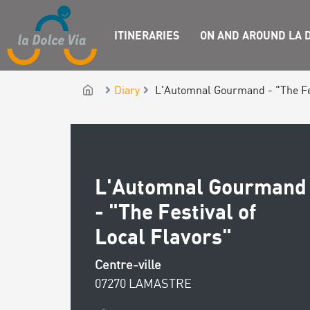
ITINERARIES
ON AND AROUND LA D
Diary
L'Automnal Gourmand - "The Fes
L'Automnal Gourmand
- "The Festival of
Local Flavors"
Centre-ville
07270 LAMASTRE