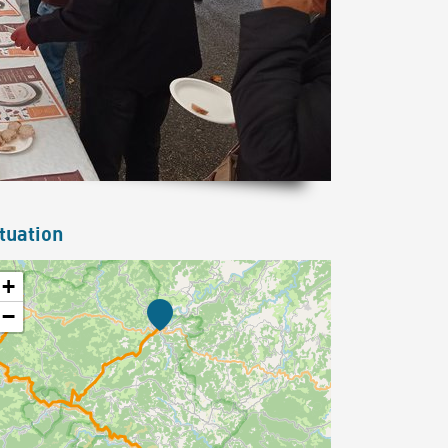
tuation
+
−