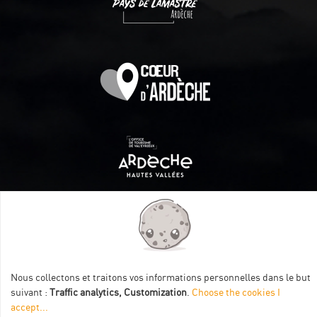
Itinéraire aménagé par les Communautés de communes
Val Eyrieux, du Pays de Lamastre et la CAPCA avec le soutien
de :
Nous collectons et traitons vos informations personnelles dans le but
suivant :
Traffic analytics, Customization
.
Choose the cookies I
accept
...