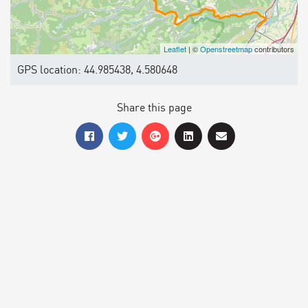
Leaflet
| ©
Openstreetmap
contributors
GPS location: 44.985438, 4.580648
Share this page