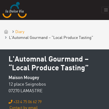
Diary
L'Automnal Gourmand – “Local Produce Tasting”
L'Automnal Gourmand –
“Local Produce Tasting”
Maison Mougey
12 place Seignobos
07270 LAMASTRE
+33 4 75 06 62 79
Contact by email