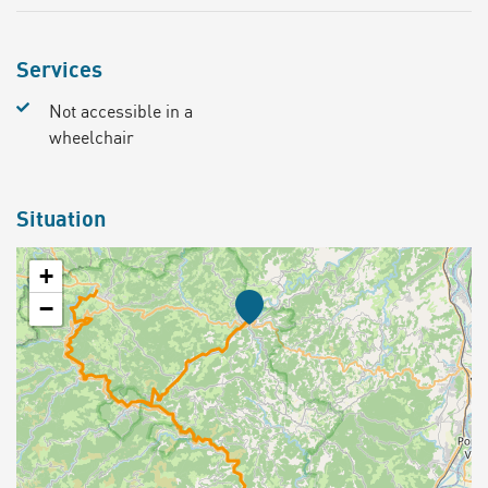
Services
Not accessible in a
wheelchair
Situation
+
−