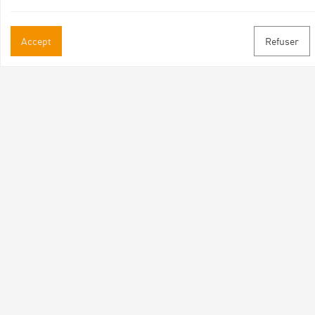
Accept
Refuser
Practical informations
Brochures & Maps
Professional/press area
Contact
Follow us
Facebook
Instagram
Youtube