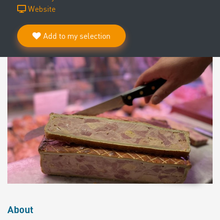
Website
Add to my selection
About