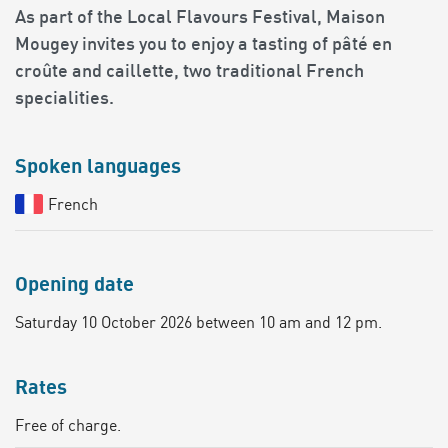
As part of the Local Flavours Festival, Maison
Mougey invites you to enjoy a tasting of pâté en
croûte and caillette, two traditional French
specialities.
Spoken languages
French
Opening date
Saturday 10 October 2026 between 10 am and 12 pm.
Rates
Free of charge.