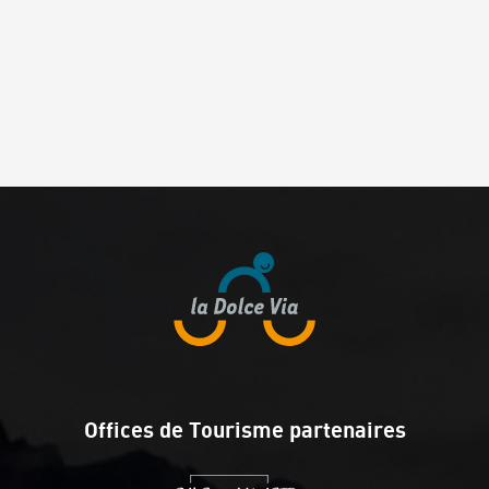
Offices de Tourisme partenaires