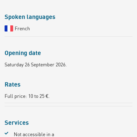
Spoken languages
French
Opening date
Saturday 26 September 2026.
Rates
Full price: 10 to 25 €.
Services
Not accessible in a