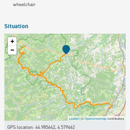
wheelchair
Situation
+
−
Leaflet
| ©
Openstreetmap
contributors
GPS location: 44.985642, 4.579662