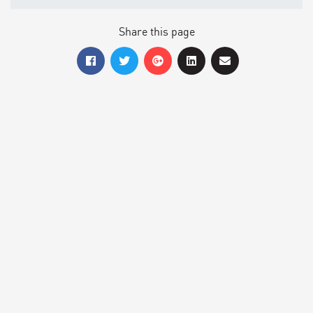
Share this page