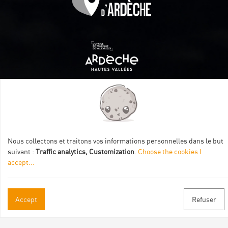
Itinéraire aménagé par les Communautés de communes
Val Eyrieux, du Pays de Lamastre et la CAPCA avec le soutien
de :
Nous collectons et traitons vos informations personnelles dans le but
suivant :
Traffic analytics, Customization
.
Choose the cookies I
accept
...
Accept
Refuser
Practical informations