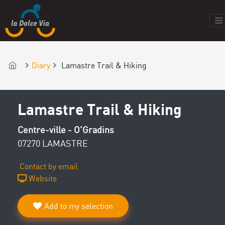
Diary
Lamastre Trail & Hiking
Lamastre Trail & Hiking
Centre-ville - O'Gradins
07270 LAMASTRE
Contact by email
Website
Add to my selection