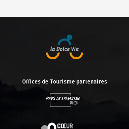
Offices de Tourisme partenaires