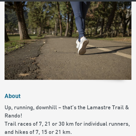
About
Up, running, downhill – that’s the Lamastre Trail &
Rando!
Trail races of 7, 21 or 30 km for individual runners,
and hikes of 7, 15 or 21 km.