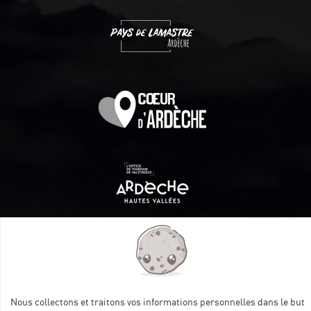
Itinéraire aménagé par les Communautés de communes
Val Eyrieux, du Pays de Lamastre et la CAPCA avec le soutien
de :
Nous collectons et traitons vos informations personnelles dans le but