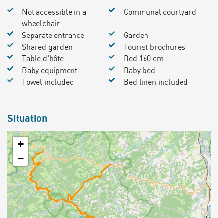
Not accessible in a
Communal courtyard
wheelchair
Separate entrance
Garden
Shared garden
Tourist brochures
Table d'hôte
Bed 160 cm
Baby equipment
Baby bed
Towel included
Bed linen included
Situation
+
−