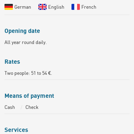
German
English
French
Opening date
All year round daily.
Rates
Two people: 51 to 54 €.
Means of payment
Cash
Check
Services