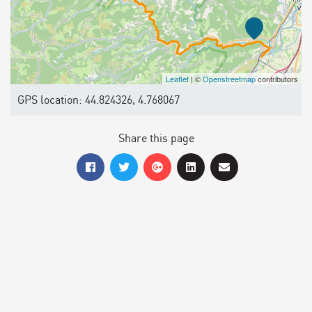
Leaflet
| ©
Openstreetmap
contributors
GPS location: 44.824326, 4.768067
Share this page