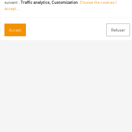
suivant :
Traffic analytics, Customization
.
Choose the cookies I
accept
...
Accept
Refuser
Practical informations
Brochures & Maps
Professional/press area
Contact
Follow us
Facebook
Instagram