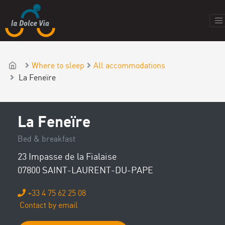
Where to sleep
All accommodations
La Feneïre
La Feneïre
Bed & breakfast
23 Impasse de la Fialaise
07800 SAINT-LAURENT-DU-PAPE
+33 4 75 62 25 08
Contact by email