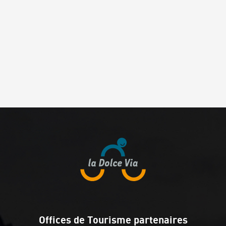
Offices de Tourisme partenaires