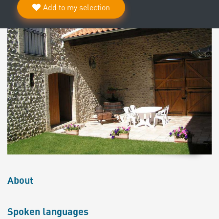
Add to my selection
About
Spoken languages