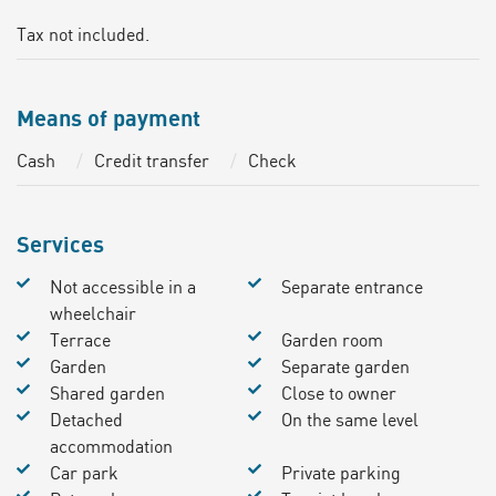
Tax not included.
Means of payment
Cash
Credit transfer
Check
Services
Not accessible in a
Separate entrance
wheelchair
Terrace
Garden room
Garden
Separate garden
Shared garden
Close to owner
Detached
On the same level
accommodation
Car park
Private parking