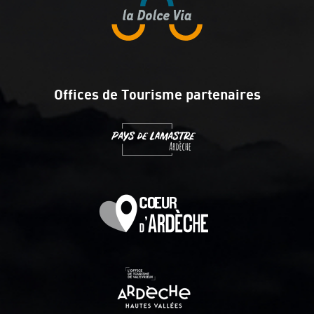
Offices de Tourisme partenaires