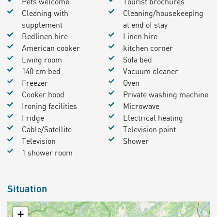
Pets welcome
Tourist brochures
Cleaning with
Cleaning/housekeeping
supplement
at end of stay
Bedlinen hire
Linen hire
American cooker
kitchen corner
Living room
Sofa bed
140 cm bed
Vacuum cleaner
Freezer
Oven
Cooker hood
Private washing machine
Ironing facilities
Microwave
Fridge
Electrical heating
Cable/Satellite
Television point
Television
Shower
1 shower room
Situation
+