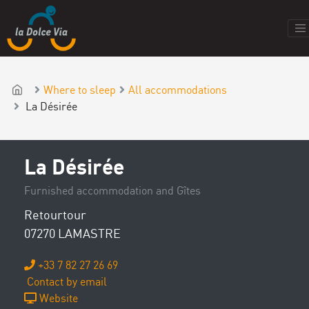
Where to sleep
All accommodations
La Désirée
La Désirée
Furnished accommodation and Gîtes
Retourtour
07270 LAMASTRE
+33 7 82 27 26 69
Contact by email
Website