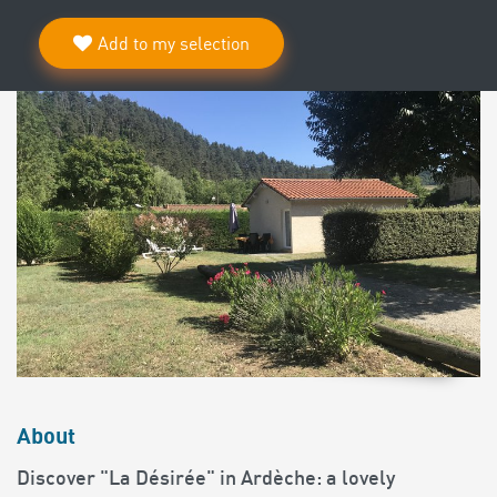
Add to my selection
About
Discover "La Désirée" in Ardèche: a lovely