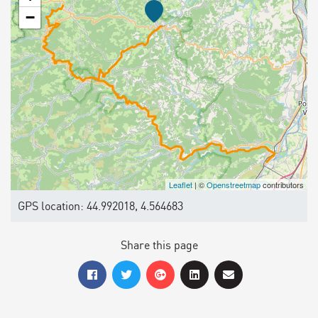
−
Leaflet
| ©
Openstreetmap
contributors
GPS location: 44.992018, 4.564683
Share this page