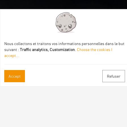
Itinéraire aménagé par les Communautés de communes
Val Eyrieux, du Pays de Lamastre et la CAPCA avec le soutien
de :
Nous collectons et traitons vos informations personnelles dans le but
suivant :
Traffic analytics, Customization
.
Choose the cookies I
accept
...
Practical informations
Accept
Refuser
Brochures & Maps
Professional/press area
Contact