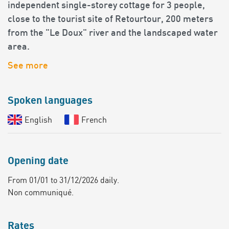
independent single-storey cottage for 3 people,
close to the tourist site of Retourtour, 200 meters
from the "Le Doux" river and the landscaped water
area.
See more
Spoken languages
English
French
Opening date
From 01/01 to 31/12/2026 daily.
Non communiqué.
Rates