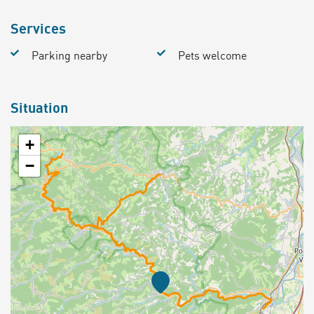
Services
Parking nearby
Pets welcome
Situation
+
−