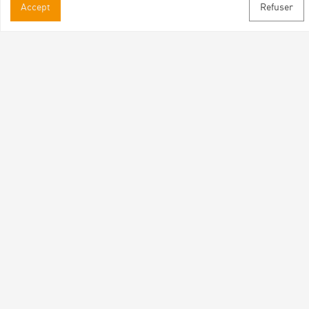
Accept
Refuser
Practical informations
Brochures & Maps
Professional/press area
Contact
Follow us
Facebook
Instagram
Youtube
Subscribe to our newsletter