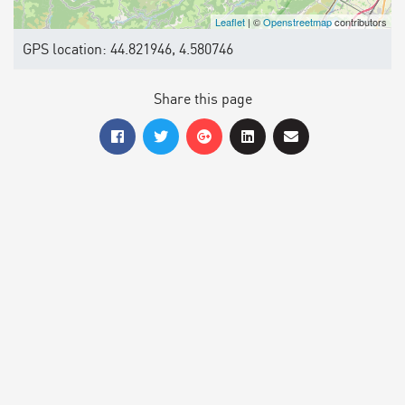
Leaflet
| ©
Openstreetmap
contributors
GPS location: 44.821946, 4.580746
Share this page