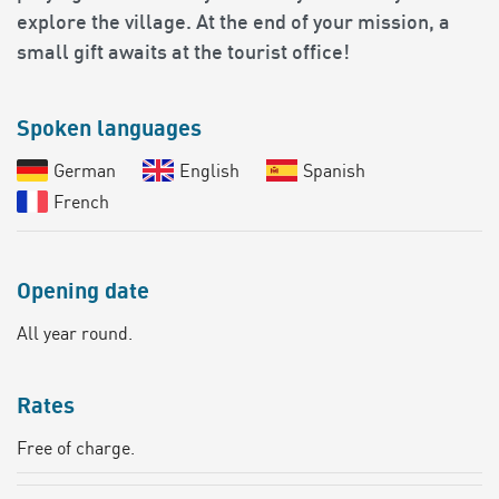
explore the village. At the end of your mission, a
small gift awaits at the tourist office!
Spoken languages
German
English
Spanish
French
Opening date
All year round.
Rates
Free of charge.