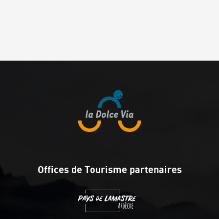
Offices de Tourisme partenaires