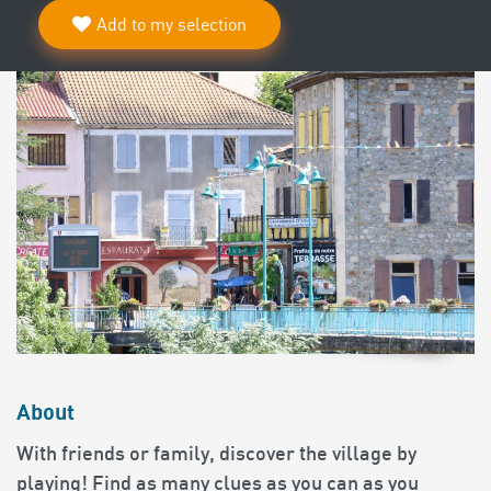
Add to my selection
About
With friends or family, discover the village by
playing! Find as many clues as you can as you