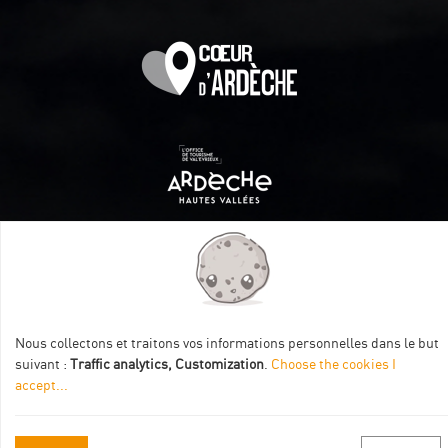
Itinéraire aménagé par les Communautés de communes
Val Eyrieux, du Pays de Lamastre et la CAPCA avec le soutien
de :
Nous collectons et traitons vos informations personnelles dans le but
suivant :
Traffic analytics, Customization
.
Choose the cookies I
accept
...