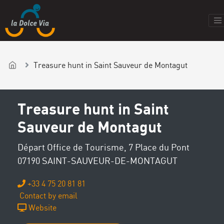
Treasure hunt in Saint Sauveur de Montagut
Treasure hunt in Saint
Sauveur de Montagut
Départ Office de Tourisme, 7 Place du Pont
07190 SAINT-SAUVEUR-DE-MONTAGUT
+33 4 75 20 81 81
Contact by email
Website