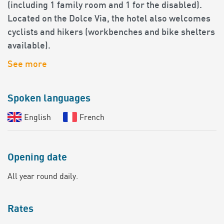
(including 1 family room and 1 for the disabled).
Located on the Dolce Via, the hotel also welcomes
cyclists and hikers (workbenches and bike shelters
available).
See more
Spoken languages
English
French
Opening date
All year round daily.
Rates