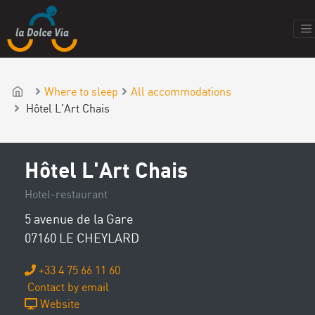
Where to sleep
All accommodations
Hôtel L'Art Chais
Hôtel L'Art Chais
Hotel-restaurant
5 avenue de la Gare
07160 LE CHEYLARD
+33 4 75 66 11 60
Contact by email
Website