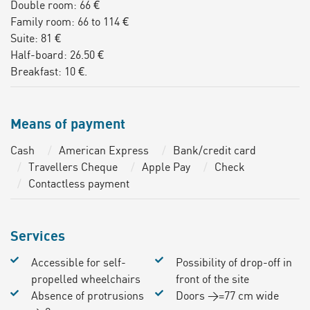
Double room: 66 €
Family room: 66 to 114 €
Suite: 81 €
Half-board: 26.50 €
Breakfast: 10 €.
Means of payment
Cash
American Express
Bank/credit card
Travellers Cheque
Apple Pay
Check
Contactless payment
Services
Accessible for self-
Possibility of drop-off in
propelled wheelchairs
front of the site
Absence of protrusions
Doors >=77 cm wide