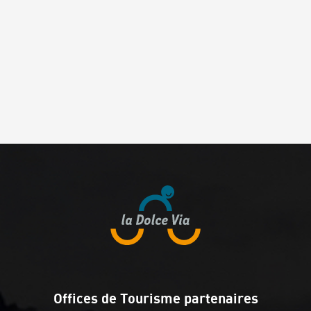
Offices de Tourisme partenaires