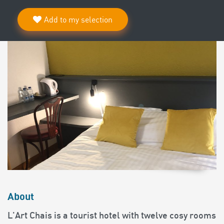
Add to my selection
About
L'Art Chais is a tourist hotel with twelve cosy rooms