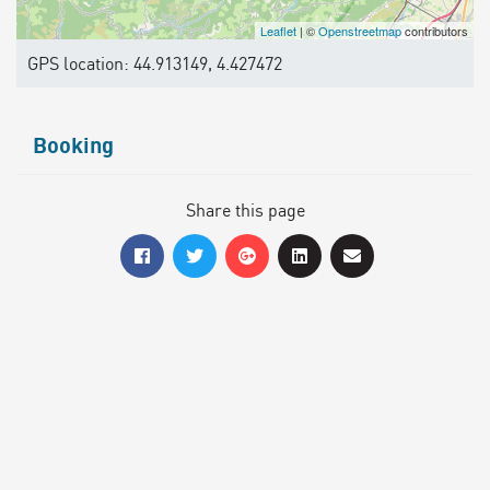
Leaflet
| ©
Openstreetmap
contributors
GPS location: 44.913149, 4.427472
Booking
Share this page