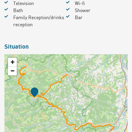
Television
Wi-fi
Bath
Shower
Family Reception/drinks
Bar
reception
Situation
+
−