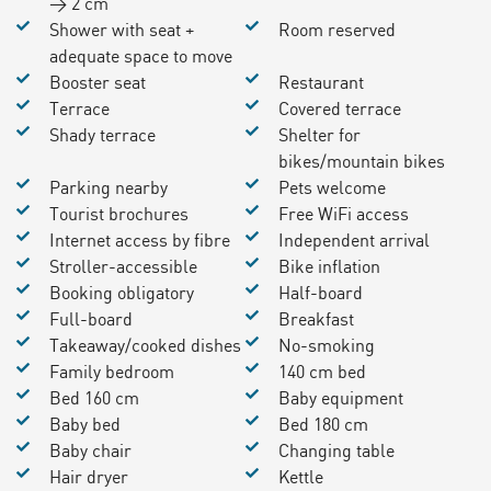
> 2 cm
Shower with seat +
Room reserved
adequate space to move
Booster seat
Restaurant
Terrace
Covered terrace
Shady terrace
Shelter for
bikes/mountain bikes
Parking nearby
Pets welcome
Tourist brochures
Free WiFi access
Internet access by fibre
Independent arrival
Stroller-accessible
Bike inflation
Booking obligatory
Half-board
Full-board
Breakfast
Takeaway/cooked dishes
No-smoking
Family bedroom
140 cm bed
Bed 160 cm
Baby equipment
Baby bed
Bed 180 cm
Baby chair
Changing table
Hair dryer
Kettle