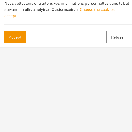
Nous collectons et traitons vos informations personnelles dans le but
suivant :
Traffic analytics, Customization
.
Choose the cookies I
accept
...
Practical informations
Accept
Refuser
Brochures & Maps
Professional/press area
Contact
Follow us
Facebook
Instagram
Youtube