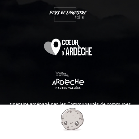
Itinéraire aménagé par les Communautés de communes
Val Eyrieux, du Pays de Lamastre et la CAPCA avec le soutien
de :