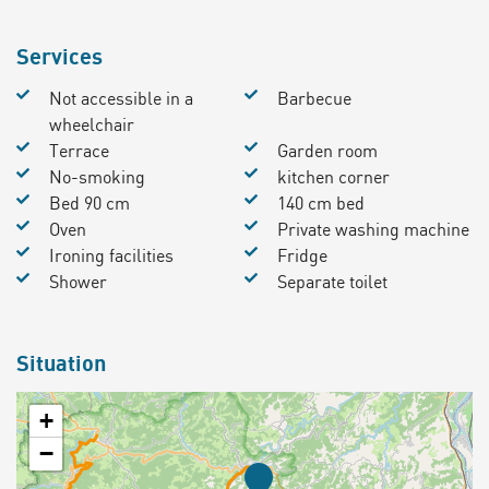
Services
Not accessible in a
Barbecue
wheelchair
Terrace
Garden room
No-smoking
kitchen corner
Bed 90 cm
140 cm bed
Oven
Private washing machine
Ironing facilities
Fridge
Shower
Separate toilet
Situation
+
−