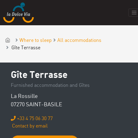
Where to sleep
All accommodations
Gîte Terrasse
Gîte Terrasse
Furnished accommodation and Gîtes
La Rossille
07270 SAINT-BASILE
+33 4 75 06 30 77
Contact by email