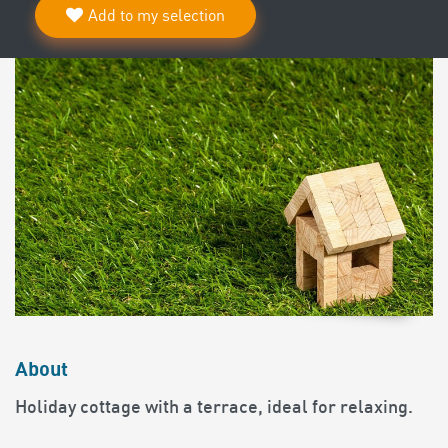
Add to my selection
About
Holiday cottage with a terrace, ideal for relaxing.