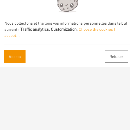
Val Eyrieux, du Pays de Lamastre et la CAPCA avec le soutien
de :
Nous collectons et traitons vos informations personnelles dans le but
suivant :
Traffic analytics, Customization
.
Choose the cookies I
accept
...
Accept
Refuser
Practical informations
Brochures & Maps
Professional/press area
Contact
Follow us