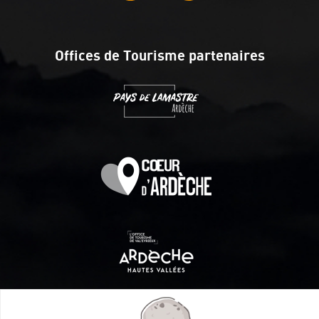
Offices de Tourisme partenaires
Itinéraire aménagé par les Communautés de communes