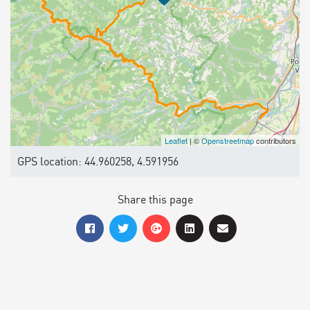
Leaflet
| ©
Openstreetmap
contributors
GPS location: 44.960258, 4.591956
Share this page