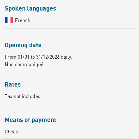
Spoken languages
French
Opening date
From 01/01 to 31/12/2026 daily.
Non communiqué.
Rates
Tax not included.
Means of payment
Check