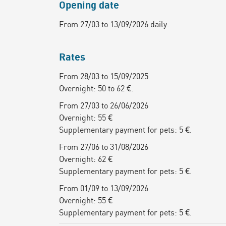
Opening date
From 27/03 to 13/09/2026 daily.
Rates
From 28/03 to 15/09/2025
Overnight: 50 to 62 €.
From 27/03 to 26/06/2026
Overnight: 55 €
Supplementary payment for pets: 5 €.
From 27/06 to 31/08/2026
Overnight: 62 €
Supplementary payment for pets: 5 €.
From 01/09 to 13/09/2026
Overnight: 55 €
Supplementary payment for pets: 5 €.