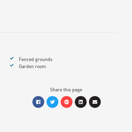
Fenced grounds
Garden room
Share this page