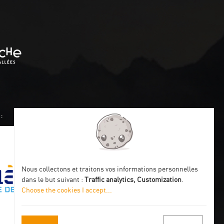
:
Nous collectons et traitons vos informations personnelles
dans le but suivant :
Traffic analytics, Customization
.
Choose the cookies I accept
...