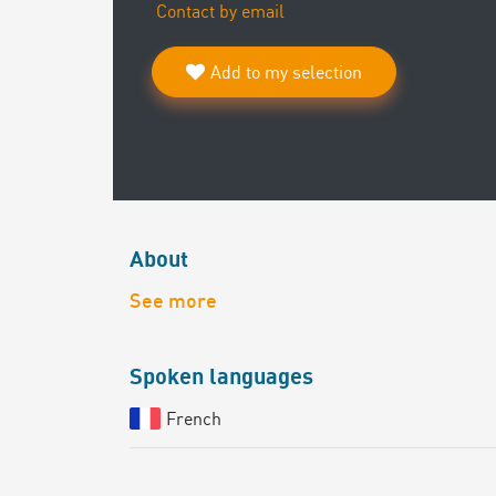
Contact by email
Add to my selection
About
See more
Spoken languages
French