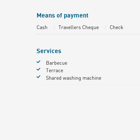
Means of payment
Cash
Travellers Cheque
Check
Services
Barbecue
Terrace
Shared washing machine