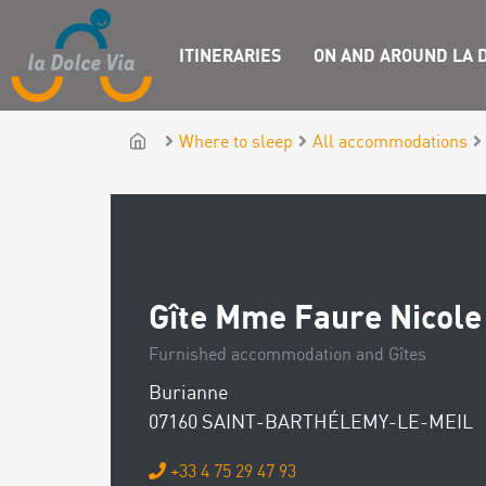
ITINERARIES
ON AND AROUND LA D
Where to sleep
All accommodations
Gîte Mme Faure Nicole
Furnished accommodation and Gîtes
Burianne
07160 SAINT-BARTHÉLEMY-LE-MEIL
+33 4 75 29 47 93