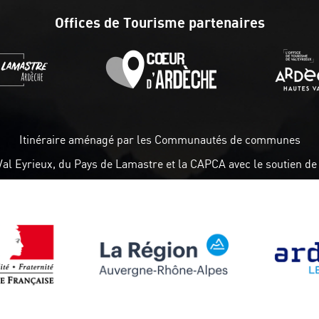
Offices de Tourisme partenaires
Itinéraire aménagé par les Communautés de communes
Val Eyrieux, du Pays de Lamastre et la CAPCA avec le soutien de 