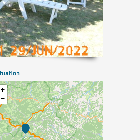
tuation
+
−