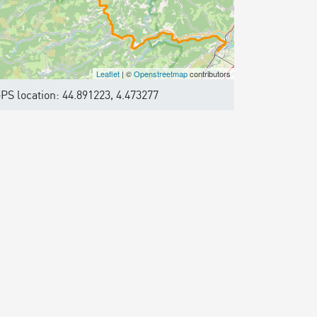
Leaflet
| ©
Openstreetmap
contributors
PS location: 44.891223, 4.473277