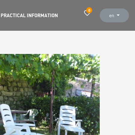
0
PRACTICAL INFORMATION
en