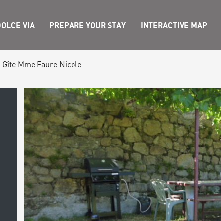
OLCE VIA
PREPARE YOUR STAY
INTERACTIVE MAP
Gîte Mme Faure Nicole