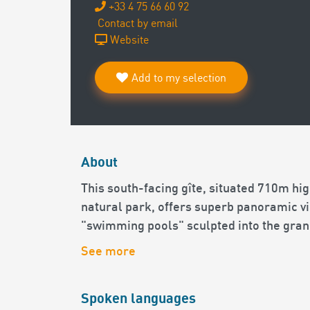
+33 4 75 66 60 92
Contact by email
Website
Add to my selection
About
This south-facing gîte, situated 710m hig
natural park, offers superb panoramic vi
"swimming pools" sculpted into the granit
See more
Spoken languages