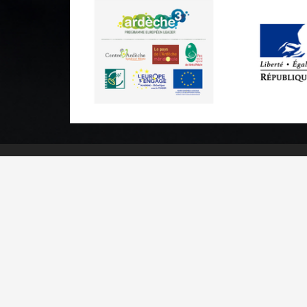
Practical informations
Brochures & Maps
Professional/press area
Contact