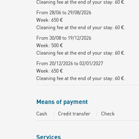
Cleaning fee at the end of your stay: 60 €.
From 28/06 to 29/08/2026
Week: 650 €
Cleaning fee at the end of your stay: 60 €.
From 30/08 to 19/12/2026
Week: 500 €
Cleaning fee at the end of your stay: 60 €.
From 20/12/2026 to 02/01/2027
Week: 650 €
Cleaning fee at the end of your stay: 60 €.
Means of payment
Cash
Credit transfer
Check
Services