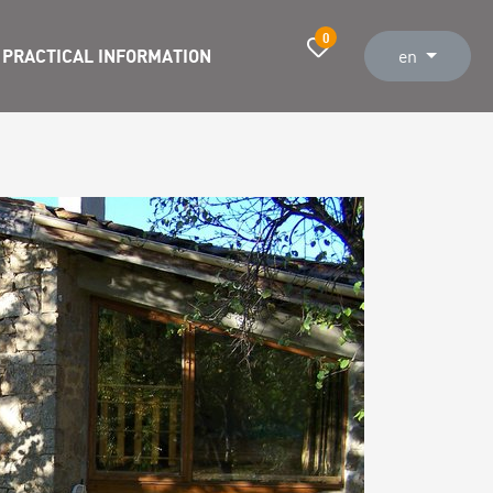
0
PRACTICAL INFORMATION
en