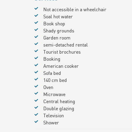
Not accessible in a wheelchair
Soal hot water
Book shop
Shady grounds
Garden room
semi-detached rental
Tourist brochures
Booking
American cooker
Sofa bed
140 cm bed
Oven
Microwave
Central heating
Double glazing
Television
Shower