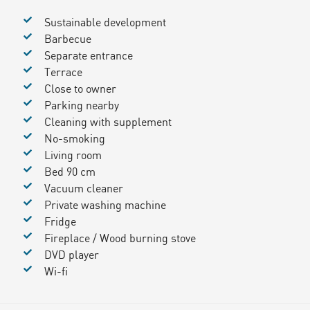
Sustainable development
Barbecue
Separate entrance
Terrace
Close to owner
Parking nearby
Cleaning with supplement
No-smoking
Living room
Bed 90 cm
Vacuum cleaner
Private washing machine
Fridge
Fireplace / Wood burning stove
DVD player
Wi-fi