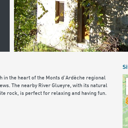
Si
h in the heart of the Monts d'Ardèche regional
ews. The nearby River Glueyre, with its natural
e rock, is perfect for relaxing and having fun.