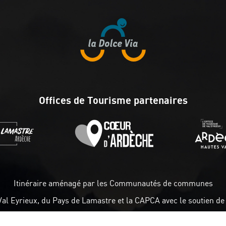
Offices de Tourisme partenaires
Itinéraire aménagé par les Communautés de communes
Val Eyrieux, du Pays de Lamastre et la CAPCA avec le soutien de 