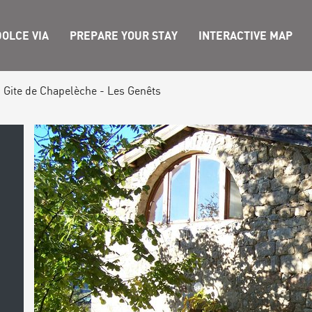
OLCE VIA
PREPARE YOUR STAY
INTERACTIVE MAP
Gite de Chapelèche - Les Genêts