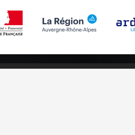
Follow us
Subscribe to
Facebook
Subscribe
Instagram
Youtube