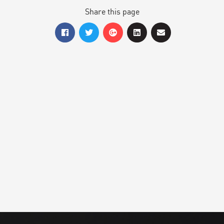
Share this page