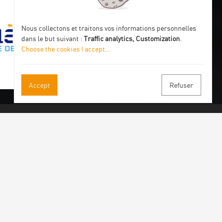
Nous collectons et traitons vos informations personnelles
dans le but suivant :
Traffic analytics, Customization
.
Choose the cookies I accept
...
Accept
Refuser
 our newsletter