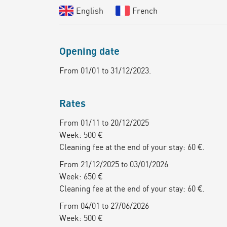
English
French
Opening date
From 01/01 to 31/12/2023.
Rates
From 01/11 to 20/12/2025
Week: 500 €
Cleaning fee at the end of your stay: 60 €.
From 21/12/2025 to 03/01/2026
Week: 650 €
Cleaning fee at the end of your stay: 60 €.
From 04/01 to 27/06/2026
Week: 500 €