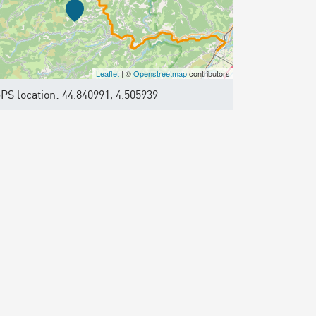
Leaflet
| ©
Openstreetmap
contributors
PS location: 44.840991, 4.505939