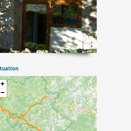
tuation
+
−