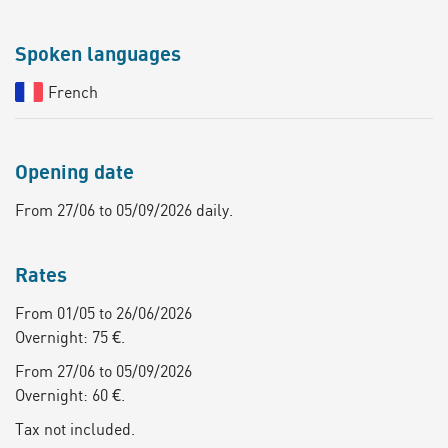
Spoken languages
French
Opening date
From 27/06 to 05/09/2026 daily.
Rates
From 01/05 to 26/06/2026
Overnight: 75 €.
From 27/06 to 05/09/2026
Overnight: 60 €.
Tax not included.