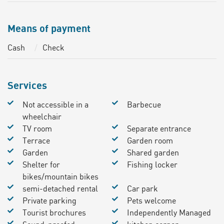
Means of payment
Cash
Check
Services
Not accessible in a
Barbecue
wheelchair
TV room
Separate entrance
Terrace
Garden room
Garden
Shared garden
Shelter for
Fishing locker
bikes/mountain bikes
semi-detached rental
Car park
Private parking
Pets welcome
Tourist brochures
Independently Managed