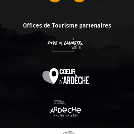
Offices de Tourisme partenaires
Itinéraire aménagé par les Communautés de communes