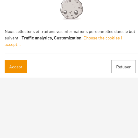
Val Eyrieux, du Pays de Lamastre et la CAPCA avec le soutien
de :
Nous collectons et traitons vos informations personnelles dans le but
suivant :
Traffic analytics, Customization
.
Choose the cookies I
accept
...
Practical informations
Accept
Refuser
Brochures & Maps
Professional/press area
Contact
Follow us