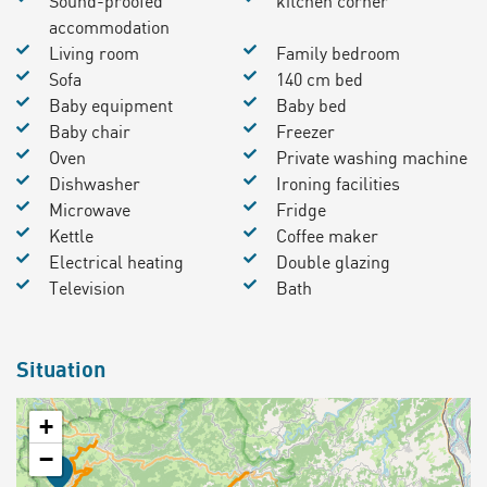
Sound-proofed
kitchen corner
accommodation
Living room
Family bedroom
Sofa
140 cm bed
Baby equipment
Baby bed
Baby chair
Freezer
Oven
Private washing machine
Dishwasher
Ironing facilities
Microwave
Fridge
Kettle
Coffee maker
Electrical heating
Double glazing
Television
Bath
Situation
+
−