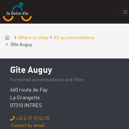
Where to sleep
All accommodations
Gîte Auguy
Gîte Auguy
Furnished accommodation and Gîtes
460 route de Fay
La Grangette
07310 INTRES
+33 6 77 15 53 70
Contact by email