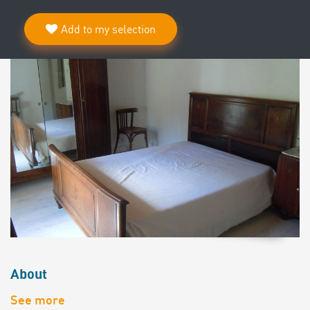
Add to my selection
About
See more