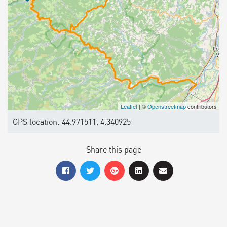
Leaflet
| ©
Openstreetmap
contributors
GPS location: 44.971511, 4.340925
Share this page