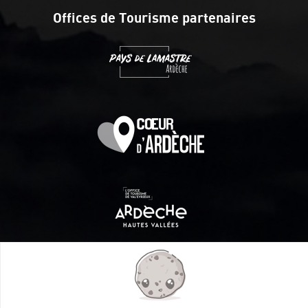
Offices de Tourisme partenaires
Itinéraire aménagé par les Communautés de communes
Val Eyrieux, du Pays de Lamastre et la CAPCA avec le soutien
de :