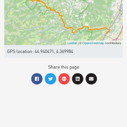
Leaflet
| ©
Openstreetmap
contributors
GPS location: 44.940471, 4.369984
Share this page