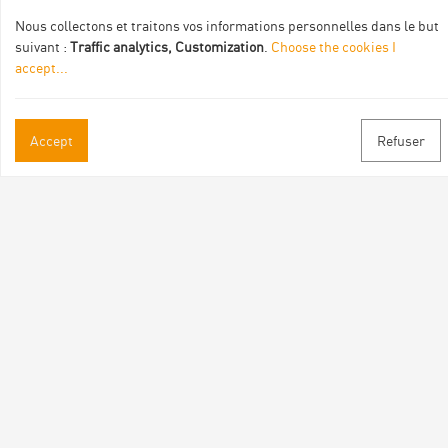
Nous collectons et traitons vos informations personnelles dans le but
suivant :
Traffic analytics, Customization
.
Choose the cookies I
accept
...
Accept
Refuser
Practical informations
Brochures & Maps
Professional/press area
Contact
Follow us
Facebook
Instagram