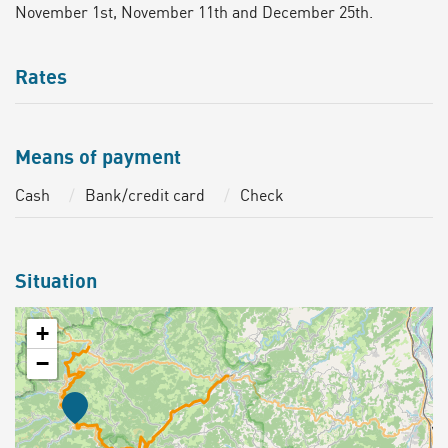
November 1st, November 11th and December 25th.
Rates
Means of payment
Cash
Bank/credit card
Check
Situation
+
−