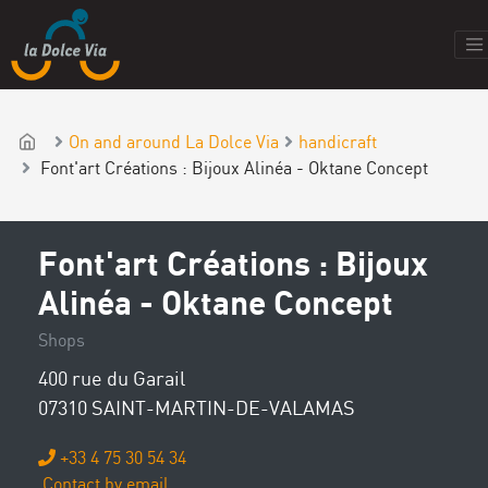
On and around La Dolce Via
handicraft
Font'art Créations : Bijoux Alinéa - Oktane Concept
Font'art Créations : Bijoux
Alinéa - Oktane Concept
Shops
400 rue du Garail
07310 SAINT-MARTIN-DE-VALAMAS
+33 4 75 30 54 34
Contact by email