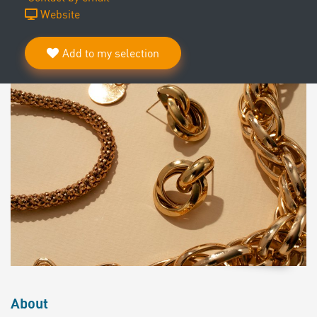
Website
Add to my selection
About