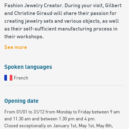
Fashion Jewelry Creator. During your visit, Gilbert
and Christine Giraud will share their passion for
creating jewelry sets and various objects, as well
as their self-sufficient manufacturing process in
their workshops.
See more
Spoken languages
French
Opening date
From 01/01 to 31/12 from Monday to Friday between 9 am
and 11.30 am and between 1.30 pm and 4 pm.
Closed exceptionally on January 1st, May 1st, May 8th,