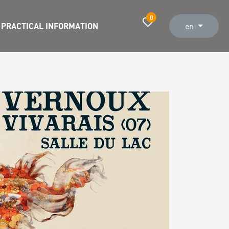
0
PRACTICAL INFORMATION
en