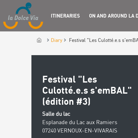
ITINERARIES
ON AND AROUND LA D
Diary
Festival "Les Culotté.e.s s'emBA
Festival "Les
Culotté.e.s s'emBAL"
(édition #3)
Salle du lac
Esplanade du Lac aux Ramiers
07240 VERNOUX-EN-VIVARAIS