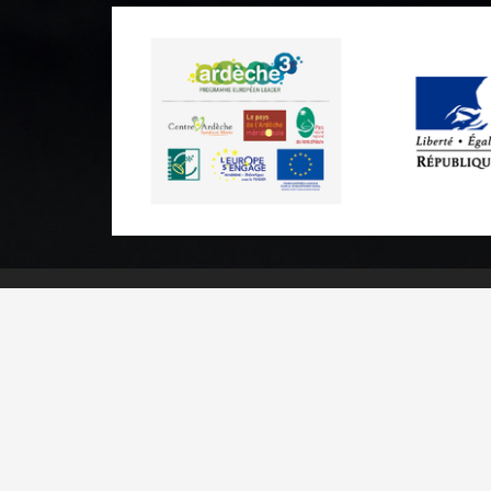
Practical informations
Brochures & Maps
Professional/press area
Contact