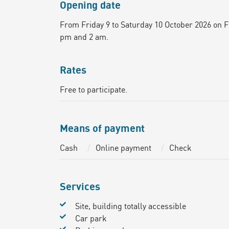
Opening date
From Friday 9 to Saturday 10 October 2026 on 
pm and 2 am.
Rates
Free to participate.
Means of payment
Cash
Online payment
Check
Services
Site, building totally accessible
Car park