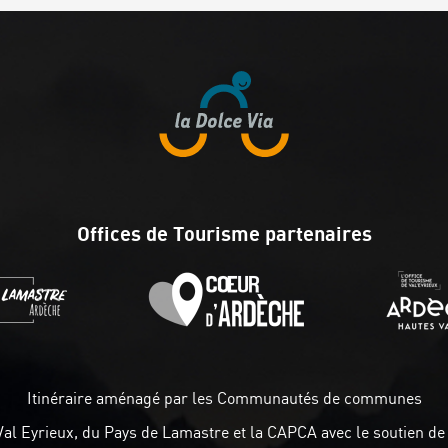
Offices de Tourisme partenaires
Itinéraire aménagé par les Communautés de communes
Val Eyrieux, du Pays de Lamastre et la CAPCA avec le soutien de 