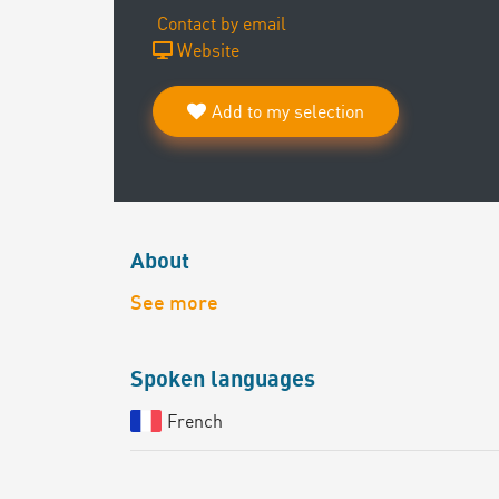
Contact by email
Website
Add to my selection
About
See more
Spoken languages
French