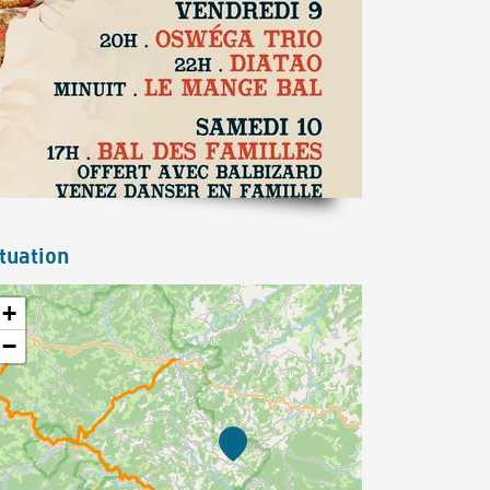
tuation
+
−