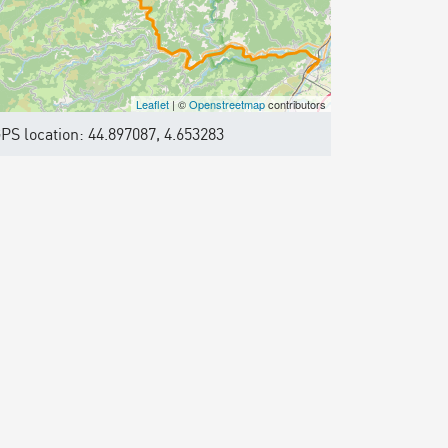
Leaflet
| ©
Openstreetmap
contributors
PS location: 44.897087, 4.653283