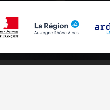
Follow us
Subscribe to
Facebook
Subscribe
Instagram
Youtube