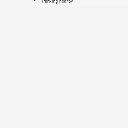
Parking nearby