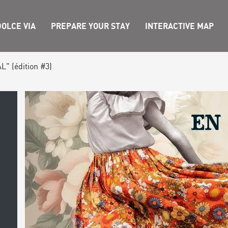
OLCE VIA
PREPARE YOUR STAY
INTERACTIVE MAP
L" (édition #3)