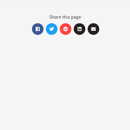
Share this page