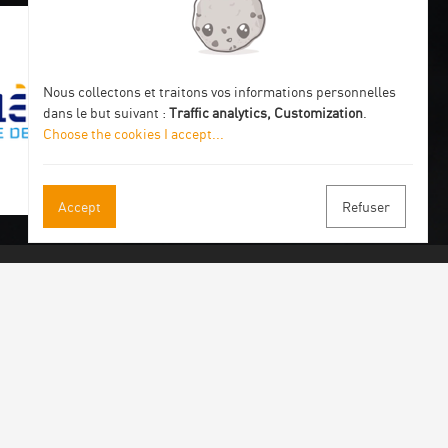
Nous collectons et traitons vos informations personnelles
dans le but suivant :
Traffic analytics, Customization
.
Choose the cookies I accept
...
Accept
Refuser
 our newsletter