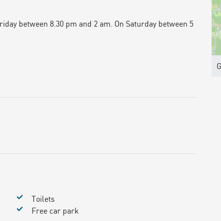
Friday between 8.30 pm and 2 am. On Saturday between 5
G
Toilets
Free car park