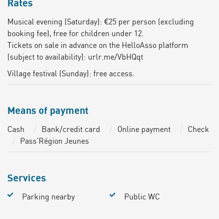
Rates
Musical evening (Saturday): €25 per person (excluding
booking fee), free for children under 12.
Tickets on sale in advance on the HelloAsso platform
(subject to availability): urlr.me/VbHQqt
Village festival (Sunday): free access.
Means of payment
Cash
Bank/credit card
Online payment
Check
Pass’Région Jeunes
Services
Parking nearby
Public WC