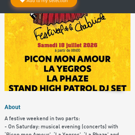
Add to my selection
About
A festive weekend in two parts:
- On Saturday: musical evening (concerts) with