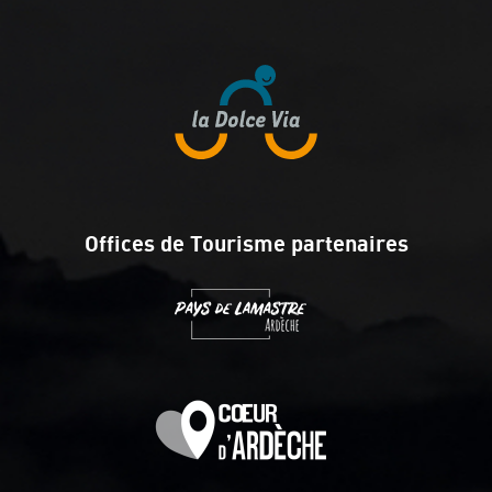
Offices de Tourisme partenaires