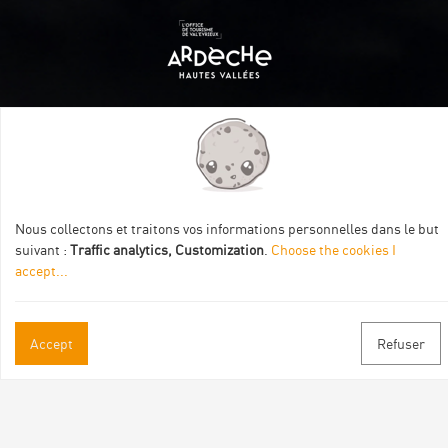
Itinéraire aménagé par les Communautés de communes
Val Eyrieux, du Pays de Lamastre et la CAPCA avec le soutien
de :
Nous collectons et traitons vos informations personnelles dans le but
suivant :
Traffic analytics, Customization
.
Choose the cookies I
accept
...
Accept
Refuser
Practical informations
Brochures & Maps