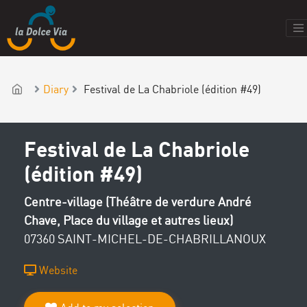
Diary
Festival de La Chabriole (édition #49)
Festival de La Chabriole
(édition #49)
Centre-village (Théâtre de verdure André
Chave, Place du village et autres lieux)
07360 SAINT-MICHEL-DE-CHABRILLANOUX
Website