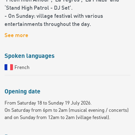
‘Picon mon Amour’, ‘La Yegros’, ‘La Phaze’ and
‘Stand High Patrol - DJ Set’.
- On Sunday: village festival with various
entertainments throughout the day.
See more
Spoken languages
French
Opening date
From Saturday 18 to Sunday 19 July 2026.
On Saturday from 6pm to 2am (musical evening / concerts)
and on Sunday from 12am to 2am (village festival).