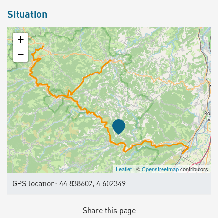
Situation
+
−
Leaflet
| ©
Openstreetmap
contributors
GPS location: 44.838602, 4.602349
Share this page