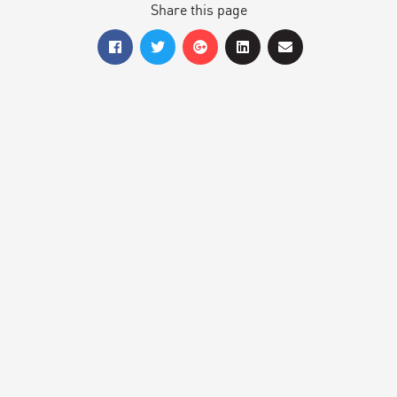
Share this page