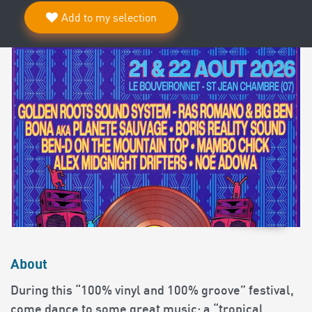
Add to my selection
About
During this “100% vinyl and 100% groove” festival,
come dance to some great music: a “tropical