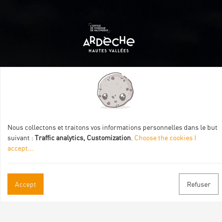
Itinéraire aménagé par les Communautés de communes
Val Eyrieux, du Pays de Lamastre et la CAPCA avec le soutien
de :
Nous collectons et traitons vos informations personnelles dans le but
suivant :
Traffic analytics, Customization
.
Choose the cookies I
accept
...
Accept
Refuser
Practical informations
Brochures & Maps