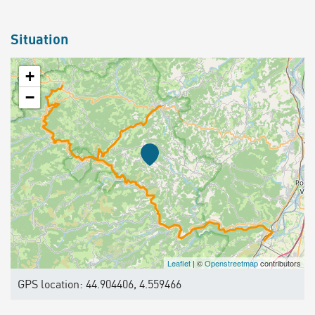
Situation
+
−
Leaflet
| ©
Openstreetmap
contributors
GPS location: 44.904406, 4.559466