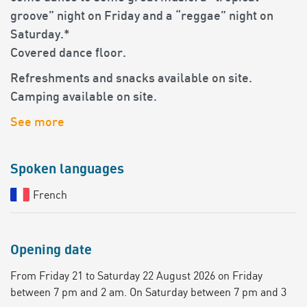
groove” night on Friday and a “reggae” night on
Saturday.*
Covered dance floor.
Refreshments and snacks available on site.
Camping available on site.
See more
Spoken languages
French
Opening date
From Friday 21 to Saturday 22 August 2026 on Friday
between 7 pm and 2 am. On Saturday between 7 pm and 3