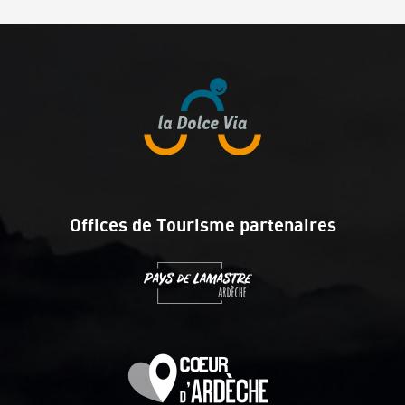
Offices de Tourisme partenaires