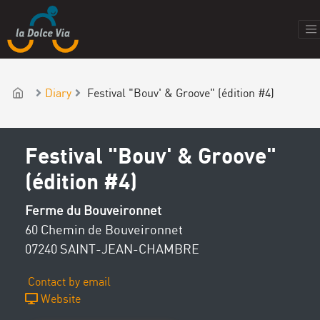
Diary
Festival "Bouv' & Groove" (édition #4)
Festival "Bouv' & Groove"
(édition #4)
Ferme du Bouveironnet
60 Chemin de Bouveironnet
07240 SAINT-JEAN-CHAMBRE
Contact by email
Website