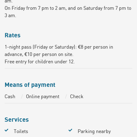
am.
On Friday from 7 pm to 2 am, and on Saturday from 7 pm to
3 am.
Rates
1-night pass (Friday or Saturday): €8 per person in
advance, €10 per person on site.
Free entry for children under 12.
Means of payment
Cash
Online payment
Check
Services
Toilets
Parking nearby