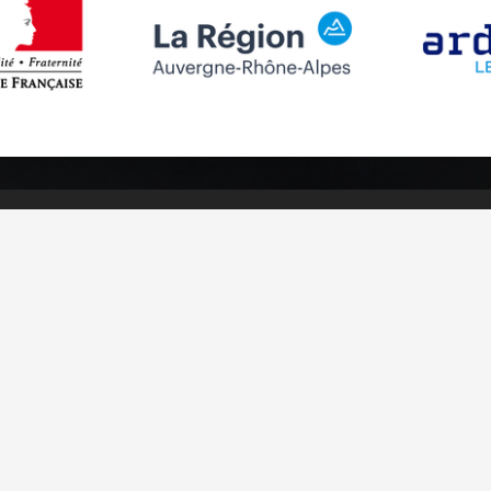
Follow us
Subscribe to
Facebook
Subscribe
Instagram
Youtube