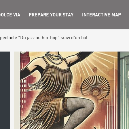
OLCE VIA
PREPARE YOUR STAY
INTERACTIVE MAP
pectacle "Du jazz au hip-hop" suivi d'un bal