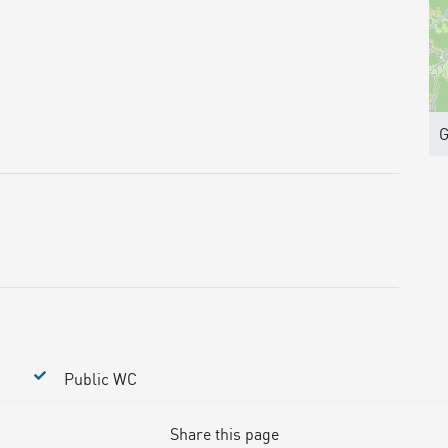
G
Public WC
Share this page