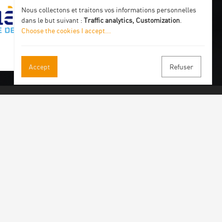
Nous collectons et traitons vos informations personnelles
dans le but suivant :
Traffic analytics, Customization
.
Choose the cookies I accept
...
Accept
Refuser
 our newsletter