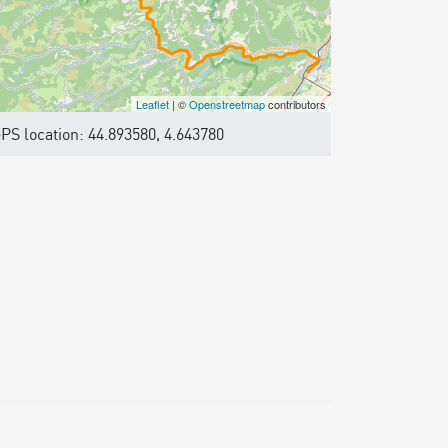
Leaflet
| ©
Openstreetmap
contributors
PS location: 44.893580, 4.643780