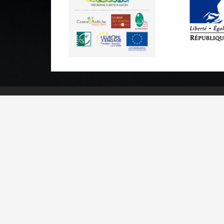
Practical informations
Brochures & Maps
Professional/press area
Contact