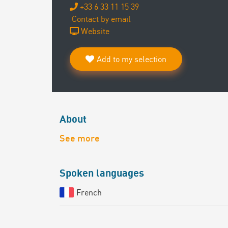
+33 6 33 11 15 39
Contact by email
Website
Add to my selection
About
See more
Spoken languages
French