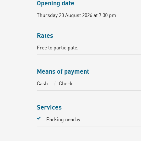
Opening date
Thursday 20 August 2026 at 7.30 pm.
Rates
Free to participate.
Means of payment
Cash
Check
Services
Parking nearby