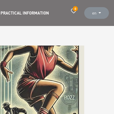
0
PRACTICAL INFORMATION
en