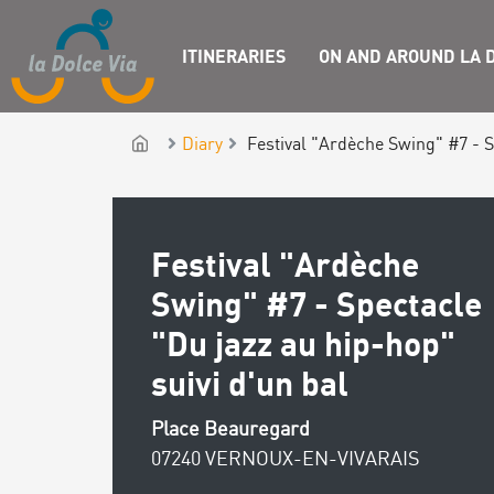
ITINERARIES
ON AND AROUND LA D
Diary
Festival "Ardèche Swing" #7 - S
Festival "Ardèche
Swing" #7 - Spectacle
"Du jazz au hip-hop"
suivi d'un bal
Place Beauregard
07240 VERNOUX-EN-VIVARAIS