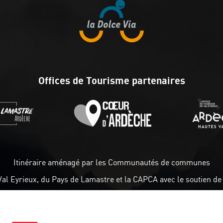
Offices de Tourisme partenaires
Itinéraire aménagé par les Communautés de communes
Val Eyrieux, du Pays de Lamastre et la CAPCA avec le soutien de 