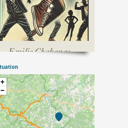
tuation
+
−