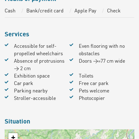
Cash
Bank/credit card
Apple Pay
Check
Services
Accessible for self-
Even flooring with no
propelled wheelchairs
obstacles
Absence of protrusions
Doors >=77 cm wide
> 2 cm
Exhibition space
Toilets
Car park
Free car park
Parking nearby
Pets welcome
Stroller-accessible
Photocopier
Situation
+