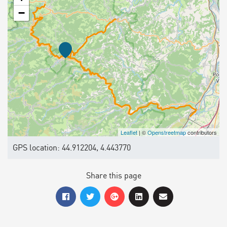
−
Leaflet
| ©
Openstreetmap
contributors
GPS location: 44.912204, 4.443770
Share this page