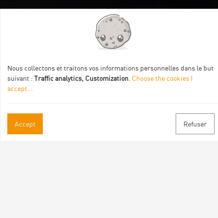
Itinéraire aménagé par les Communautés de communes
Val Eyrieux, du Pays de Lamastre et la CAPCA avec le soutien
de :
Nous collectons et traitons vos informations personnelles dans le but
suivant :
Traffic analytics, Customization
.
Choose the cookies I
accept
...
Accept
Refuser
Practical informations
Brochures & Maps
Professional/press area
Contact