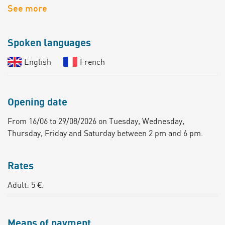
See more
Spoken languages
English
French
Opening date
From 16/06 to 29/08/2026 on Tuesday, Wednesday,
Thursday, Friday and Saturday between 2 pm and 6 pm.
Rates
Adult: 5 €.
Means of payment