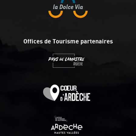
Offices de Tourisme partenaires