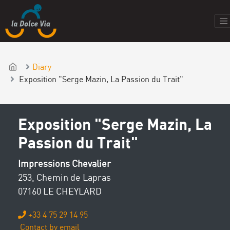
Diary
Exposition "Serge Mazin, La Passion du Trait"
Exposition "Serge Mazin, La
Passion du Trait"
Impressions Chevalier
253, Chemin de Lapras
07160 LE CHEYLARD
+33 4 75 29 14 95
Contact by email