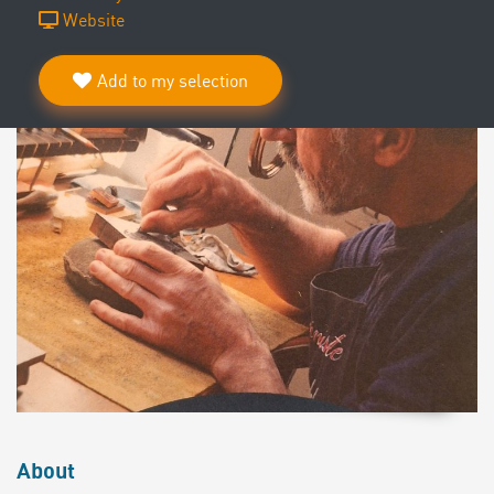
Website
Add to my selection
About