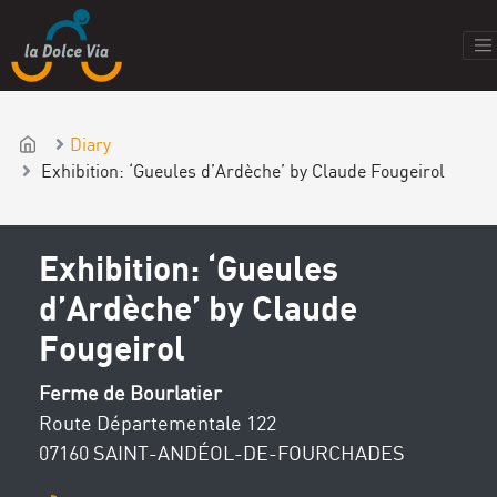
Diary
Exhibition: ‘Gueules d’Ardèche’ by Claude Fougeirol
Exhibition: ‘Gueules
d’Ardèche’ by Claude
Fougeirol
Ferme de Bourlatier
Route Départementale 122
07160 SAINT-ANDÉOL-DE-FOURCHADES