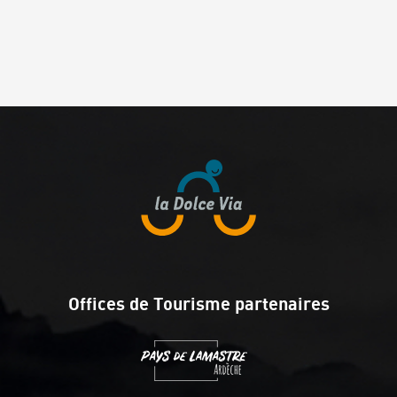
Offices de Tourisme partenaires