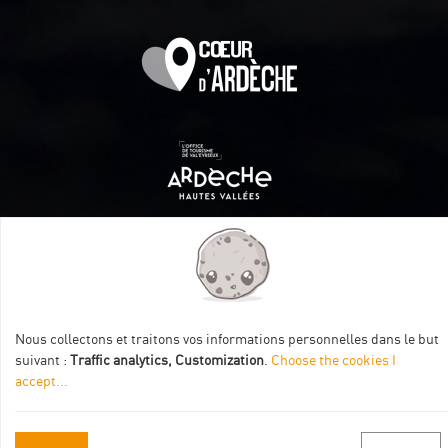
Itinéraire aménagé par les Communautés de communes
Val Eyrieux, du Pays de Lamastre et la CAPCA avec le soutien
de :
Nous collectons et traitons vos informations personnelles dans le but
suivant :
Traffic analytics, Customization
.
Choose the cookies I
accept
...