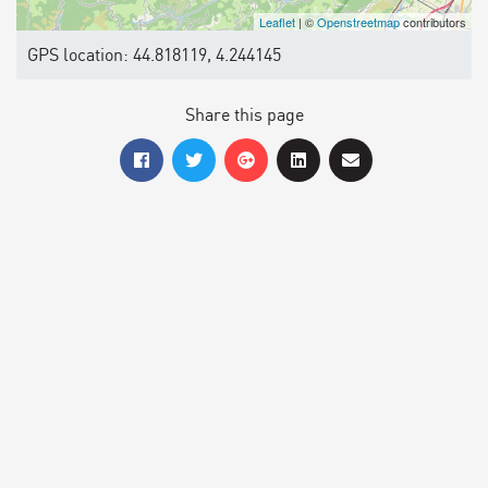
Leaflet
| ©
Openstreetmap
contributors
GPS location: 44.818119, 4.244145
Share this page