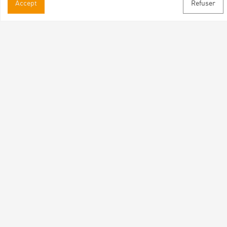
Accept
Refuser
Practical informations
Brochures & Maps
Professional/press area
Contact
Follow us
Facebook
Instagram
Youtube
Subscribe to our newsletter