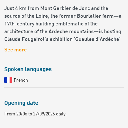
Just 4 km from Mont Gerbier de Jonc and the
source of the Loire, the former Bourlatier farm—a
17th-century building emblematic of the
architecture of the Ardèche mountains—is hosting
Claude Fougeirol’s exhibition ‘Gueules d’Ardèche’
See more
Spoken languages
French
Opening date
From 20/06 to 27/09/2026 daily.