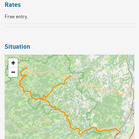
Rates
Free entry.
Situation
+
−