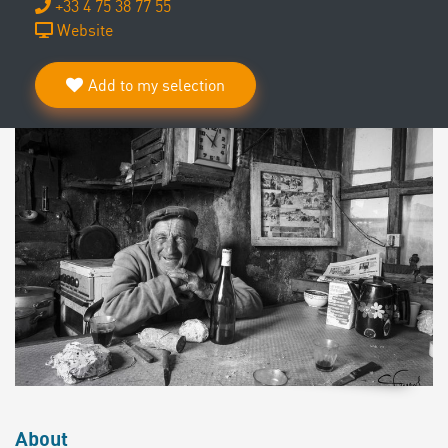
+33 4 75 38 77 55
Website
Add to my selection
About