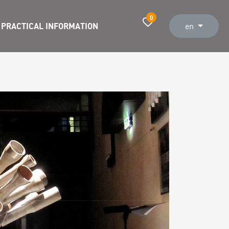
0
PRACTICAL INFORMATION
en