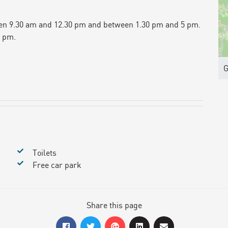
en 9.30 am and 12.30 pm and between 1.30 pm and 5 pm.
5 pm.
G
Toilets
Free car park
Share this page