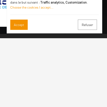
dans le but suivant :
Traffic analytics, Customization
.
Choose the cookies I accept
...
Accept
Refuser
 our newsletter
 by