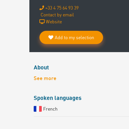
+33 4 75 64 93 39
Contact by email
Website
Add to my selection
About
See more
Spoken languages
French