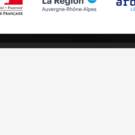
Follow us
Subscribe to
Facebook
Subscribe
Instagram
Youtube
otices
Cookies management
Credits
Sitemap
Made in France