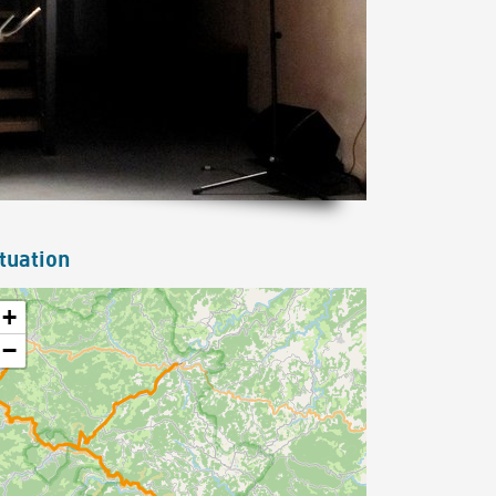
tuation
+
−