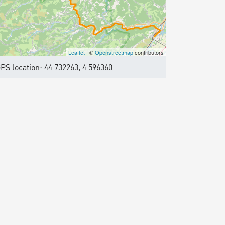
Leaflet
| ©
Openstreetmap
contributors
PS location: 44.732263, 4.596360