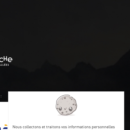
:
Nous collectons et traitons vos informations personnelles