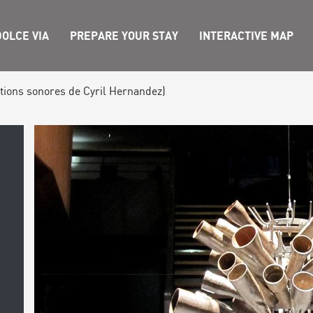
OLCE VIA
PREPARE YOUR STAY
INTERACTIVE MAP
ations sonores de Cyril Hernandez)