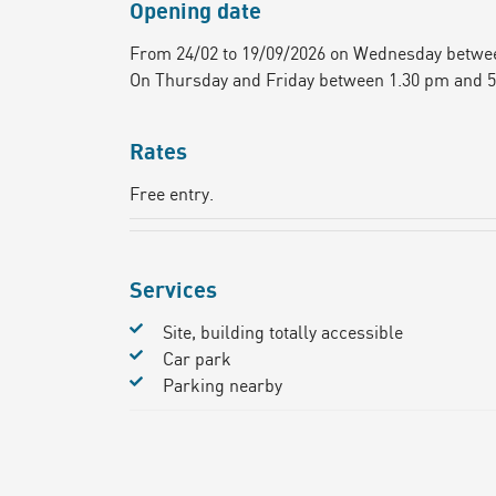
Opening date
From 24/02 to 19/09/2026 on Wednesday betwe
On Thursday and Friday between 1.30 pm and 
Rates
Free entry.
Services
Site, building totally accessible
Car park
Parking nearby