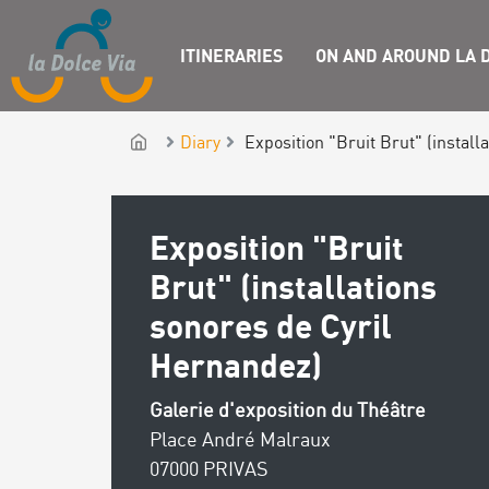
ITINERARIES
ON AND AROUND LA D
Diary
Exposition "Bruit Brut" (install
Exposition "Bruit
Brut" (installations
sonores de Cyril
Hernandez)
Galerie d'exposition du Théâtre
Place André Malraux
07000 PRIVAS