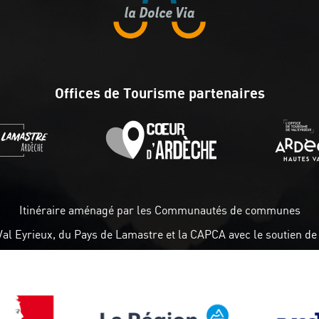
Offices de Tourisme partenaires
Itinéraire aménagé par les Communautés de communes
Val Eyrieux, du Pays de Lamastre et la CAPCA avec le soutien de 