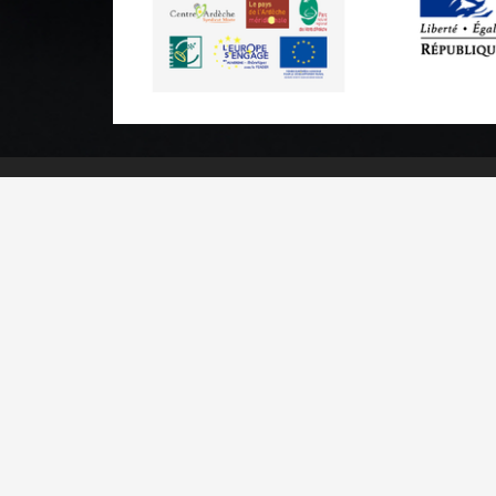
Practical informations
Brochures & Maps
Professional/press area
Contact
Legal n