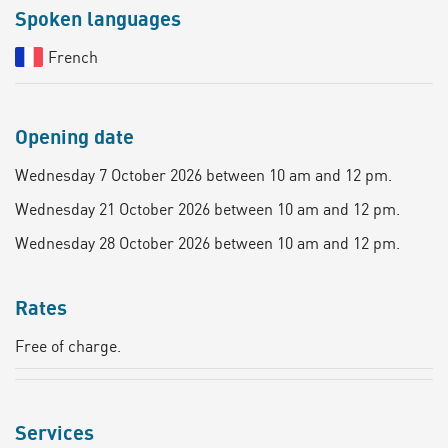
Spoken languages
French
Opening date
Wednesday 7 October 2026 between 10 am and 12 pm.
Wednesday 21 October 2026 between 10 am and 12 pm.
Wednesday 28 October 2026 between 10 am and 12 pm.
Rates
Free of charge.
Services