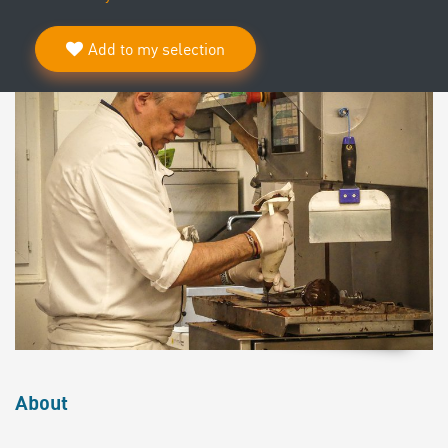
Add to my selection
About