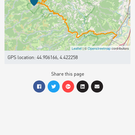
Leaflet
| ©
Openstreetmap
contributors
GPS location: 44.906166, 4.422258
Share this page