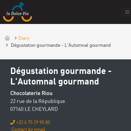
Diary
Dégustation gourmande - L'Automnal gourmand
Dégustation gourmande -
L'Automnal gourmand
Chocolaterie Riou
22 rue de la République
07160 LE CHEYLARD
+33 4 75 29 90 80
Contact by email