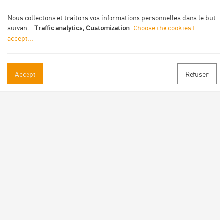
Nous collectons et traitons vos informations personnelles dans le but
suivant :
Traffic analytics, Customization
.
Choose the cookies I
accept
...
Accept
Refuser
Practical informations
Brochures & Maps
Professional/press area
Contact
Follow us
Facebook