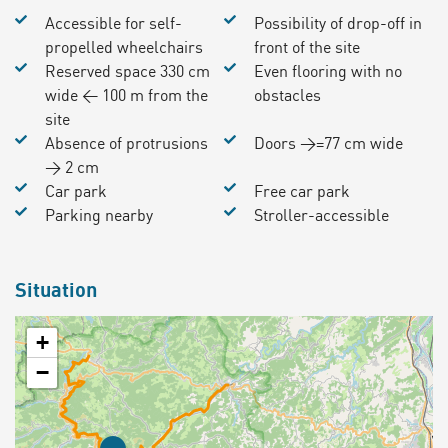
Accessible for self-
Possibility of drop-off in
propelled wheelchairs
front of the site
Reserved space 330 cm
Even flooring with no
wide < 100 m from the
obstacles
site
Absence of protrusions
Doors >=77 cm wide
> 2 cm
Car park
Free car park
Parking nearby
Stroller-accessible
Situation
+
−