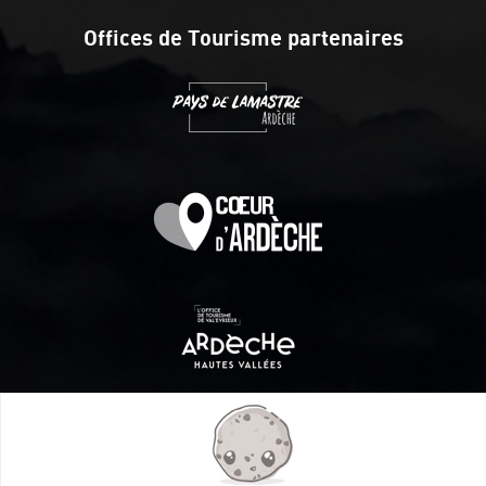
Offices de Tourisme partenaires
Itinéraire aménagé par les Communautés de communes
Val Eyrieux, du Pays de Lamastre et la CAPCA avec le soutien
de :