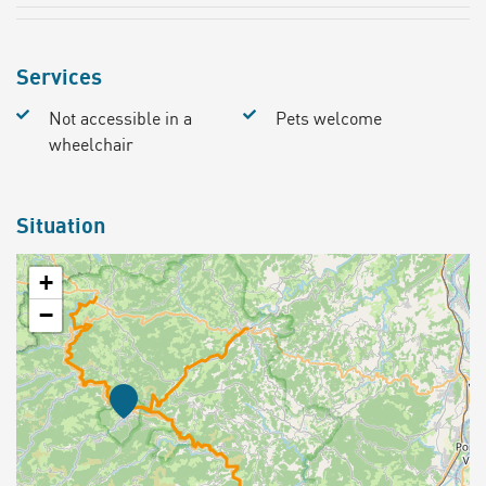
Services
Not accessible in a
Pets welcome
wheelchair
Situation
+
−