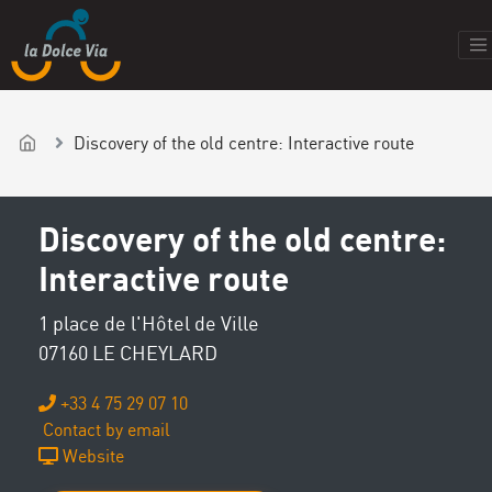
Discovery of the old centre: Interactive route
Discovery of the old centre:
Interactive route
1 place de l'Hôtel de Ville
07160 LE CHEYLARD
+33 4 75 29 07 10
Contact by email
Website