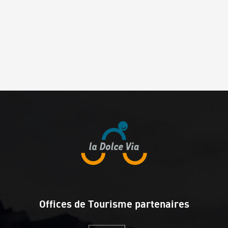
Offices de Tourisme partenaires