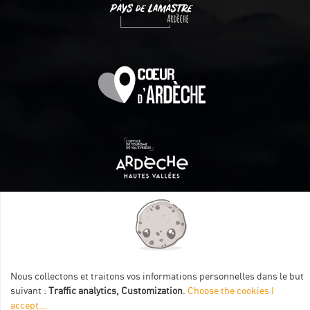
Itinéraire aménagé par les Communautés de communes
Val Eyrieux, du Pays de Lamastre et la CAPCA avec le soutien
de :
Nous collectons et traitons vos informations personnelles dans le but
suivant :
Traffic analytics, Customization
.
Choose the cookies I
accept
...