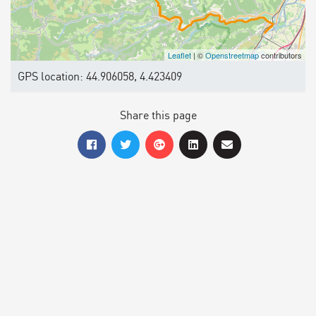
Leaflet
| ©
Openstreetmap
contributors
GPS location: 44.906058, 4.423409
Share this page