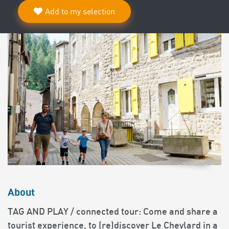
Add to my selection
About
TAG AND PLAY / connected tour: Come and share a
tourist experience, to (re)discover Le Cheylard in a