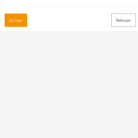
Accept
Refuser
Practical informations
Brochures & Maps
Professional/press area
Contact
Follow us
Facebook
Instagram
Youtube