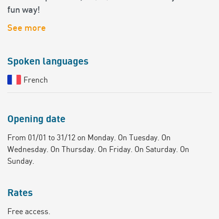
fun way!
See more
Spoken languages
French
Opening date
From 01/01 to 31/12 on Monday. On Tuesday. On
Wednesday. On Thursday. On Friday. On Saturday. On
Sunday.
Rates
Free access.