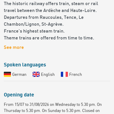
The historic railway offers train, steam or rail
travel between the Ardèche and Haute-Loire.
Departures from Raucoules, Tence, Le
Chambon/Lignon, St-Agrève.
France's highest steam train.
Theme trains are offered from time to time.
See more
Spoken languages
German
English
French
Opening date
From 15/07 to 31/08/2026 on Wednesday to 5.30 pm. On
Thursday to 5.30 pm. On Sunday to 5.30 pm. Closed on