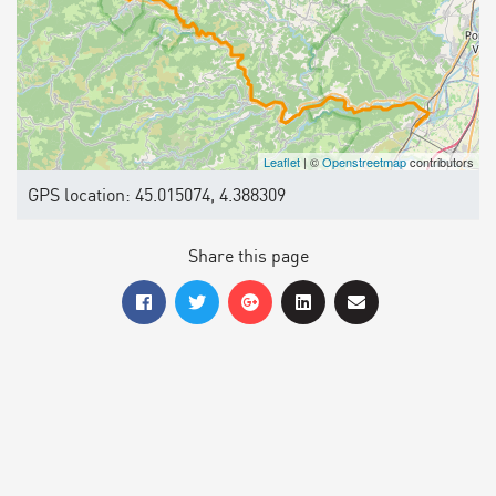
Leaflet
| ©
Openstreetmap
contributors
GPS location: 45.015074, 4.388309
Share this page