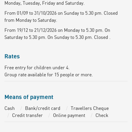
Monday, Tuesday, Friday and Saturday.
From 01/09 to 31/10/2026 on Sunday to 5.30 pm. Closed
from Monday to Saturday.
From 19/12 to 21/12/2026 on Monday to 5.30 pm. On
Saturday to 5.30 pm. On Sunday to 5.30 pm. Closed .
Rates
Free entry for children under 4.
Group rate available for 15 people or more.
Means of payment
Cash
Bank/credit card
Travellers Cheque
Credit transfer
Online payment
Check