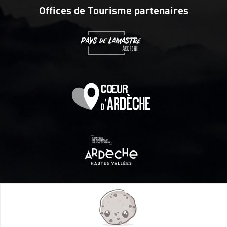
Offices de Tourisme partenaires
Itinéraire aménagé par les Communautés de communes
Val Eyrieux, du Pays de Lamastre et la CAPCA avec le soutien
de :