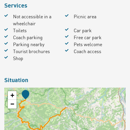
Services
Not accessible in a
Picnic area
wheelchair
Toilets
Car park
Coach parking
Free car park
Parking nearby
Pets welcome
Tourist brochures
Coach access
Shop
Situation
+
−