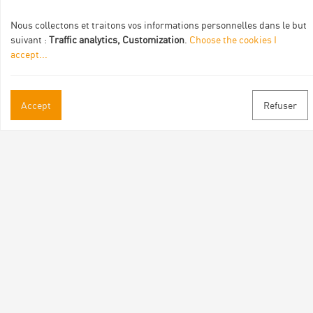
Nous collectons et traitons vos informations personnelles dans le but
suivant :
Traffic analytics, Customization
.
Choose the cookies I
accept
...
Practical informations
Accept
Refuser
Brochures & Maps
Professional/press area
Contact
Follow us
Facebook
Instagram