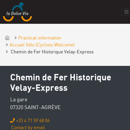
Practical information
Accueil Vélo (Cyclists Welcome)
Chemin de Fer Historique Velay-Express
Chemin de Fer Historique
Velay-Express
La gare
07320 SAINT-AGRÈVE
+33 4 71 59 68 06
Contact by email