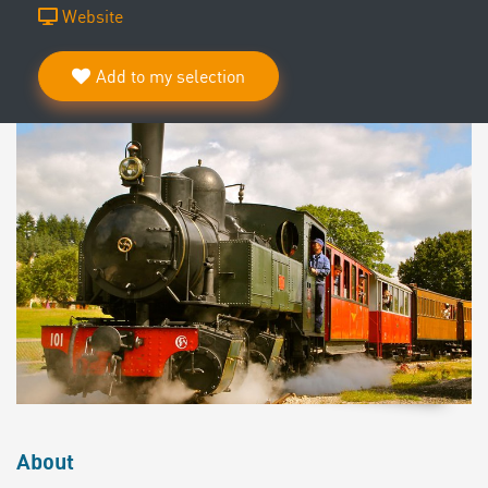
Website
Add to my selection
About