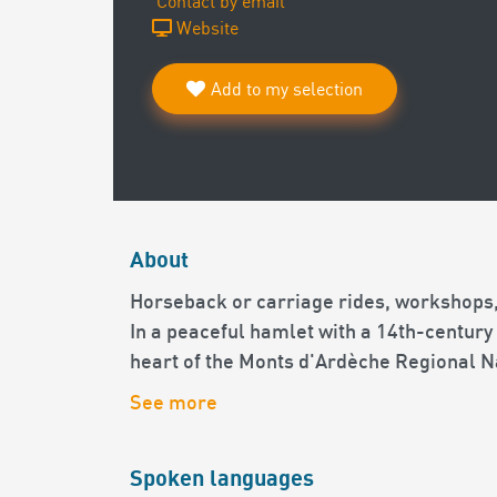
Contact by email
Website
Add to my selection
About
Horseback or carriage rides, workshops,
In a peaceful hamlet with a 14th-century
heart of the Monts d'Ardèche Regional N
See more
Spoken languages