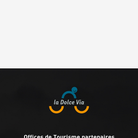
Offices de Tourisme partenaires