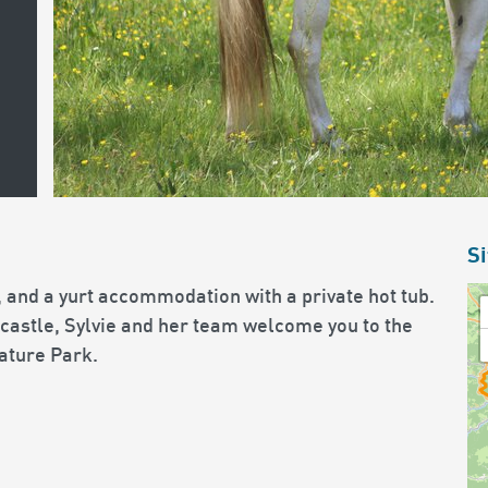
Si
 and a yurt accommodation with a private hot tub.
 castle, Sylvie and her team welcome you to the
ature Park.