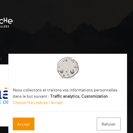
:
Nous collectons et traitons vos informations personnelles
dans le but suivant :
Traffic analytics, Customization
.
Choose the cookies I accept
...
Accept
Refuser