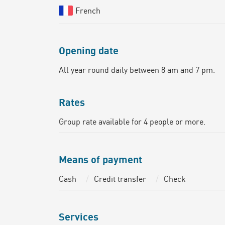
French
Opening date
All year round daily between 8 am and 7 pm.
Rates
Group rate available for 4 people or more.
Means of payment
Cash
Credit transfer
Check
Services