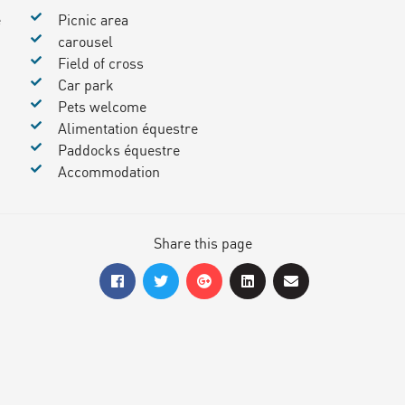
e
Picnic area
carousel
Field of cross
Car park
Pets welcome
Alimentation équestre
Paddocks équestre
Accommodation
Share this page