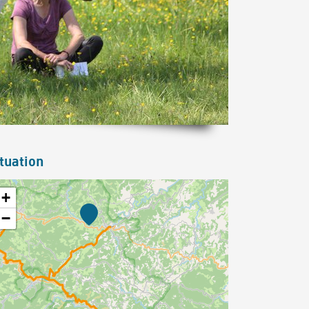
tuation
+
−