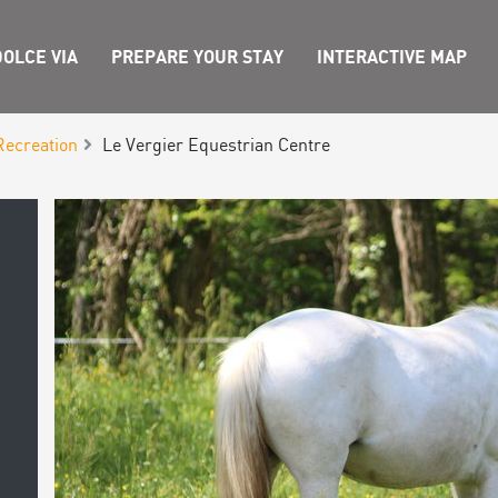
OLCE VIA
PREPARE YOUR STAY
INTERACTIVE MAP
Recreation
Le Vergier Equestrian Centre