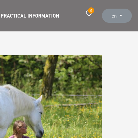
0
PRACTICAL INFORMATION
en