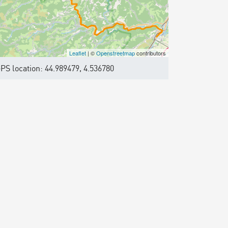
Leaflet
| ©
Openstreetmap
contributors
PS location: 44.989479, 4.536780