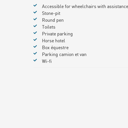
Accessible for wheelchairs with assistanc
Stone-pit
Round pen
Toilets
Private parking
Horse hotel
Box équestre
Parking camion et van
Wi-fi