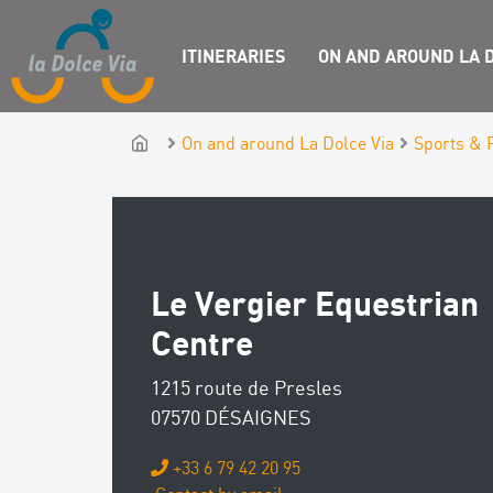
ITINERARIES
ON AND AROUND LA D
On and around La Dolce Via
Sports & 
Le Vergier Equestrian
Centre
1215 route de Presles
07570 DÉSAIGNES
+33 6 79 42 20 95