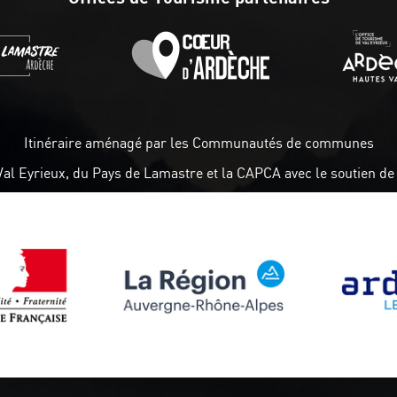
Itinéraire aménagé par les Communautés de communes
Val Eyrieux, du Pays de Lamastre et la CAPCA avec le soutien de 