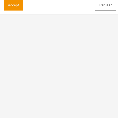
Accept
Refuser
Practical informations
Brochures & Maps
Professional/press area
Contact
Follow us
Facebook
Instagram
Youtube
Subscribe to our newsletter