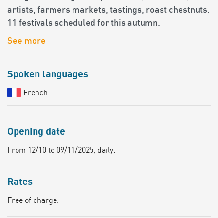
artists, farmers markets, tastings, roast chestnuts.
11 festivals scheduled for this autumn.
See more
Spoken languages
French
Opening date
From 12/10 to 09/11/2025, daily.
Rates
Free of charge.