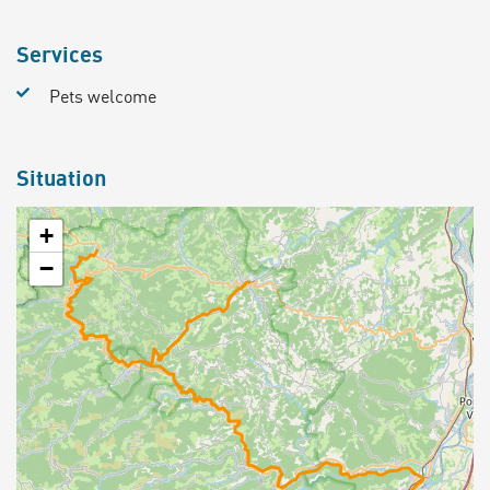
Services
Pets welcome
Situation
+
−