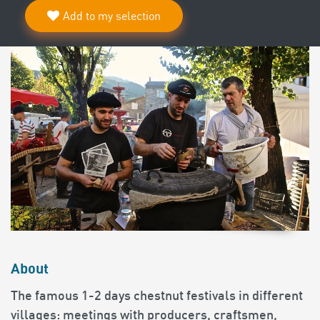
Add to my selection
About
The famous 1-2 days chestnut festivals in different
villages: meetings with producers, craftsmen,