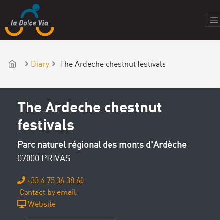
Diary
The Ardeche chestnut festivals
The Ardeche chestnut
festivals
Parc naturel régional des monts d'Ardèche
07000 PRIVAS
+33 4 75 36 38 60
Contact by email
Website