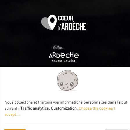
Itinéraire aménagé par les Communautés de communes
Val Eyrieux, du Pays de Lamastre et la CAPCA avec le soutien
de :
Nous collectons et traitons vos informations personnelles dans le but
suivant :
Traffic analytics, Customization
.
Choose the cookies I
accept
...