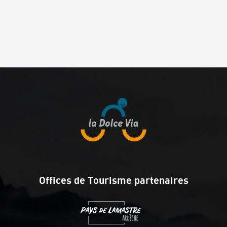
Offices de Tourisme partenaires