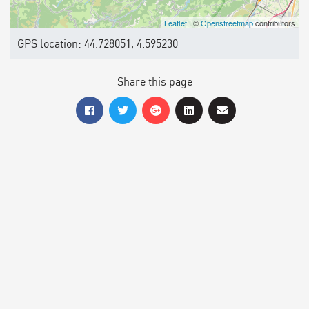
Leaflet
| ©
Openstreetmap
contributors
GPS location: 44.728051, 4.595230
Share this page