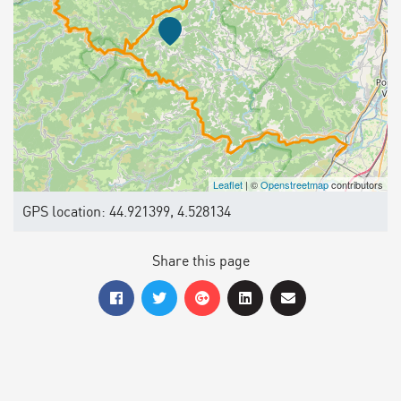
Leaflet
| ©
Openstreetmap
contributors
GPS location: 44.921399, 4.528134
Share this page