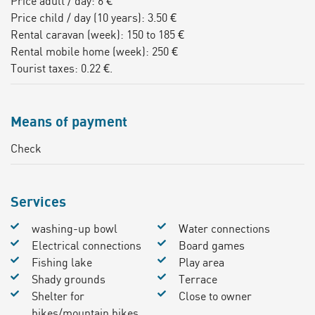
Price adult / day: 6 €
Price child / day (10 years): 3.50 €
Rental caravan (week): 150 to 185 €
Rental mobile home (week): 250 €
Tourist taxes: 0.22 €.
Means of payment
Check
Services
washing-up bowl
Water connections
Electrical connections
Board games
Fishing lake
Play area
Shady grounds
Terrace
Shelter for
Close to owner
bikes/mountain bikes