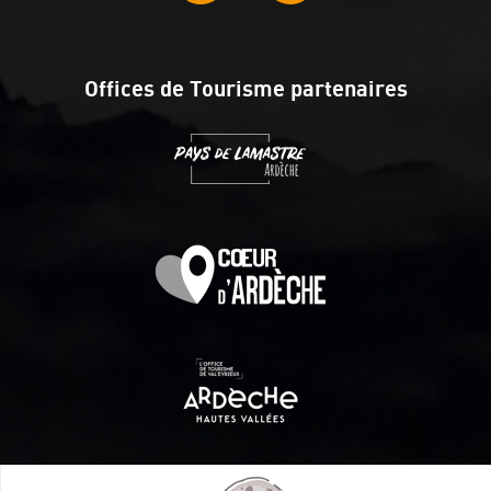
Offices de Tourisme partenaires
Itinéraire aménagé par les Communautés de communes