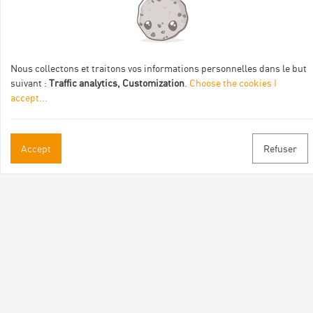
Val Eyrieux, du Pays de Lamastre et la CAPCA avec le soutien
de :
Nous collectons et traitons vos informations personnelles dans le but
suivant :
Traffic analytics, Customization
.
Choose the cookies I
accept
...
Practical informations
Accept
Refuser
Brochures & Maps
Professional/press area
Contact
Follow us