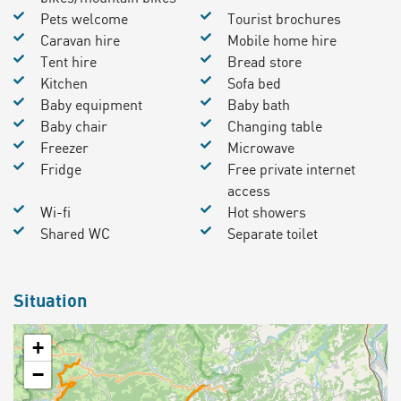
Pets welcome
Tourist brochures
Caravan hire
Mobile home hire
Tent hire
Bread store
Kitchen
Sofa bed
Baby equipment
Baby bath
Baby chair
Changing table
Freezer
Microwave
Fridge
Free private internet
access
Wi-fi
Hot showers
Shared WC
Separate toilet
Situation
+
−