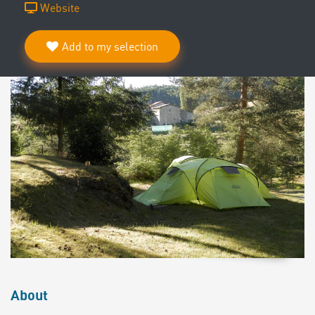
Website
Add to my selection
About