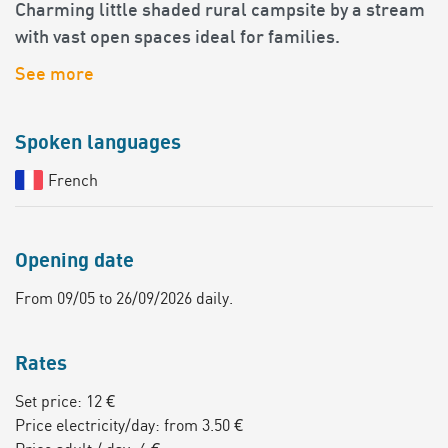
Charming little shaded rural campsite by a stream
with vast open spaces ideal for families.
See more
Spoken languages
French
Opening date
From 09/05 to 26/09/2026 daily.
Rates
Set price: 12 €
Price electricity/day: from 3.50 €