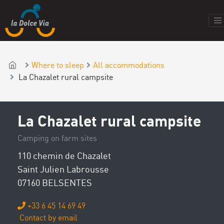
Where to sleep
All accommodations
La Chazalet rural campsite
La Chazalet rural campsite
Camping on farm sites
110 chemin de Chazalet
Saint Julien Labrousse
07160 BELSENTES
+33 6 45 14 69 49
Contact by email