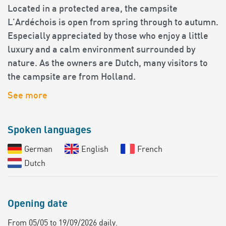
Located in a protected area, the campsite
L'Ardéchois is open from spring through to autumn.
Especially appreciated by those who enjoy a little
luxury and a calm environment surrounded by
nature. As the owners are Dutch, many visitors to
the campsite are from Holland.
See more
Spoken languages
German
English
French
Dutch
Opening date
From 05/05 to 19/09/2026 daily.