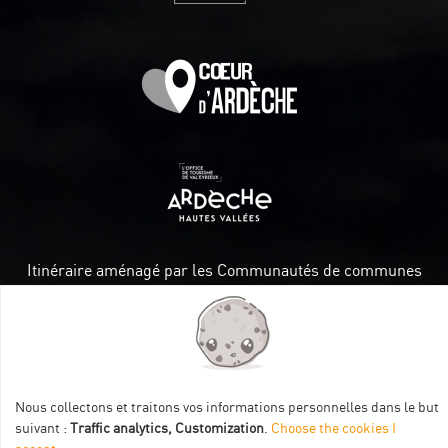
Itinéraire aménagé par les Communautés de communes
Val Eyrieux, du Pays de Lamastre et la CAPCA avec le soutien
de :
Nous collectons et traitons vos informations personnelles dans le but
suivant :
Traffic analytics, Customization
.
Choose the cookies I