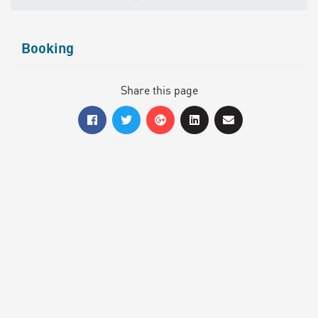
Booking
Share this page