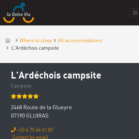
Where to sleep
All accommodations
L'Ardéchois campsite
L'Ardéchois campsite
Campsite
2468 Route de la Glueyre
07190 GLUIRAS
+33 4 75 66 61 87
Contact by email