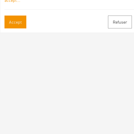
accept
...
Practical informations
Accept
Refuser
Brochures & Maps
Professional/press area
Contact
Follow us
Facebook
Instagram
Youtube
Subscribe to our newsletter