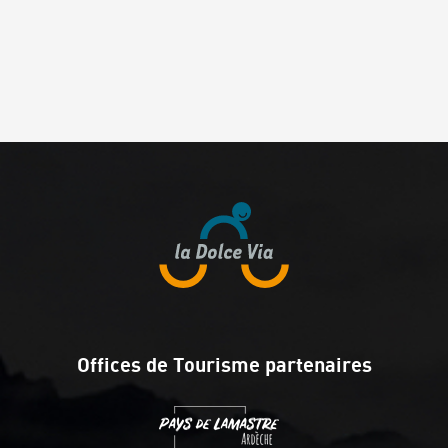
Offices de Tourisme partenaires