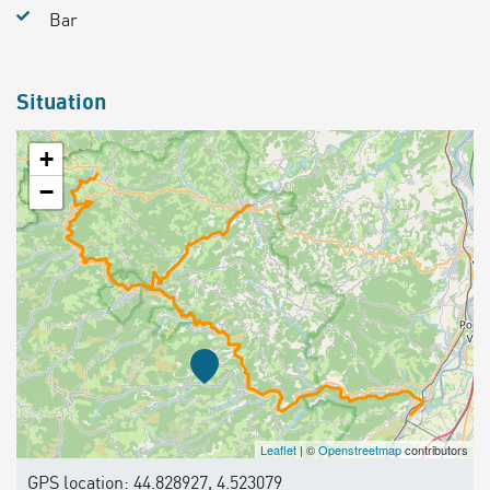
Bar
Situation
+
−
Leaflet
| ©
Openstreetmap
contributors
GPS location: 44.828927, 4.523079