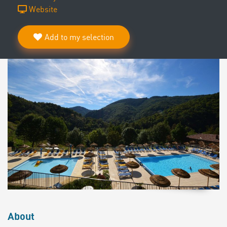
Website
Add to my selection
About