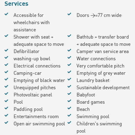
Services
Accessible for
Doors >=77 cm wide
wheelchairs with
assistance
Shower with seat +
Bathtub + transfer board
adequate space to move
+ adequate space to move
Defibrillator
Camper van service area
washing-up bowl
Water connections
Electrical connections
Very comfortable pitch
Camping-car
Emptying of grey water
Emptying of black water
Laundry basket
Unequipped pitches
Sustainable development
Photovoltaic panel
Babyfoot
Pool
Board games
Paddling pool
Beach
Entertainments room
Swimming pool
Open air swimming pool
Children's swimming
pool