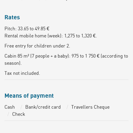
Rates
Pitch: 33.65 to 49.85 €
Rental mobile home (week): 1,275 to 1,320 €.
Free entry for children under 2.
Cabin 85 m² (7 people + a baby): 975 to 1 750 € (according to
season).
Tax not included.
Means of payment
Cash
Bank/credit card
Travellers Cheque
Check