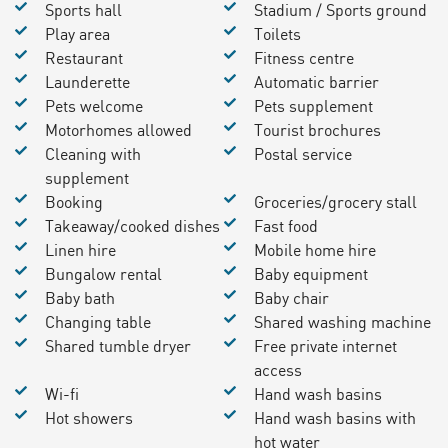
Sports hall
Stadium / Sports ground
Play area
Toilets
Restaurant
Fitness centre
Launderette
Automatic barrier
Pets welcome
Pets supplement
Motorhomes allowed
Tourist brochures
Cleaning with
Postal service
supplement
Booking
Groceries/grocery stall
Takeaway/cooked dishes
Fast food
Linen hire
Mobile home hire
Bungalow rental
Baby equipment
Baby bath
Baby chair
Changing table
Shared washing machine
Shared tumble dryer
Free private internet
access
Wi-fi
Hand wash basins
Hot showers
Hand wash basins with
hot water